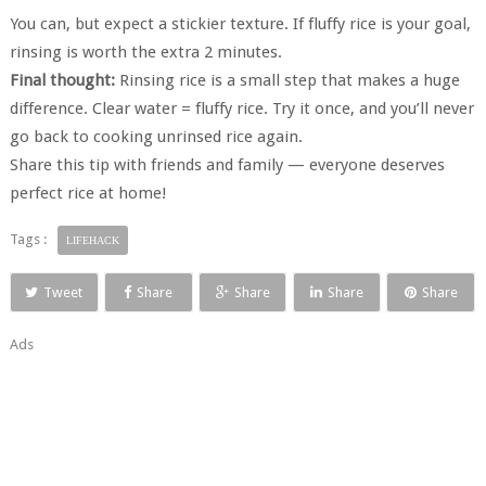
You can, but expect a stickier texture. If fluffy rice is your goal,
rinsing is worth the extra 2 minutes.
Final thought:
Rinsing rice is a small step that makes a huge
difference. Clear water = fluffy rice. Try it once, and you’ll never
go back to cooking unrinsed rice again.
Share this tip with friends and family — everyone deserves
perfect rice at home!
Tags :
LIFEHACK
Tweet
Share
Share
Share
Share
Ads