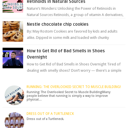
Retinoids in Natural Sources
Nature’s Wonders: Unlocking the Power of Retinoids in
Natural Sources Retinoids, a group of vitamin A derivatives,
are among the most celeb...
Nestle chocolate chip cookies
By: May Rostom Cookies are favored by kids and adults
alike. Dipped in some milk and loaded with chunky
chocolate chips, are guarant...
How to Get Rid of Bad Smells in Shoes
Overnight
How to Get Rid of Bad Smells in Shoes Overnight Tired of
dealing with smelly shoes? Don’t worry — there’s a simple
hack to fre...
RUNNING: THE OVERLOOKED SECRET TO MUSCLE BUILDING!
Running: The Overlooked Secret to Muscle Building!Many
people believe that running is simply a way to improve
physical…
DRESS OUT OF A TURTLENECK
Dress out of a Turtleneck.