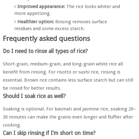
Improved appearance:
The rice looks whiter and
more appetizing.
Healthier option:
Rinsing removes surface
residues and some excess starch.
Frequently asked questions
Do I need to rinse all types of rice?
Short-grain, medium-grain, and long-grain white rice all
benefit from rinsing. For risotto or sushi rice, rinsing is
essential. Brown rice contains less surface starch but can still
be rinsed for better results.
Should I soak rice as well?
Soaking is optional. For basmati and jasmine rice, soaking 20–
30 minutes can make the grains even longer and fluffier after
cooking.
Can I skip rinsing if I’m short on time?