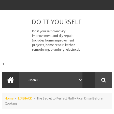
DO IT YOURSELF
Do it yourself creativity
improvement and diy repair .
Includes home improvement
projects, home repair, kitchen
remodeling, plumbing, electrical,
...
1
Home
LIFEHACK
The Secret to Perfect Fluffy Rice: Rinse Before
Cooking