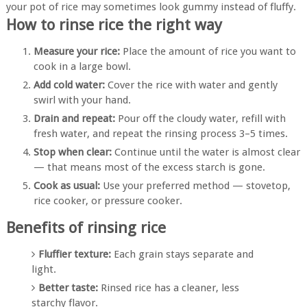
your pot of rice may sometimes look gummy instead of fluffy.
How to rinse rice the right way
Measure your rice:
Place the amount of rice you want to
cook in a large bowl.
Add cold water:
Cover the rice with water and gently
swirl with your hand.
Drain and repeat:
Pour off the cloudy water, refill with
fresh water, and repeat the rinsing process 3–5 times.
Stop when clear:
Continue until the water is almost clear
— that means most of the excess starch is gone.
Cook as usual:
Use your preferred method — stovetop,
rice cooker, or pressure cooker.
Benefits of rinsing rice
Fluffier texture:
Each grain stays separate and
light.
Better taste:
Rinsed rice has a cleaner, less
starchy flavor.