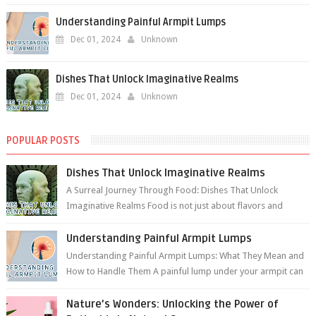
Understanding Painful Armpit Lumps
Dec 01, 2024
Unknown
Dishes That Unlock Imaginative Realms
Dec 01, 2024
Unknown
POPULAR POSTS
Dishes That Unlock Imaginative Realms
A Surreal Journey Through Food: Dishes That Unlock
Imaginative Realms Food is not just about flavors and
aromas; it’s a gateway to extraord...
Understanding Painful Armpit Lumps
Understanding Painful Armpit Lumps: What They Mean and
How to Handle Them A painful lump under your armpit can
be an unsettling discovery. ...
Nature’s Wonders: Unlocking the Power of