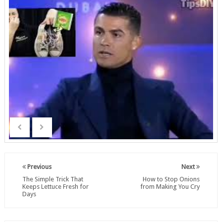
Previous
Next
The Simple Trick That
How to Stop Onions
Keeps Lettuce Fresh for
from Making You Cry
Days