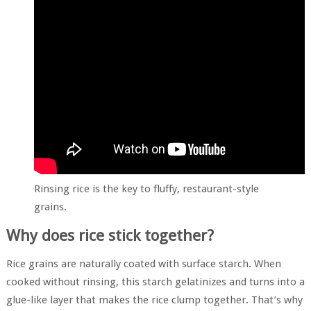
Rinsing rice is the key to fluffy, restaurant-style
grains.
Why does rice stick together?
Rice grains are naturally coated with surface starch. When
cooked without rinsing, this starch gelatinizes and turns into a
glue-like layer that makes the rice clump together. That’s why