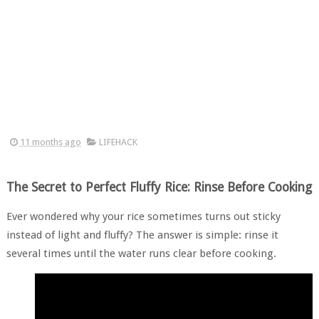
11 months ago
LIFEHACK
The Secret to Perfect Fluffy Rice: Rinse Before Cooking
Ever wondered why your rice sometimes turns out sticky
instead of light and fluffy? The answer is simple: rinse it
several times until the water runs clear before cooking.