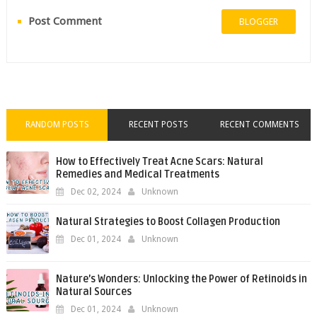
Post Comment
BLOGGER
RANDOM POSTS
RECENT POSTS
RECENT COMMENTS
How to Effectively Treat Acne Scars: Natural
Remedies and Medical Treatments
Dec 02, 2024
Unknown
Natural Strategies to Boost Collagen Production
Dec 01, 2024
Unknown
Nature’s Wonders: Unlocking the Power of Retinoids in
Natural Sources
Dec 01, 2024
Unknown