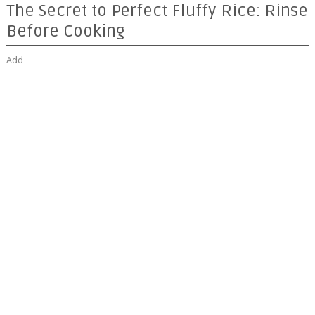
The Secret to Perfect Fluffy Rice: Rinse
Before Cooking
Add