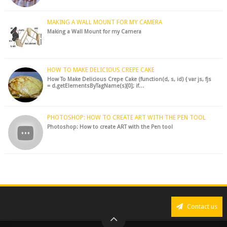
MAKING A WALL MOUNT FOR MY CAMERA
Making a Wall Mount for my Camera
HOW TO MAKE DELICIOUS CREPE CAKE
How To Make Delicious Crepe Cake (function(d, s, id) { var js, fjs
= d.getElementsByTagName(s)[0]; if…
PHOTOSHOP: HOW TO CREATE ART WITH THE PEN TOOL
Photoshop: How to create ART with the Pen tool
Contact us