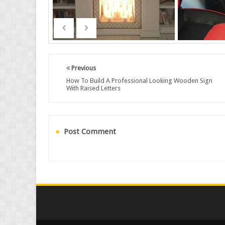
Previous
How To Build A Professional Looking Wooden Sign
With Raised Letters
Post Comment