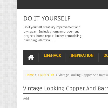
DO IT YOURSELF
Do it yourself creativity improvement and
diy repair . Includes home improvement
projects, home repair, kitchen remodeling,
plumbing, electrical, ...
LIFEHACK
INSPIRATION
DO
Home
CARPENTRY
Vintage Looking Copper And Barn
Vintage Looking Copper And Bar
Add