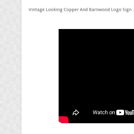
Vintage Looking Copper And Barnwood Logo Sign 