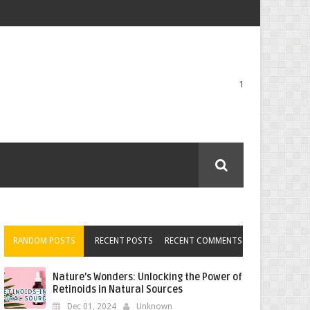
1
RANDOM POSTS
RECENT POSTS
RECENT COMMENTS
Nature’s Wonders: Unlocking the Power of
Retinoids in Natural Sources
Dec 01, 2024
Unknown