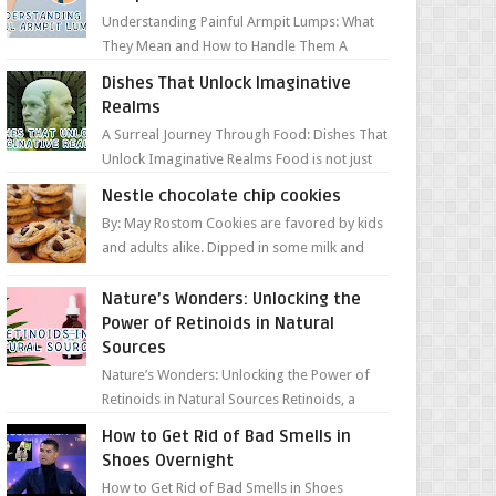
Understanding Painful Armpit Lumps: What
They Mean and How to Handle Them A
painful lump under your armpit can be an
Dishes That Unlock Imaginative
unsettling discovery. ...
Realms
A Surreal Journey Through Food: Dishes That
Unlock Imaginative Realms Food is not just
about flavors and aromas; it’s a gateway to
Nestle chocolate chip cookies
extraord...
By: May Rostom Cookies are favored by kids
and adults alike. Dipped in some milk and
loaded with chunky chocolate chips, are
guarant...
Nature’s Wonders: Unlocking the
Power of Retinoids in Natural
Sources
Nature’s Wonders: Unlocking the Power of
Retinoids in Natural Sources Retinoids, a
group of vitamin A derivatives, are among
How to Get Rid of Bad Smells in
the most celeb...
Shoes Overnight
How to Get Rid of Bad Smells in Shoes