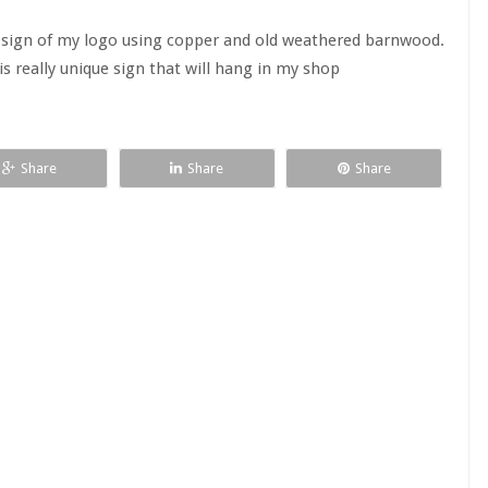
sign of my logo using copper and old weathered barnwood.
s really unique sign that will hang in my shop
Share
Share
Share