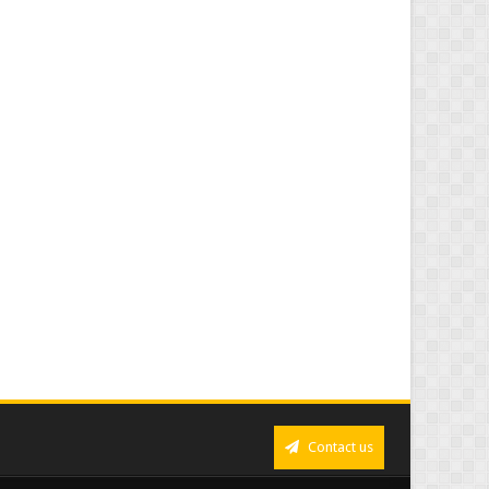
Contact us