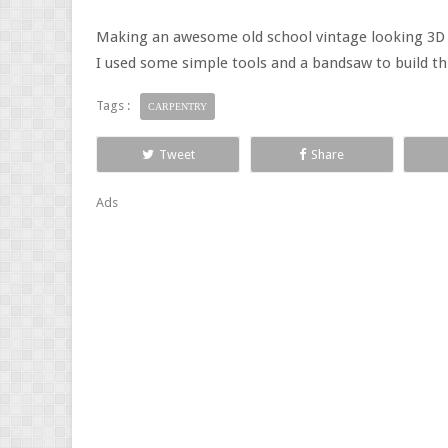
Making an awesome old school vintage looking 3D 
I used some simple tools and a bandsaw to build thi
Tags :
CARPENTRY
Tweet
Share
Ads