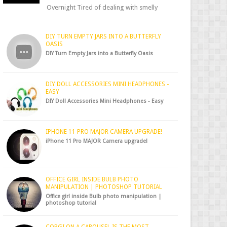
Overnight Tired of dealing with smelly
shoes? Don’t worry — there’s a simple hack
to fre...
DIY TURN EMPTY JARS INTO A BUTTERFLY
OASIS
DIY Turn Empty Jars into a Butterfly Oasis
DIY DOLL ACCESSORIES MINI HEADPHONES -
EASY
DIY Doll Accessories Mini Headphones - Easy
IPHONE 11 PRO MAJOR CAMERA UPGRADE!
iPhone 11 Pro MAJOR Camera upgrade!
OFFICE GIRL INSIDE BULB PHOTO
MANIPULATION | PHOTOSHOP TUTORIAL
Office girl inside Bulb photo manipulation |
photoshop tutorial