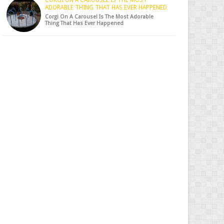
CORGI ON A CAROUSEL IS THE MOST
ADORABLE THING THAT HAS EVER HAPPENED
Corgi On A Carousel Is The Most Adorable
Thing That Has Ever Happened