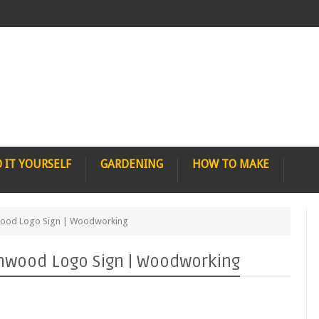
 IT YOURSELF
GARDENING
HOW TO MAKE
wood Logo Sign | Woodworking
nwood Logo Sign | Woodworking