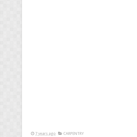
7 years ago
CARPENTRY