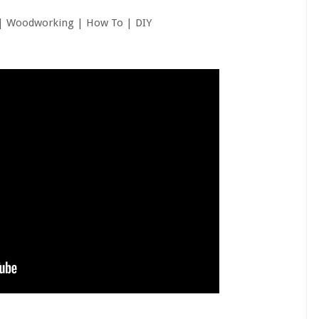
| Woodworking | How To | DIY