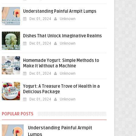
Understanding Painful Armpit Lumps
Dec 01, 2024
Unknown
Dishes That Unlock Imaginative Realms
Dec 01, 2024
Unknown
Homemade Yogurt: Simple Methods to
Make It Without a Machine
Dec 01, 2024
Unknown
Yogurt: A Treasure Trove of Health in a
Delicious Package
Dec 01, 2024
Unknown
POPULAR POSTS
Understanding Painful Armpit
Lumps