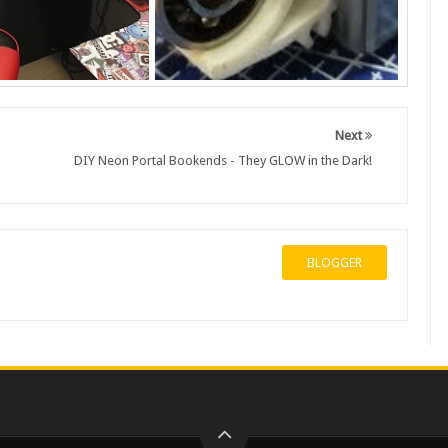
Next
DIY Neon Portal Bookends - They GLOW in the Dark!
BLOGGER