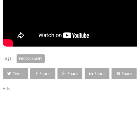
Tags :
PHOTOGRAPHY
Tweet
Share
Share
Share
Share
Ads