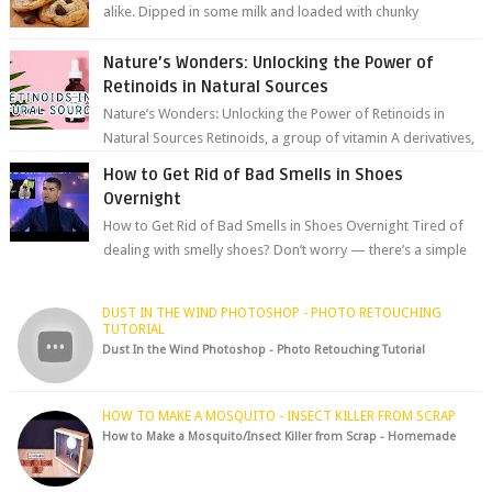
alike. Dipped in some milk and loaded with chunky
chocolate chips, are guarant...
Nature’s Wonders: Unlocking the Power of
Retinoids in Natural Sources
Nature’s Wonders: Unlocking the Power of Retinoids in
Natural Sources Retinoids, a group of vitamin A derivatives,
are among the most celeb...
How to Get Rid of Bad Smells in Shoes
Overnight
How to Get Rid of Bad Smells in Shoes Overnight Tired of
dealing with smelly shoes? Don’t worry — there’s a simple
hack to fre...
DUST IN THE WIND PHOTOSHOP - PHOTO RETOUCHING
TUTORIAL
Dust In the Wind Photoshop - Photo Retouching Tutorial
HOW TO MAKE A MOSQUITO - INSECT KILLER FROM SCRAP
How to Make a Mosquito/Insect Killer from Scrap - Homemade