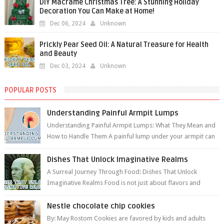
DIY Macramé Christmas Tree: A Stunning Holiday
Decoration You Can Make at Home!
Dec 06, 2024
Unknown
Prickly Pear Seed Oil: A Natural Treasure for Health
and Beauty
Dec 03, 2024
Unknown
POPULAR POSTS
Understanding Painful Armpit Lumps
Understanding Painful Armpit Lumps: What They Mean and
How to Handle Them A painful lump under your armpit can
be an unsettling discovery. ...
Dishes That Unlock Imaginative Realms
A Surreal Journey Through Food: Dishes That Unlock
Imaginative Realms Food is not just about flavors and
aromas; it’s a gateway to extraord...
Nestle chocolate chip cookies
By: May Rostom Cookies are favored by kids and adults