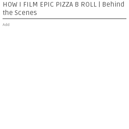
HOW I FILM EPIC PIZZA B ROLL | Behind
the Scenes
Add