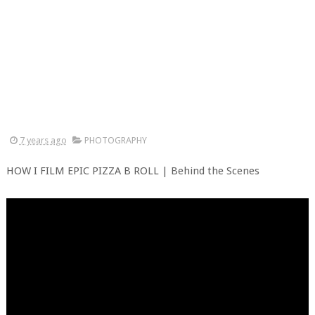
7 years ago
PHOTOGRAPHY
HOW I FILM EPIC PIZZA B ROLL | Behind the Scenes