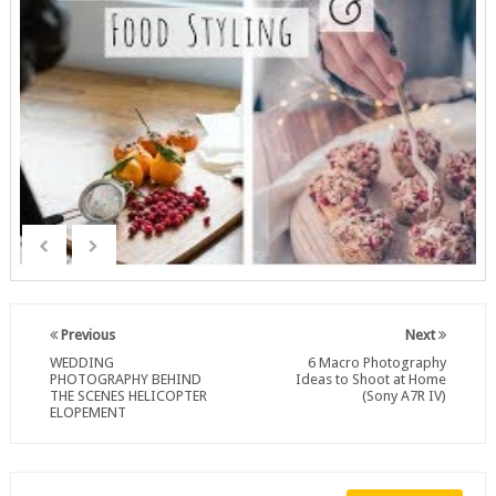
Previous
Next
WEDDING
6 Macro Photography
PHOTOGRAPHY BEHIND
Ideas to Shoot at Home
THE SCENES HELICOPTER
(Sony A7R IV)
ELOPEMENT