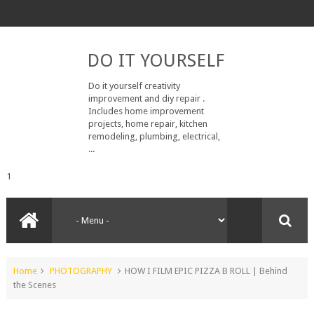
DO IT YOURSELF
Do it yourself creativity
improvement and diy repair .
Includes home improvement
projects, home repair, kitchen
remodeling, plumbing, electrical,
...
1
Home
PHOTOGRAPHY
HOW I FILM EPIC PIZZA B ROLL | Behind
the Scenes