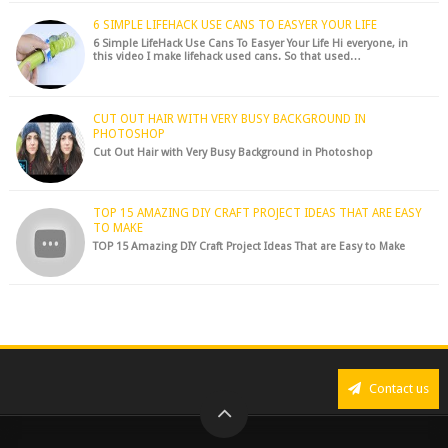
6 SIMPLE LIFEHACK USE CANS TO EASYER YOUR LIFE
6 Simple LifeHack Use Cans To Easyer Your Life Hi everyone, in
this video I make lifehack used cans. So that used…
CUT OUT HAIR WITH VERY BUSY BACKGROUND IN
PHOTOSHOP
Cut Out Hair with Very Busy Background in Photoshop
TOP 15 AMAZING DIY CRAFT PROJECT IDEAS THAT ARE EASY
TO MAKE
TOP 15 Amazing DIY Craft Project Ideas That are Easy to Make
Contact us