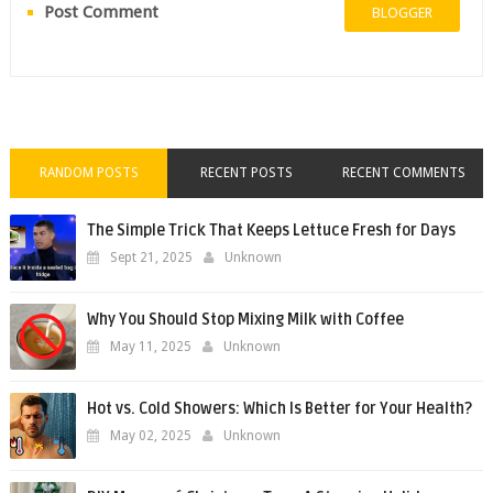
Post Comment
BLOGGER
RANDOM POSTS
RECENT POSTS
RECENT COMMENTS
The Simple Trick That Keeps Lettuce Fresh for Days
Sept 21, 2025
Unknown
Why You Should Stop Mixing Milk with Coffee
May 11, 2025
Unknown
Hot vs. Cold Showers: Which Is Better for Your Health?
May 02, 2025
Unknown