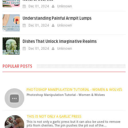
Dec 01, 2024
Unknown
Understanding Painful Armpit Lumps
Dec 01, 2024
Unknown
Dishes That Unlock Imaginative Realms
Dec 01, 2024
Unknown
POPULAR POSTS
PHOTOSHOP MANIPULATION TUTORIAL - WOMEN & WOLVES
Photoshop Manipulation Tutorial - Women & Wolves
THIS IS NOT ONLY A GARLIC PRESS
This is not only a garlic press but it can also be used to remove
pits from cherries. The pin pushes the pit out of the…