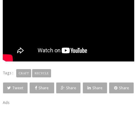
Tags :
CRAFT
RECYCLE
Tweet
Share
Share
Share
Share
Ads