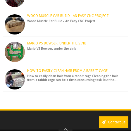
WOOD MUSCLE CAR BUILD - AN EASY CNC PROJECT
Wood Muscle Car Build - An Easy CNC Project
MARIO VS BOWSER, UNDER THE SINK
Mario VS Bowser, under the sink
HOW TO EASILY CLEAN HAIR FROM A RABBIT CAGE
How to easily clean hair from a rabbit cage Cleaning the hair
from a rabbit cage can be a time-consuming task, but the…
Contact us