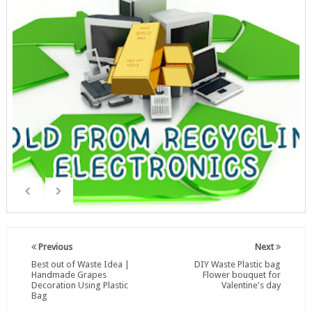
Previous
Next
Best out of Waste Idea |
DIY Waste Plastic bag
Handmade Grapes
Flower bouquet for
Decoration Using Plastic
Valentine's day
Bag