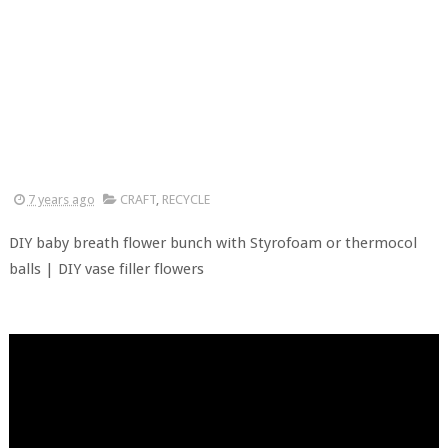
7 years ago
CRAFT
,
RECYCLE
DIY baby breath flower bunch with Styrofoam or thermocol
balls | DIY vase filler flowers