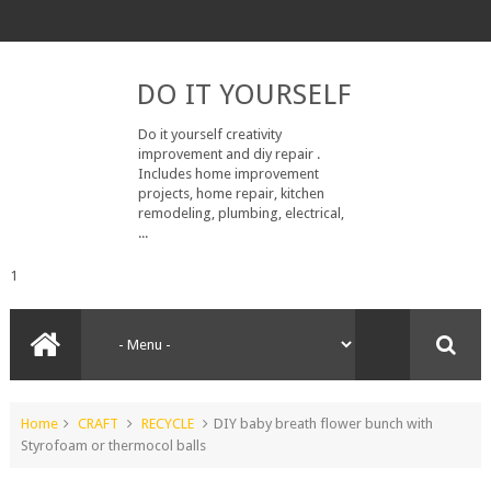
DO IT YOURSELF
Do it yourself creativity
improvement and diy repair .
Includes home improvement
projects, home repair, kitchen
remodeling, plumbing, electrical,
...
1
Home
CRAFT
RECYCLE
DIY baby breath flower bunch with
Styrofoam or thermocol balls