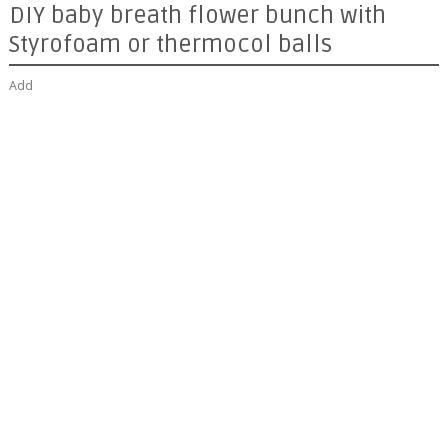
DIY baby breath flower bunch with
Styrofoam or thermocol balls
Add