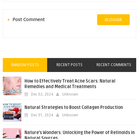
Post Comment
BLOGGER
RANDOM POSTS
RECENT POSTS
RECENT COMMENTS
How to Effectively Treat Acne Scars: Natural
Remedies and Medical Treatments
Dec 02, 2024
Unknown
Natural Strategies to Boost Collagen Production
Dec 01, 2024
Unknown
Nature’s Wonders: Unlocking the Power of Retinoids in
Natural Sources