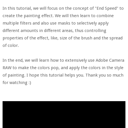
In this tutorial, we will focus on the concept of "End Speed" to
create the painting effect. We will then learn to combine
multiple filters and also use masks to selectively apply
different amounts in different areas, thus controlling
properties of the effect, like, size of the brush and the spread
of color.
In the end, we will learn how to extensively use Adobe Camera
RAW to make the colors pop, and apply the colors in the style
of painting. I hope this tutorial helps you. Thank you so much
for watching :)