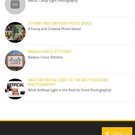
MAGIC Calop Light Photography
8 FUNNY AND CREATIVE PHOTO IDEAS!
8 Funny and Creative Photo Ideas!
BADASS CROSS STITCHES
Badass Cross Stitches
WHAT ARTIFICIAL LIGHT IS THE BEST FOR FOOD
PHOTOGRAPHY?
What Artificial Light is the Best for Food Photography?
Contact us