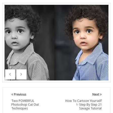
Previous
Next
Two POWERFUL
How To Cartoon Yourself
Photoshop Cut Out
!- Step By Step 21
Techniques
Savage Tutorial