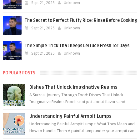
Sept 21, 2025
Unknown
The Secret to Perfect Fluffy Rice: Rinse Before Cooking
Sept 21, 2025
Unknown
The Simple Trick That Keeps Lettuce Fresh for Days
Sept 21, 2025
Unknown
POPULAR POSTS
Dishes That Unlock Imaginative Realms
A Surreal Journey Through Food: Dishes That Unlock
Imaginative Realms Food is not just about flavors and
aromas; it’s a gateway to extraord...
Understanding Painful Armpit Lumps
Understanding Painful Armpit Lumps: What They Mean and
How to Handle Them A painful lump under your armpit can
be an unsettling discovery. ...