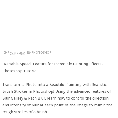
7 years ago
PHOTOSHOP
“Variable Speed” Feature for Incredible Painting Effect! -
Photoshop Tutorial
Transform a Photo into a Beautiful Painting with Realistic
Brush Strokes in Photoshop! Using the advanced features of
Blur Gallery & Path Blur, learn how to control the direction
and intensity of blur at each point of the image to mimic the
rough strokes of a brush.