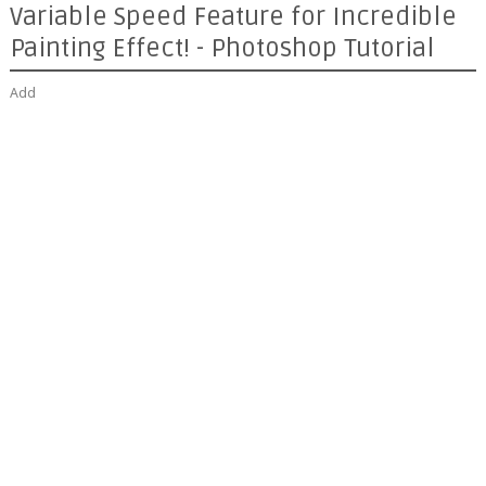
Variable Speed Feature for Incredible
Painting Effect! - Photoshop Tutorial
Add