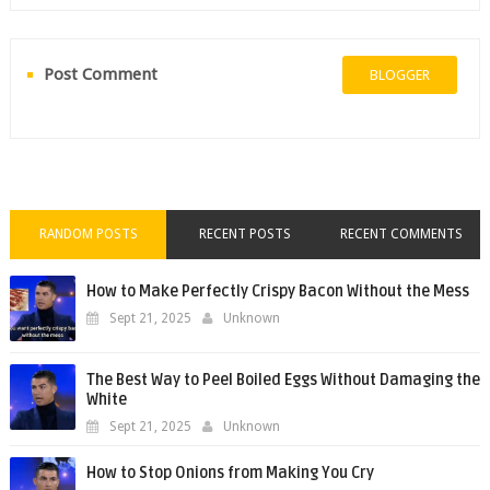
Post Comment
BLOGGER
RANDOM POSTS
RECENT POSTS
RECENT COMMENTS
How to Make Perfectly Crispy Bacon Without the Mess
Sept 21, 2025
Unknown
The Best Way to Peel Boiled Eggs Without Damaging the
White
Sept 21, 2025
Unknown
How to Stop Onions from Making You Cry