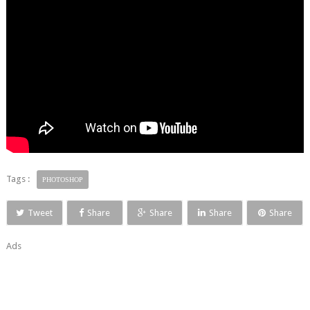
Tags :
PHOTOSHOP
Tweet
Share
Share
Share
Share
Ads