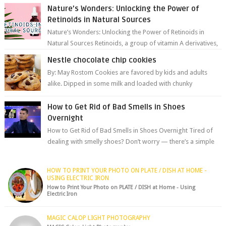
Nature’s Wonders: Unlocking the Power of
Retinoids in Natural Sources
Nature’s Wonders: Unlocking the Power of Retinoids in
Natural Sources Retinoids, a group of vitamin A derivatives,
are among the most celeb...
Nestle chocolate chip cookies
By: May Rostom Cookies are favored by kids and adults
alike. Dipped in some milk and loaded with chunky
chocolate chips, are guarant...
How to Get Rid of Bad Smells in Shoes
Overnight
How to Get Rid of Bad Smells in Shoes Overnight Tired of
dealing with smelly shoes? Don’t worry — there’s a simple
hack to fre...
HOW TO PRINT YOUR PHOTO ON PLATE / DISH AT HOME -
USING ELECTRIC IRON
How to Print Your Photo on PLATE / DISH at Home - Using
Electric Iron
MAGIC CALOP LIGHT PHOTOGRAPHY