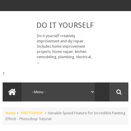
DO IT YOURSELF
Do it yourself creativity
improvement and diy repair .
Includes home improvement
projects, home repair, kitchen
remodeling, plumbing, electrical,
...
1
Home
PHOTOSHOP
Variable Speed Feature for Incredible Painting
Effect! - Photoshop Tutorial