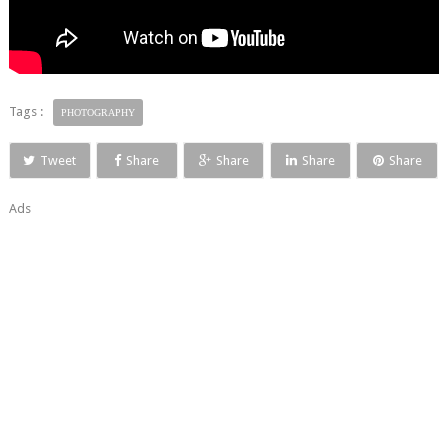
Tags :
PHOTOGRAPHY
Tweet
Share
Share
Share
Share
Ads