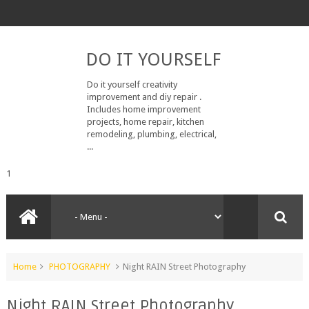
DO IT YOURSELF
Do it yourself creativity
improvement and diy repair .
Includes home improvement
projects, home repair, kitchen
remodeling, plumbing, electrical,
...
1
Home
PHOTOGRAPHY
Night RAIN Street Photography
Night RAIN Street Photography