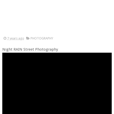
7 years ago
PHOTOGRAPHY
Night RAIN Street Photography