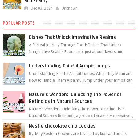
and Beauty
Dec 03, 2024
Unknown
POPULAR POSTS
Dishes That Unlock Imaginative Realms
A Surreal Journey Through Food: Dishes That Unlock
Imaginative Realms Food is not just about flavors and
aromas; it’s a gateway to extraord...
Understanding Painful Armpit Lumps
Understanding Painful Armpit Lumps: What They Mean and
How to Handle Them A painful lump under your armpit can
be an unsettling discovery. ...
Nature’s Wonders: Unlocking the Power of
Retinoids in Natural Sources
Nature’s Wonders: Unlocking the Power of Retinoids in
Natural Sources Retinoids, a group of vitamin A derivatives,
are among the most celeb...
Nestle chocolate chip cookies
By: May Rostom Cookies are favored by kids and adults