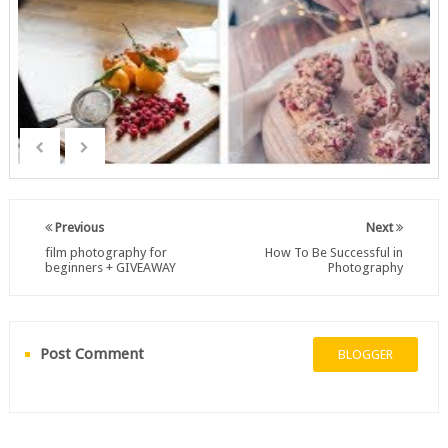
Previous
Next
film photography for
How To Be Successful in
beginners + GIVEAWAY
Photography
Post Comment
BLOGGER