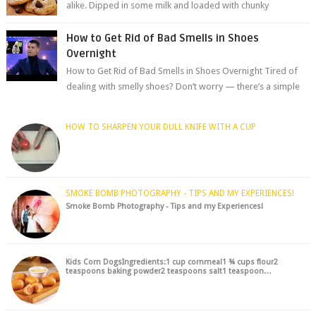
alike. Dipped in some milk and loaded with chunky
chocolate chips, are guarant...
How to Get Rid of Bad Smells in Shoes
Overnight
How to Get Rid of Bad Smells in Shoes Overnight Tired of
dealing with smelly shoes? Don’t worry — there’s a simple
hack to fre...
HOW TO SHARPEN YOUR DULL KNIFE WITH A CUP
SMOKE BOMB PHOTOGRAPHY - TIPS AND MY EXPERIENCES!
Smoke Bomb Photography - Tips and my Experiences!
Kids Corn DogsIngredients:1 cup cornmeal1 ¾ cups flour2
teaspoons baking powder2 teaspoons salt1 teaspoon…