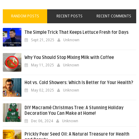
RANDOM POSTS
RECENT POSTS
RECENT COMMENTS
The Simple Trick That Keeps Lettuce Fresh for Days
Sept 21, 2025
Unknown
Why You Should Stop Mixing Milk with Coffee
May 11, 2025
Unknown
Hot vs. Cold Showers: Which Is Better for Your Health?
May 02, 2025
Unknown
DIY Macramé Christmas Tree: A Stunning Holiday
Decoration You Can Make at Home!
Dec 06, 2024
Unknown
Prickly Pear Seed Oil: A Natural Treasure for Health