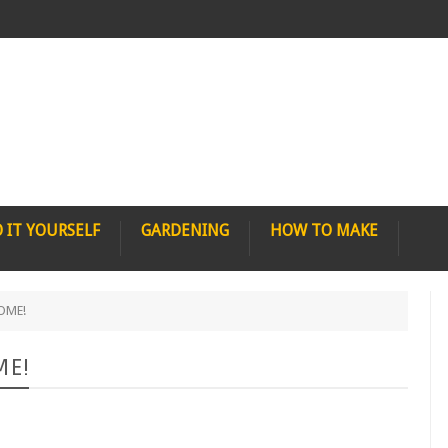
 IT YOURSELF
GARDENING
HOW TO MAKE
HOME!
ME!