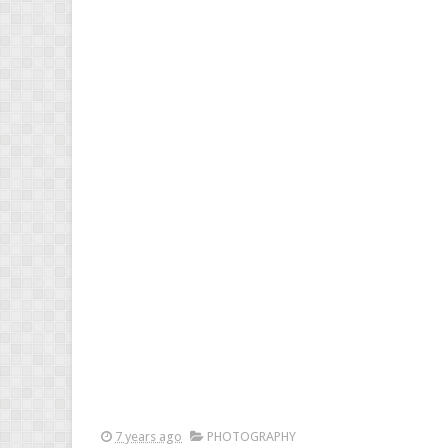
7 years ago
PHOTOGRAPHY