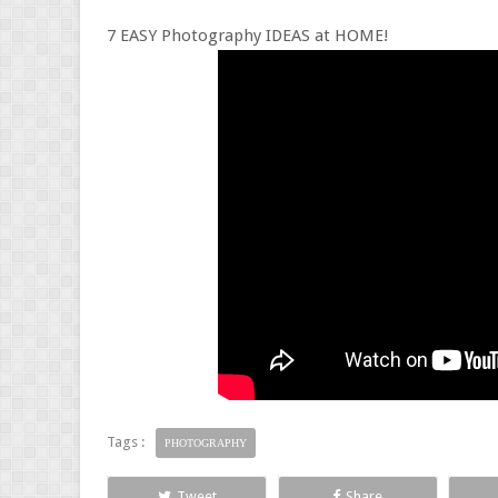
7 EASY Photography IDEAS at HOME!
Tags :
PHOTOGRAPHY
Tweet
Share