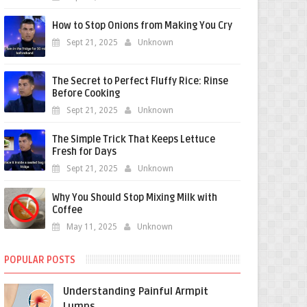
How to Stop Onions from Making You Cry
Sept 21, 2025
Unknown
The Secret to Perfect Fluffy Rice: Rinse
Before Cooking
Sept 21, 2025
Unknown
The Simple Trick That Keeps Lettuce
Fresh for Days
Sept 21, 2025
Unknown
Why You Should Stop Mixing Milk with
Coffee
May 11, 2025
Unknown
POPULAR POSTS
Understanding Painful Armpit
Lumps