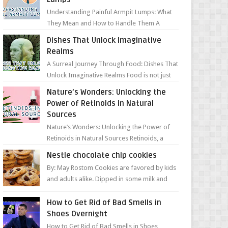
Understanding Painful Armpit Lumps: What
They Mean and How to Handle Them A
painful lump under your armpit can be an
Dishes That Unlock Imaginative
unsettling discovery. ...
Realms
A Surreal Journey Through Food: Dishes That
Unlock Imaginative Realms Food is not just
about flavors and aromas; it’s a gateway to
Nature’s Wonders: Unlocking the
extraord...
Power of Retinoids in Natural
Sources
Nature’s Wonders: Unlocking the Power of
Retinoids in Natural Sources Retinoids, a
group of vitamin A derivatives, are among
Nestle chocolate chip cookies
the most celeb...
By: May Rostom Cookies are favored by kids
and adults alike. Dipped in some milk and
loaded with chunky chocolate chips, are
guarant...
How to Get Rid of Bad Smells in
Shoes Overnight
How to Get Rid of Bad Smells in Shoes