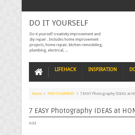
DO IT YOURSELF
Do it yourself creativity improvement and
diy repair . Includes home improvement
projects, home repair, kitchen remodeling,
plumbing, electrical, ...
LIFEHACK
INSPIRATION
DO
Home
PHOTOGRAPHY
7 EASY Photography IDEAS at 
7 EASY Photography IDEAS at HO
Add