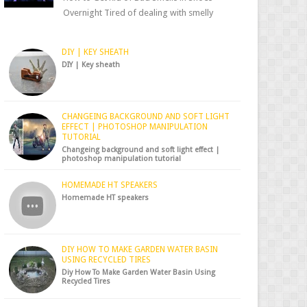
Overnight Tired of dealing with smelly
shoes? Don’t worry — there’s a simple hack
to fre...
DIY | KEY SHEATH
DIY | Key sheath
CHANGEING BACKGROUND AND SOFT LIGHT
EFFECT | PHOTOSHOP MANIPULATION
TUTORIAL
Changeing background and soft light effect |
photoshop manipulation tutorial
HOMEMADE HT SPEAKERS
Homemade HT speakers
DIY HOW TO MAKE GARDEN WATER BASIN
USING RECYCLED TIRES
Diy How To Make Garden Water Basin Using
Recycled Tires