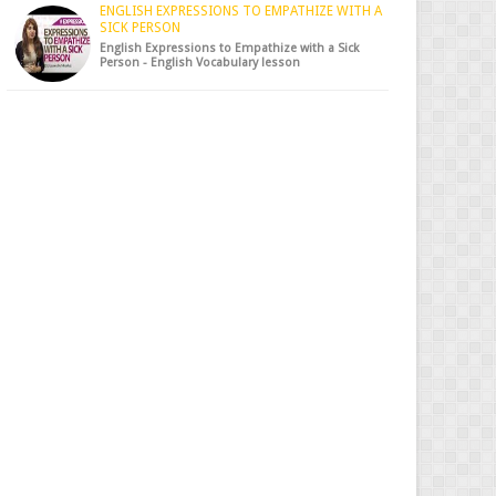
ENGLISH EXPRESSIONS TO EMPATHIZE WITH A
SICK PERSON
English Expressions to Empathize with a Sick
Person - English Vocabulary lesson