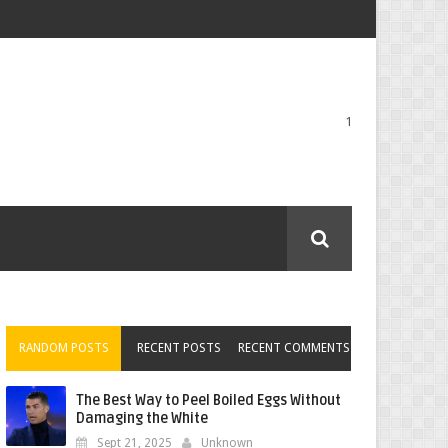
1
RANDOM POSTS
RECENT POSTS
RECENT COMMENTS
The Best Way to Peel Boiled Eggs Without
Damaging the White
Sept 21, 2025
Unknown