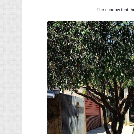
The shadow that the