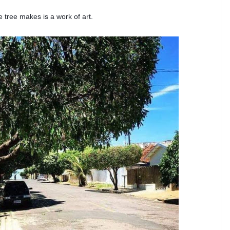
 tree makes is a work of art.