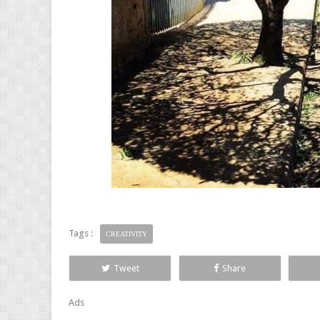
Tags :
CREATIVITY
Tweet
Share
Ads