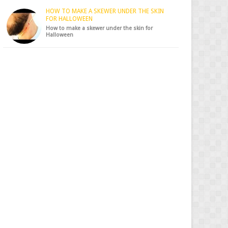
HOW TO MAKE A SKEWER UNDER THE SKIN
FOR HALLOWEEN
How to make a skewer under the skin for
Halloween