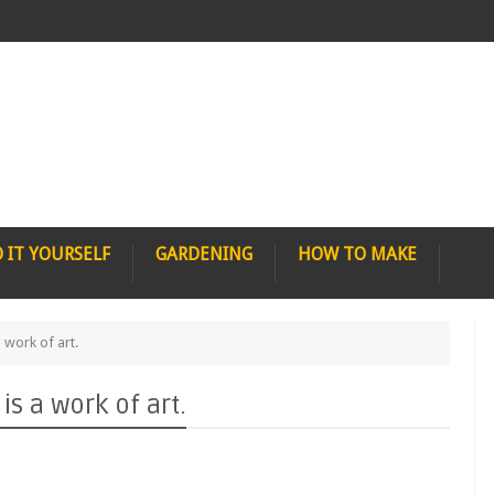
 IT YOURSELF
GARDENING
HOW TO MAKE
 work of art.
s a work of art.