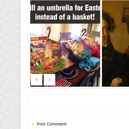
Post Comment