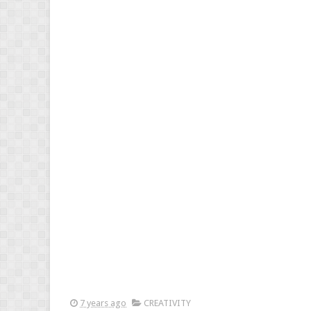
7 years ago
CREATIVITY