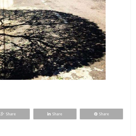
Share
Share
Share