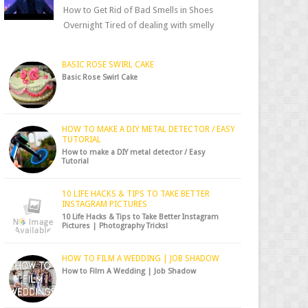
How to Get Rid of Bad Smells in Shoes
Overnight Tired of dealing with smelly
shoes? Don’t worry — there’s a simple hack
to fre...
BASIC ROSE SWIRL CAKE
Basic Rose Swirl Cake
HOW TO MAKE A DIY METAL DETECTOR / EASY
TUTORIAL
How to make a DIY metal detector / Easy
Tutorial
10 LIFE HACKS & TIPS TO TAKE BETTER
INSTAGRAM PICTURES
10 Life Hacks & Tips to Take Better Instagram
Pictures | Photography Tricks!
HOW TO FILM A WEDDING | JOB SHADOW
How to Film A Wedding | Job Shadow