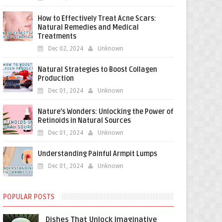
How to Effectively Treat Acne Scars:
Natural Remedies and Medical
Treatments
Dec 02, 2024
Unknown
Natural Strategies to Boost Collagen
Production
Dec 01, 2024
Unknown
Nature’s Wonders: Unlocking the Power of
Retinoids in Natural Sources
Dec 01, 2024
Unknown
Understanding Painful Armpit Lumps
Dec 01, 2024
Unknown
POPULAR POSTS
Dishes That Unlock Imaginative