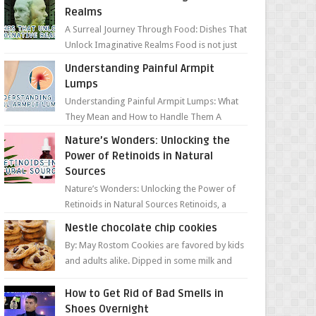
Realms
A Surreal Journey Through Food: Dishes That
Unlock Imaginative Realms Food is not just
about flavors and aromas; it’s a gateway to
Understanding Painful Armpit
extraord...
Lumps
Understanding Painful Armpit Lumps: What
They Mean and How to Handle Them A
painful lump under your armpit can be an
Nature’s Wonders: Unlocking the
unsettling discovery. ...
Power of Retinoids in Natural
Sources
Nature’s Wonders: Unlocking the Power of
Retinoids in Natural Sources Retinoids, a
group of vitamin A derivatives, are among
Nestle chocolate chip cookies
the most celeb...
By: May Rostom Cookies are favored by kids
and adults alike. Dipped in some milk and
loaded with chunky chocolate chips, are
guarant...
How to Get Rid of Bad Smells in
Shoes Overnight