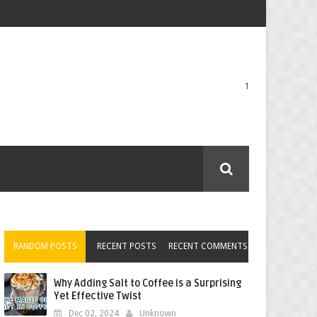
1
RANDOM POSTS
RECENT POSTS
RECENT COMMENTS
Why Adding Salt to Coffee is a Surprising
Yet Effective Twist
Dec 02, 2024
Unknown