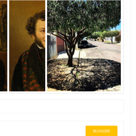
BLOGGER