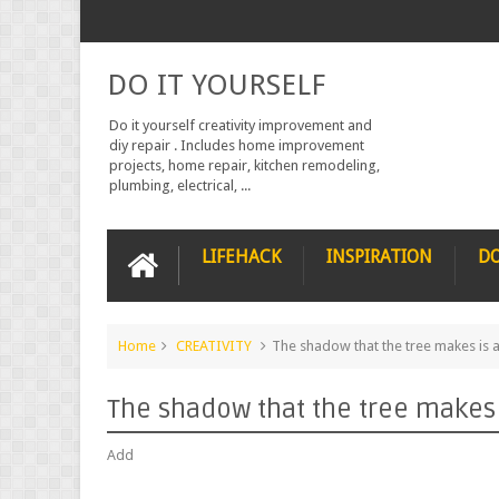
DO IT YOURSELF
Do it yourself creativity improvement and
diy repair . Includes home improvement
projects, home repair, kitchen remodeling,
plumbing, electrical, ...
LIFEHACK
INSPIRATION
DO
Home
CREATIVITY
The shadow that the tree makes is a
The shadow that the tree makes i
Add