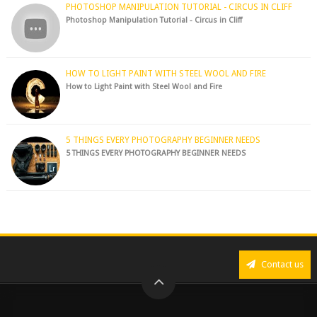
PHOTOSHOP MANIPULATION TUTORIAL - CIRCUS IN CLIFF
Photoshop Manipulation Tutorial - Circus in Cliff
HOW TO LIGHT PAINT WITH STEEL WOOL AND FIRE
How to Light Paint with Steel Wool and Fire
5 THINGS EVERY PHOTOGRAPHY BEGINNER NEEDS
5 THINGS EVERY PHOTOGRAPHY BEGINNER NEEDS
Contact us