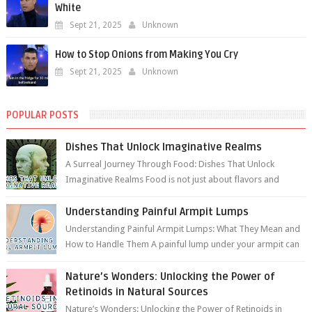
White
Sept 21, 2025
Unknown
How to Stop Onions from Making You Cry
Sept 21, 2025
Unknown
POPULAR POSTS
Dishes That Unlock Imaginative Realms
A Surreal Journey Through Food: Dishes That Unlock
Imaginative Realms Food is not just about flavors and
aromas; it’s a gateway to extraord...
Understanding Painful Armpit Lumps
Understanding Painful Armpit Lumps: What They Mean and
How to Handle Them A painful lump under your armpit can
be an unsettling discovery. ...
Nature’s Wonders: Unlocking the Power of
Retinoids in Natural Sources
Nature’s Wonders: Unlocking the Power of Retinoids in