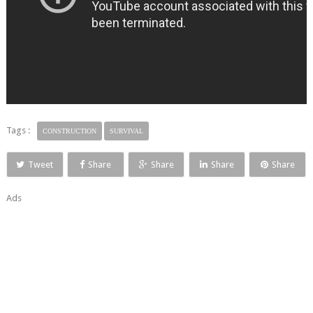
Tags :
CONSTRUCTION
SURVIVAL
Tweet
Share
Share
Share
Share
Ads