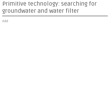
Primitive technology: searching for
groundwater and water filter
Add