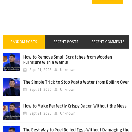
RANDOM POSTS
RECENT POSTS
RECENT COMMENTS
How to Remove Small Scratches from Wooden
Furniture with a Walnut
Sept 21, 2025
Unknown
The Simple Trick to Stop Pasta Water from Boiling Over
Sept 21, 2025
Unknown
How to Make Perfectly Crispy Bacon Without the Mess
Sept 21, 2025
Unknown
The Best Way to Peel Boiled Eggs Without Damaging the