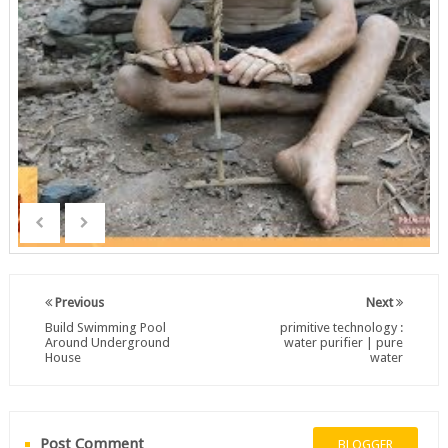
Previous
Next
Build Swimming Pool
primitive technology :
Around Underground
water purifier | pure
House
water
Post Comment
BLOGGER