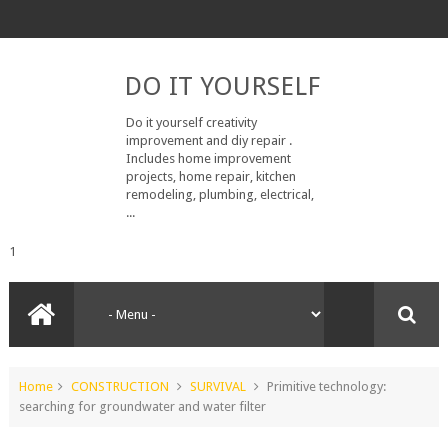
DO IT YOURSELF
Do it yourself creativity
improvement and diy repair .
Includes home improvement
projects, home repair, kitchen
remodeling, plumbing, electrical,
...
1
Home
CONSTRUCTION
SURVIVAL
Primitive technology:
searching for groundwater and water filter