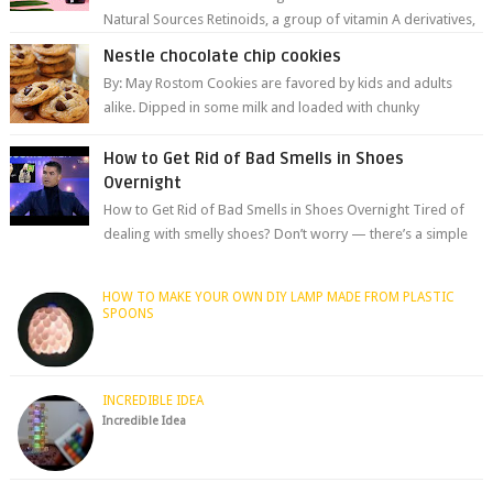
Natural Sources Retinoids, a group of vitamin A derivatives,
are among the most celeb...
Nestle chocolate chip cookies
By: May Rostom Cookies are favored by kids and adults
alike. Dipped in some milk and loaded with chunky
chocolate chips, are guarant...
How to Get Rid of Bad Smells in Shoes
Overnight
How to Get Rid of Bad Smells in Shoes Overnight Tired of
dealing with smelly shoes? Don’t worry — there’s a simple
hack to fre...
HOW TO MAKE YOUR OWN DIY LAMP MADE FROM PLASTIC
SPOONS
INCREDIBLE IDEA
Incredible Idea