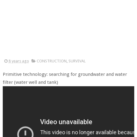
8 years ago
CONSTRUCTION
,
SURVIVAL
Primitive technology: searching for groundwater and water
filter (water well and tank)