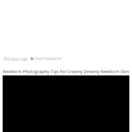
8 years ago
PHOTOGRAPHY
Newborn Photography Tips for Creamy Dreamy Newborn Skin