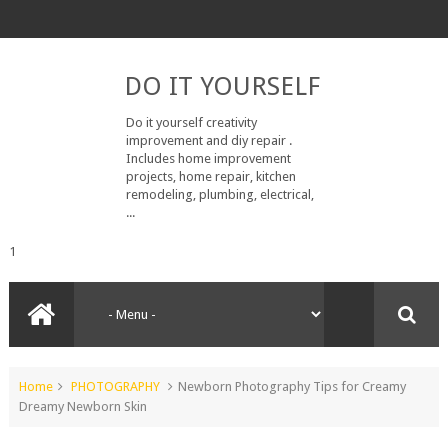
DO IT YOURSELF
Do it yourself creativity
improvement and diy repair .
Includes home improvement
projects, home repair, kitchen
remodeling, plumbing, electrical,
...
1
Home
PHOTOGRAPHY
Newborn Photography Tips for Creamy
Dreamy Newborn Skin