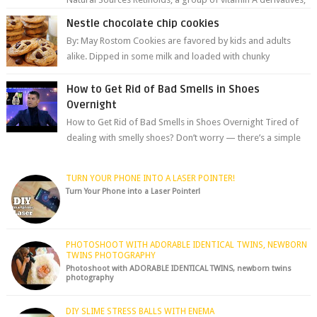
are among the most celeb...
Nestle chocolate chip cookies
By: May Rostom Cookies are favored by kids and adults
alike. Dipped in some milk and loaded with chunky
chocolate chips, are guarant...
How to Get Rid of Bad Smells in Shoes
Overnight
How to Get Rid of Bad Smells in Shoes Overnight Tired of
dealing with smelly shoes? Don’t worry — there’s a simple
hack to fre...
TURN YOUR PHONE INTO A LASER POINTER!
Turn Your Phone into a Laser Pointer!
PHOTOSHOOT WITH ADORABLE IDENTICAL TWINS, NEWBORN
TWINS PHOTOGRAPHY
Photoshoot with ADORABLE IDENTICAL TWINS, newborn twins
photography
DIY SLIME STRESS BALLS WITH ENEMA