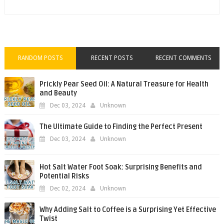
RANDOM POSTS
RECENT POSTS
RECENT COMMENTS
Prickly Pear Seed Oil: A Natural Treasure for Health
and Beauty
Dec 03, 2024
Unknown
The Ultimate Guide to Finding the Perfect Present
Dec 03, 2024
Unknown
Hot Salt Water Foot Soak: Surprising Benefits and
Potential Risks
Dec 02, 2024
Unknown
Why Adding Salt to Coffee is a Surprising Yet Effective
Twist