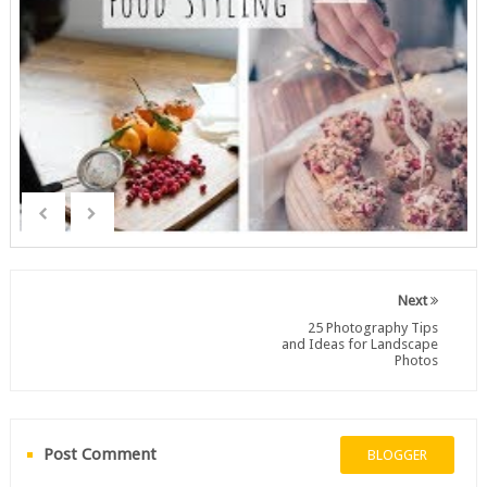
Next
25 Photography Tips
and Ideas for Landscape
Photos
Post Comment
BLOGGER