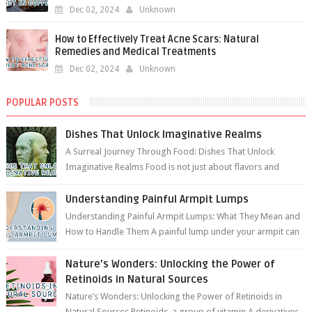
Dec 02, 2024
Unknown
How to Effectively Treat Acne Scars: Natural
Remedies and Medical Treatments
Dec 02, 2024
Unknown
POPULAR POSTS
Dishes That Unlock Imaginative Realms
A Surreal Journey Through Food: Dishes That Unlock
Imaginative Realms Food is not just about flavors and
aromas; it’s a gateway to extraord...
Understanding Painful Armpit Lumps
Understanding Painful Armpit Lumps: What They Mean and
How to Handle Them A painful lump under your armpit can
be an unsettling discovery. ...
Nature’s Wonders: Unlocking the Power of
Retinoids in Natural Sources
Nature’s Wonders: Unlocking the Power of Retinoids in
Natural Sources Retinoids, a group of vitamin A derivatives,