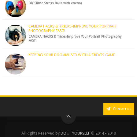
DIY Slime Stress Balls with enema
CAMERA HACKS & TRICKS-IMPROVE YOUR PORTRAIT
PHOTOGRAPHY FAST!
CAMERA HACKS & Tricks-Improve Your Portrait Photography
FAST!
KEEPING YOUR DOG AMUSED WITH A TREATS GAME
Contact us
All Rights Reserved by
DO IT YOURSELF
© 2014 - 2018