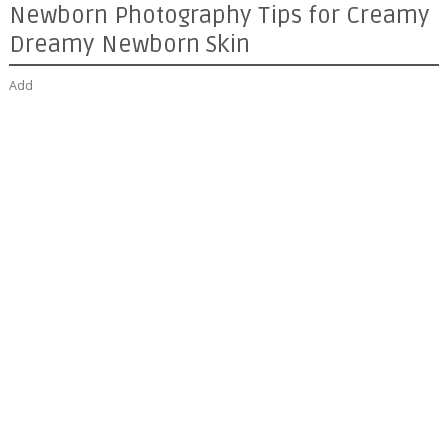
Newborn Photography Tips for Creamy
Dreamy Newborn Skin
Add