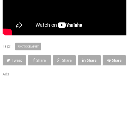
Tags :
PHOTOGRAPHY
Tweet
Share
Share
Share
Share
Ads