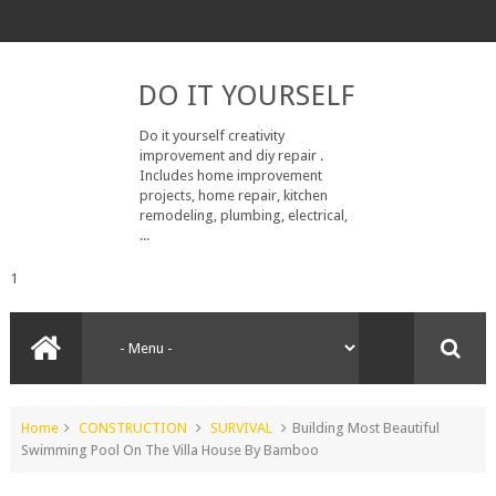
DO IT YOURSELF
Do it yourself creativity
improvement and diy repair .
Includes home improvement
projects, home repair, kitchen
remodeling, plumbing, electrical,
...
1
Home
CONSTRUCTION
SURVIVAL
Building Most Beautiful
Swimming Pool On The Villa House By Bamboo