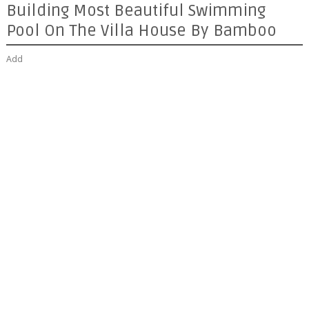
Building Most Beautiful Swimming
Pool On The Villa House By Bamboo
Add