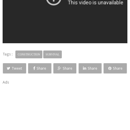
Tags :
CONSTRUCTION
SURVIVAL
Tweet
Share
Share
Share
Share
Ads