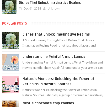
Dishes That Unlock Imaginative Realms
Dec 01, 2024
Unknown
POPULAR POSTS
Dishes That Unlock Imaginative Realms
A Surreal Journey Through Food: Dishes That Unlock
Imaginative Realms Food is not just about flavors and
aromas; it’s a gateway to extraord...
Understanding Painful Armpit Lumps
Understanding Painful Armpit Lumps: What They Mean and
How to Handle Them A painful lump under your armpit can
be an unsettling discovery. ...
Nature’s Wonders: Unlocking the Power of
Retinoids in Natural Sources
Nature’s Wonders: Unlocking the Power of Retinoids in
Natural Sources Retinoids, a group of vitamin A derivatives,
are among the most celeb...
Nestle chocolate chip cookies