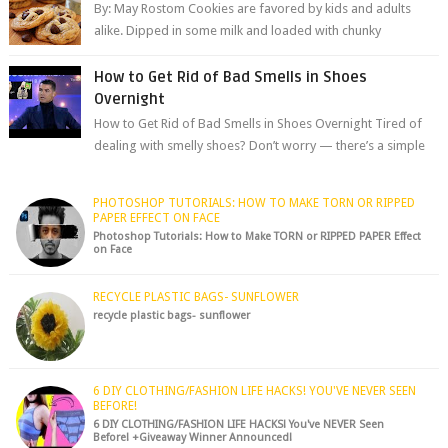
By: May Rostom Cookies are favored by kids and adults
alike. Dipped in some milk and loaded with chunky
chocolate chips, are guarant...
How to Get Rid of Bad Smells in Shoes
Overnight
How to Get Rid of Bad Smells in Shoes Overnight Tired of
dealing with smelly shoes? Don’t worry — there’s a simple
hack to fre...
PHOTOSHOP TUTORIALS: HOW TO MAKE TORN OR RIPPED
PAPER EFFECT ON FACE
Photoshop Tutorials: How to Make TORN or RIPPED PAPER Effect
on Face
RECYCLE PLASTIC BAGS- SUNFLOWER
recycle plastic bags- sunflower
6 DIY CLOTHING/FASHION LIFE HACKS! YOU'VE NEVER SEEN
BEFORE!
6 DIY CLOTHING/FASHION LIFE HACKS! You've NEVER Seen
Before! +Giveaway Winner Announced!