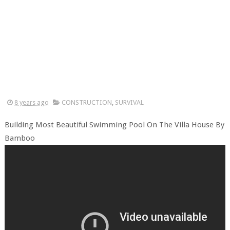
8 years ago
CONSTRUCTION
,
SURVIVAL
Building Most Beautiful Swimming Pool On The Villa House By
Bamboo