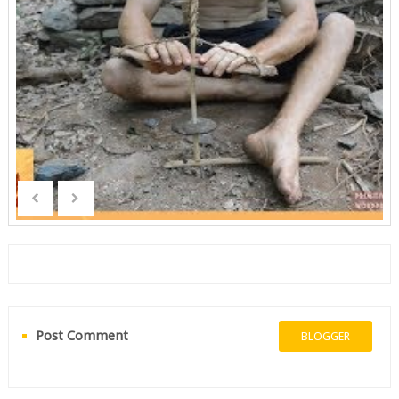
Post Comment
BLOGGER