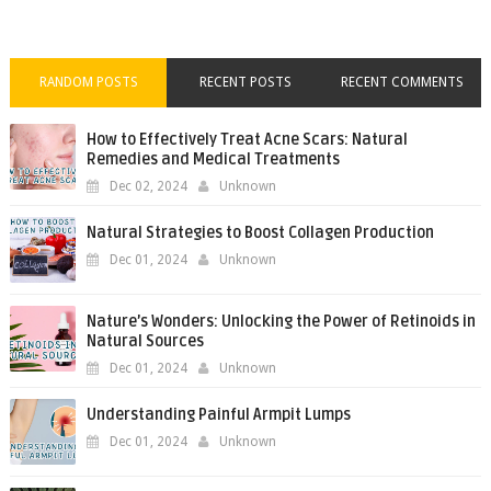
RANDOM POSTS
RECENT POSTS
RECENT COMMENTS
How to Effectively Treat Acne Scars: Natural
Remedies and Medical Treatments
Dec 02, 2024
Unknown
Natural Strategies to Boost Collagen Production
Dec 01, 2024
Unknown
Nature’s Wonders: Unlocking the Power of Retinoids in
Natural Sources
Dec 01, 2024
Unknown
Understanding Painful Armpit Lumps
Dec 01, 2024
Unknown