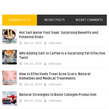
RANDOM POSTS
RECENT POSTS
RECENT COMMENTS
Hot Salt Water Foot Soak: Surprising Benefits and
Potential Risks
Dec 02, 2024
Unknown
Why Adding Salt to Coffee is a Surprising Yet Effective
Twist
Dec 02, 2024
Unknown
How to Effectively Treat Acne Scars: Natural
Remedies and Medical Treatments
Dec 02, 2024
Unknown
Natural Strategies to Boost Collagen Production
Dec 01, 2024
Unknown