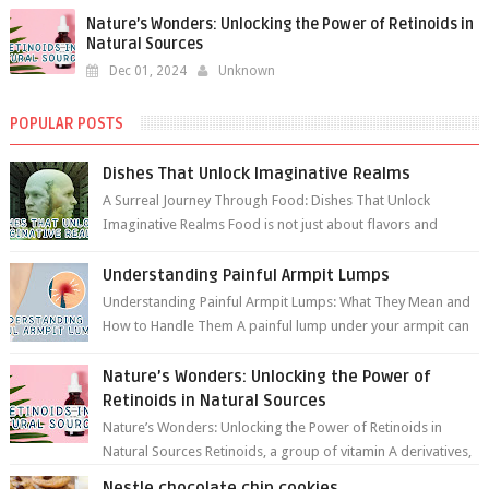
Nature’s Wonders: Unlocking the Power of Retinoids in
Natural Sources
Dec 01, 2024
Unknown
POPULAR POSTS
Dishes That Unlock Imaginative Realms
A Surreal Journey Through Food: Dishes That Unlock
Imaginative Realms Food is not just about flavors and
aromas; it’s a gateway to extraord...
Understanding Painful Armpit Lumps
Understanding Painful Armpit Lumps: What They Mean and
How to Handle Them A painful lump under your armpit can
be an unsettling discovery. ...
Nature’s Wonders: Unlocking the Power of
Retinoids in Natural Sources
Nature’s Wonders: Unlocking the Power of Retinoids in
Natural Sources Retinoids, a group of vitamin A derivatives,
are among the most celeb...
Nestle chocolate chip cookies