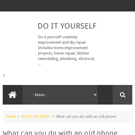
DO IT YOURSELF
Do it yourself creativity
improvement and diy repair .
Includes home improvement
projects, home repair, kitchen
remodeling, plumbing, electrical,
...
1
Home
DO IT YOURSELF
What can you do with an old phone
What can you do with an old phone