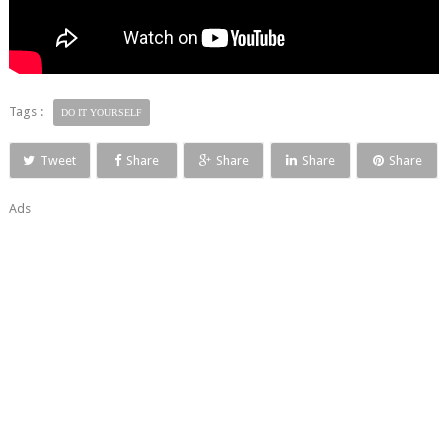
Tags :
DO IT YOURSELF
Tweet
Share
Share
Share
Share
Ads