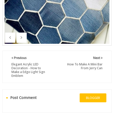
Previous
Next
Elegant Acrylic LED
How To Make A Mini Bar
Decoration - How to
From Jerry Can
Make a Edge Light Sign
Emblem
Post Comment
BLOGGER