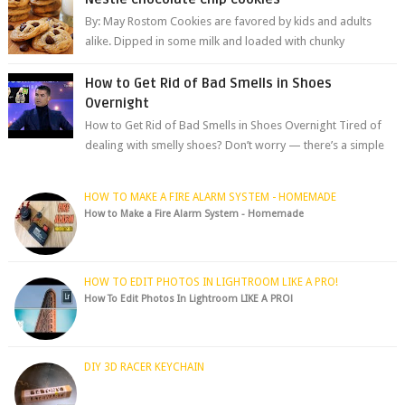
By: May Rostom Cookies are favored by kids and adults
alike. Dipped in some milk and loaded with chunky
chocolate chips, are guarant...
How to Get Rid of Bad Smells in Shoes
Overnight
How to Get Rid of Bad Smells in Shoes Overnight Tired of
dealing with smelly shoes? Don’t worry — there’s a simple
hack to fre...
HOW TO MAKE A FIRE ALARM SYSTEM - HOMEMADE
How to Make a Fire Alarm System - Homemade
HOW TO EDIT PHOTOS IN LIGHTROOM LIKE A PRO!
How To Edit Photos In Lightroom LIKE A PRO!
DIY 3D RACER KEYCHAIN