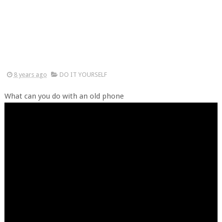
8 years ago
DO IT YOURSELF
What can you do with an old phone