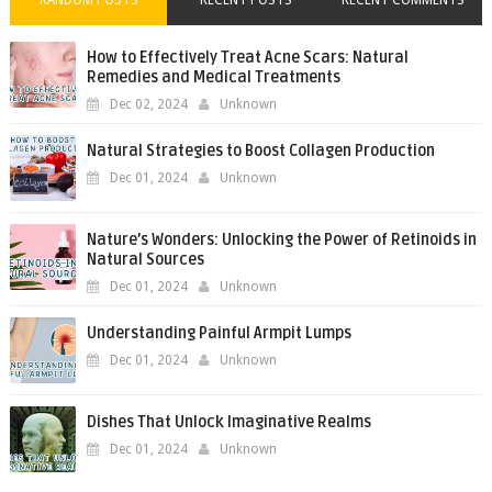
RANDOM POSTS
RECENT POSTS
RECENT COMMENTS
How to Effectively Treat Acne Scars: Natural
Remedies and Medical Treatments
Dec 02, 2024
Unknown
Natural Strategies to Boost Collagen Production
Dec 01, 2024
Unknown
Nature’s Wonders: Unlocking the Power of Retinoids in
Natural Sources
Dec 01, 2024
Unknown
Understanding Painful Armpit Lumps
Dec 01, 2024
Unknown
Dishes That Unlock Imaginative Realms
Dec 01, 2024
Unknown