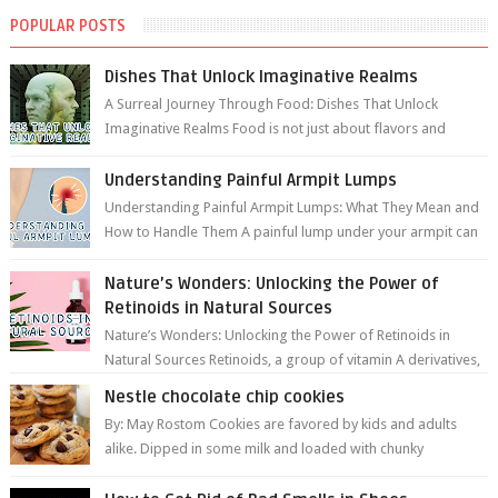
POPULAR POSTS
Dishes That Unlock Imaginative Realms
A Surreal Journey Through Food: Dishes That Unlock
Imaginative Realms Food is not just about flavors and
aromas; it’s a gateway to extraord...
Understanding Painful Armpit Lumps
Understanding Painful Armpit Lumps: What They Mean and
How to Handle Them A painful lump under your armpit can
be an unsettling discovery. ...
Nature’s Wonders: Unlocking the Power of
Retinoids in Natural Sources
Nature’s Wonders: Unlocking the Power of Retinoids in
Natural Sources Retinoids, a group of vitamin A derivatives,
are among the most celeb...
Nestle chocolate chip cookies
By: May Rostom Cookies are favored by kids and adults
alike. Dipped in some milk and loaded with chunky
chocolate chips, are guarant...