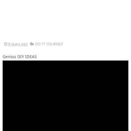
8 years ago
DO IT YOURSELF
Genius DIY IDEAS