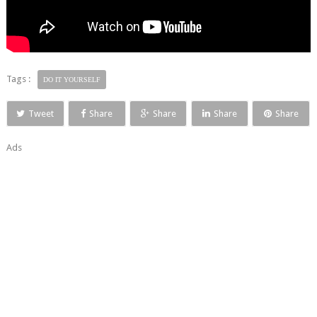
Tags :
DO IT YOURSELF
Tweet
Share
Share
Share
Share
Ads