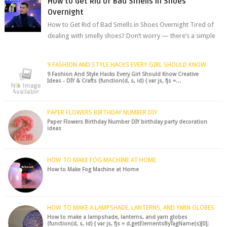
How to Get Rid of Bad Smells in Shoes
Overnight
How to Get Rid of Bad Smells in Shoes Overnight Tired of
dealing with smelly shoes? Don’t worry — there’s a simple
hack to fre...
9 FASHION AND STYLE HACKS EVERY GIRL SHOULD KNOW
9 Fashion And Style Hacks Every Girl Should Know Creative
Ideas - DIY & Crafts (function(d, s, id) { var js, fjs =…
PAPER FLOWERS BIRTHDAY NUMBER DIY
Paper Flowers Birthday Number DIY birthday party decoration
ideas
HOW TO MAKE FOG MACHINE AT HOME
How to Make Fog Machine at Home
HOW TO MAKE A LAMPSHADE, LANTERNS, AND YARN GLOBES
How to make a lampshade, lanterns, and yarn globes
(function(d, s, id) { var js, fjs = d.getElementsByTagName(s)[0];