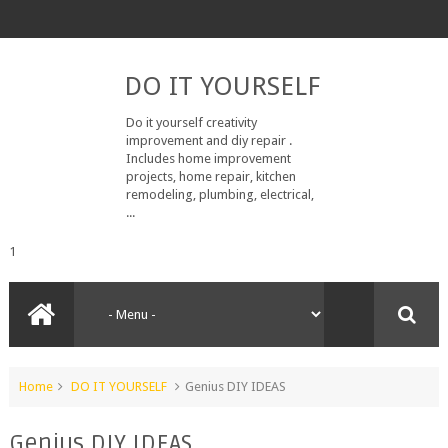
DO IT YOURSELF
Do it yourself creativity
improvement and diy repair .
Includes home improvement
projects, home repair, kitchen
remodeling, plumbing, electrical,
...
1
Home
DO IT YOURSELF
Genius DIY IDEAS
Genius DIY IDEAS