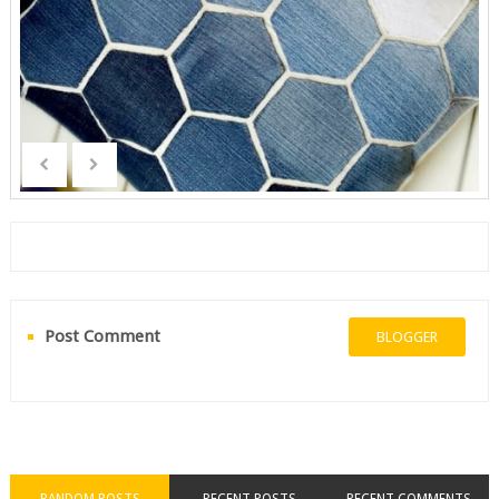
Post Comment
BLOGGER