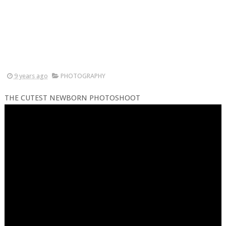
9 years ago
PHOTOGRAPHY
THE CUTEST NEWBORN PHOTOSHOOT