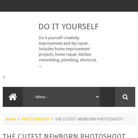
DO IT YOURSELF
Do it yourself creativity
improvement and diy repair .
Includes home improvement
projects, home repair, kitchen
remodeling, plumbing, electrical,
...
1
Home
PHOTOGRAPHY
THE CUTEST NEWBORN PHOTOSHOOT
THE CUTEST NEWBORN PHOTOSHOOT