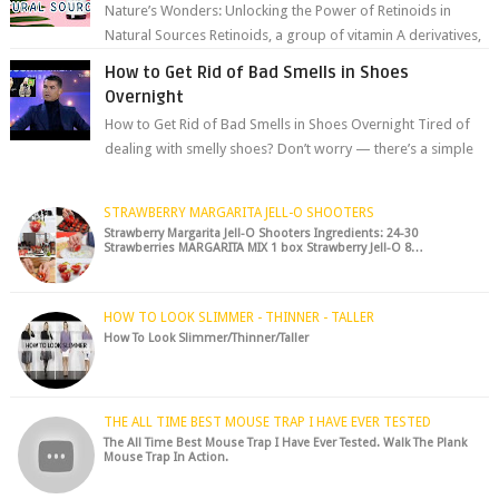
Nature’s Wonders: Unlocking the Power of Retinoids in
Natural Sources Retinoids, a group of vitamin A derivatives,
are among the most celeb...
How to Get Rid of Bad Smells in Shoes
Overnight
How to Get Rid of Bad Smells in Shoes Overnight Tired of
dealing with smelly shoes? Don’t worry — there’s a simple
hack to fre...
STRAWBERRY MARGARITA JELL-O SHOOTERS
Strawberry Margarita Jell-O Shooters Ingredients: 24-30
Strawberries MARGARITA MIX 1 box Strawberry Jell-O 8…
HOW TO LOOK SLIMMER - THINNER - TALLER
How To Look Slimmer/Thinner/Taller
THE ALL TIME BEST MOUSE TRAP I HAVE EVER TESTED
The All Time Best Mouse Trap I Have Ever Tested. Walk The Plank
Mouse Trap In Action.