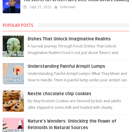
Sept 21, 2025
Unknown
POPULAR POSTS
Dishes That Unlock Imaginative Realms
A Surreal Journey Through Food: Dishes That Unlock
Imaginative Realms Food is not just about flavors and
aromas; it’s a gateway to extraord...
Understanding Painful Armpit Lumps
Understanding Painful Armpit Lumps: What They Mean and
How to Handle Them A painful lump under your armpit can
be an unsettling discovery. ...
Nestle chocolate chip cookies
By: May Rostom Cookies are favored by kids and adults
alike. Dipped in some milk and loaded with chunky
chocolate chips, are guarant...
Nature’s Wonders: Unlocking the Power of
Retinoids in Natural Sources