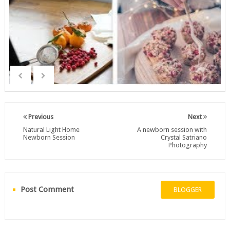
Previous
Next
Natural Light Home
A newborn session with
Newborn Session
Crystal Satriano
Photography
Post Comment
BLOGGER