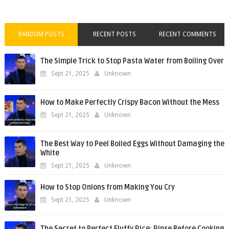
RANDOM POSTS
RECENT POSTS
RECENT COMMENTS
The Simple Trick to Stop Pasta Water from Boiling Over
Sept 21, 2025
Unknown
How to Make Perfectly Crispy Bacon Without the Mess
Sept 21, 2025
Unknown
The Best Way to Peel Boiled Eggs Without Damaging the
White
Sept 21, 2025
Unknown
How to Stop Onions from Making You Cry
Sept 21, 2025
Unknown
The Secret to Perfect Fluffy Rice: Rinse Before Cooking