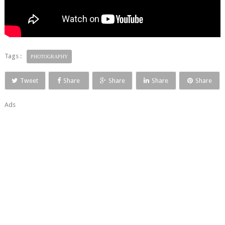
Tags :
PHOTOGRAPHY
Tweet
Share
Share
Share
Share
Ads