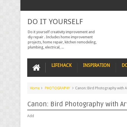
DO IT YOURSELF
Do it yourself creativity improvement and
diy repair . Includes home improvement
projects, home repair, kitchen remodeling,
plumbing, electrical, ...
LIFEHACK
INSPIRATION
DO
Home
PHOTOGRAPHY
Canon: Bird Photography with A
Canon: Bird Photography with Ar
Add