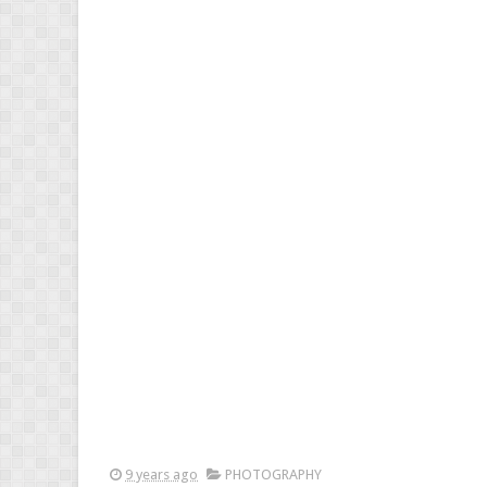
9 years ago
PHOTOGRAPHY