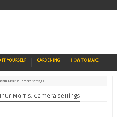
 IT YOURSELF
GARDENING
HOW TO MAKE
rthur Morris: Camera settings
thur Morris: Camera settings