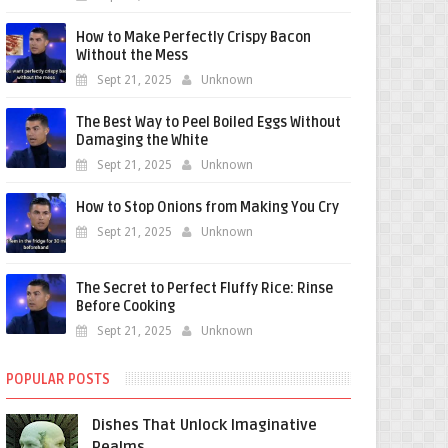
How to Make Perfectly Crispy Bacon
Without the Mess
Sept 21, 2025
Unknown
The Best Way to Peel Boiled Eggs Without
Damaging the White
Sept 21, 2025
Unknown
How to Stop Onions from Making You Cry
Sept 21, 2025
Unknown
The Secret to Perfect Fluffy Rice: Rinse
Before Cooking
Sept 21, 2025
Unknown
POPULAR POSTS
Dishes That Unlock Imaginative
Realms