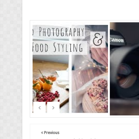
Previous