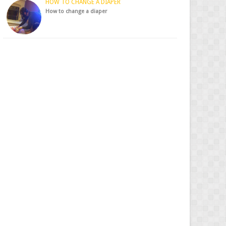
HOW TO CHANGE A DIAPER
How to change a diaper