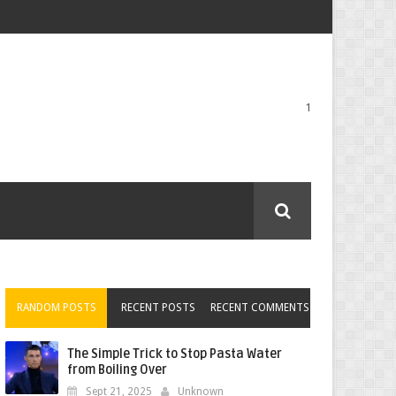
1
RANDOM POSTS
RECENT POSTS
RECENT COMMENTS
The Simple Trick to Stop Pasta Water
from Boiling Over
Sept 21, 2025
Unknown