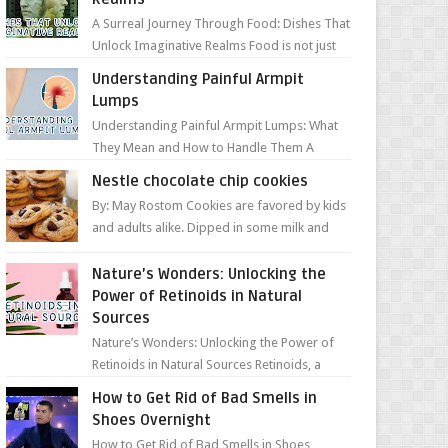
A Surreal Journey Through Food: Dishes That
Unlock Imaginative Realms Food is not just
about flavors and aromas; it’s a gateway to
Understanding Painful Armpit
extraord...
Lumps
Understanding Painful Armpit Lumps: What
They Mean and How to Handle Them A
painful lump under your armpit can be an
Nestle chocolate chip cookies
unsettling discovery. ...
By: May Rostom Cookies are favored by kids
and adults alike. Dipped in some milk and
loaded with chunky chocolate chips, are
guarant...
Nature’s Wonders: Unlocking the
Power of Retinoids in Natural
Sources
Nature’s Wonders: Unlocking the Power of
Retinoids in Natural Sources Retinoids, a
group of vitamin A derivatives, are among
How to Get Rid of Bad Smells in
the most celeb...
Shoes Overnight
How to Get Rid of Bad Smells in Shoes