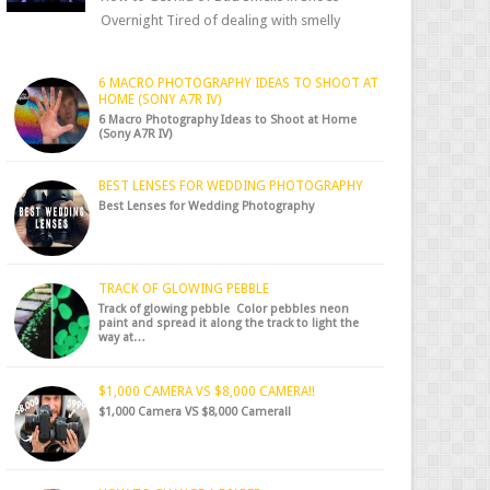
Overnight Tired of dealing with smelly
shoes? Don’t worry — there’s a simple hack
to fre...
6 MACRO PHOTOGRAPHY IDEAS TO SHOOT AT
HOME (SONY A7R IV)
6 Macro Photography Ideas to Shoot at Home
(Sony A7R IV)
BEST LENSES FOR WEDDING PHOTOGRAPHY
Best Lenses for Wedding Photography
TRACK OF GLOWING PEBBLE
Track of glowing pebble Color pebbles neon
paint and spread it along the track to light the
way at…
$1,000 CAMERA VS $8,000 CAMERA!!
$1,000 Camera VS $8,000 Camera!!