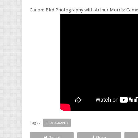
Canon: Bird Photography with Arthur Morris: Came
Tags :
PHOTOGRAPHY
Tweet
Share