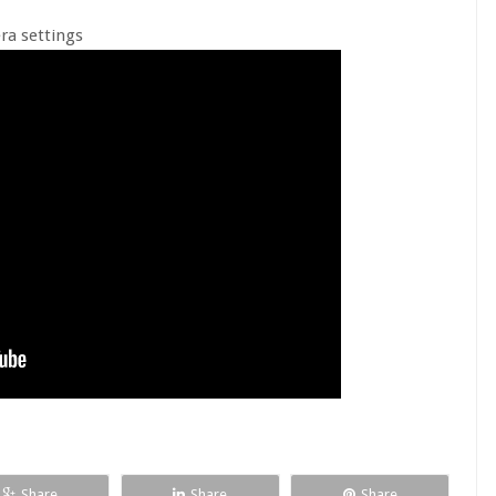
ra settings
Share
Share
Share