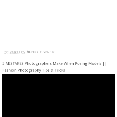
9 years ago
PHOTOGRAPHY
5 MISTAKES Photographers Make When Posing Models ||
Fashion Photography Tips & Tricks