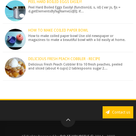
PEEL HARD BOILED EGGS EASILY!
Peel Hard Boiled Eggs Easily! (function(d, s, id) { var js, fjs =
d.getElementsByTagName(s)[0]; if…
HOW TO MAKE COILED PAPER BOWL
How to make coiled paper bowl Use old newspaper or
magazines to make a beautiful bowl with a lid easily at home.
DELICIOUS FRESH PEACH COBBLER - RECIPE
Delicious Fresh Peach Cobbler 8 to 10 fresh peaches, peeled
and sliced (about 4 cups) 2 tablespoons sugar 2…
Contact us