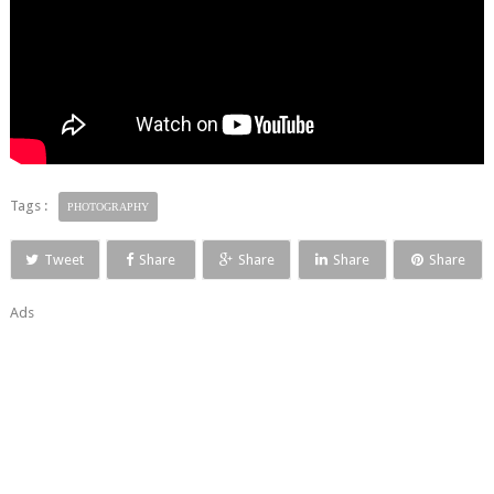
Tags :
PHOTOGRAPHY
Tweet
Share
Share
Share
Share
Ads