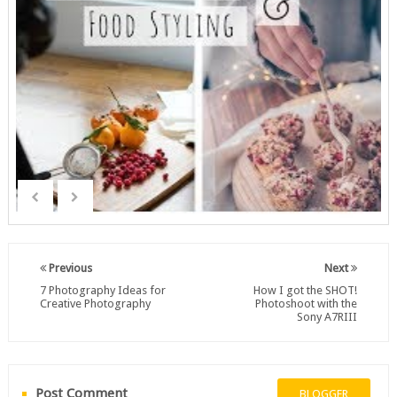
Previous
Next
7 Photography Ideas for
How I got the SHOT!
Creative Photography
Photoshoot with the
Sony A7RIII
Post Comment
BLOGGER