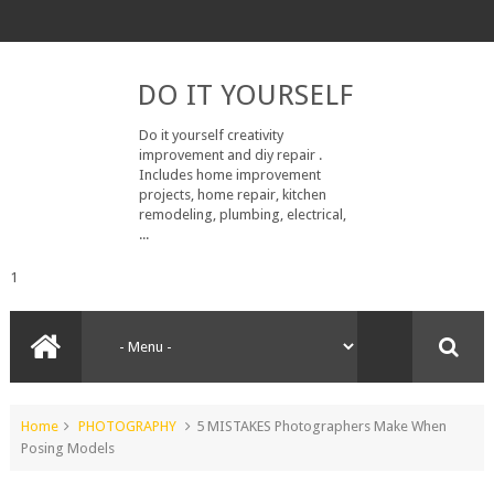
DO IT YOURSELF
Do it yourself creativity
improvement and diy repair .
Includes home improvement
projects, home repair, kitchen
remodeling, plumbing, electrical,
...
1
Home
PHOTOGRAPHY
5 MISTAKES Photographers Make When
Posing Models