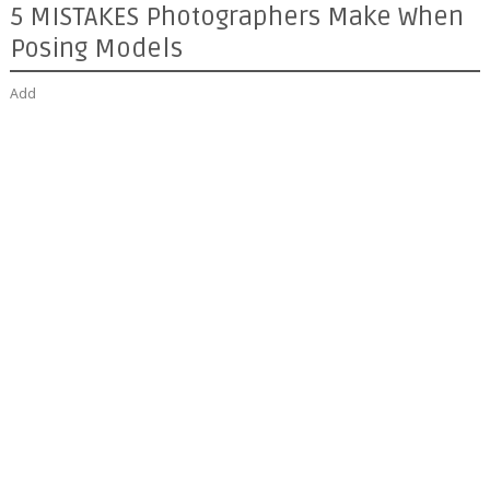
5 MISTAKES Photographers Make When
Posing Models
Add