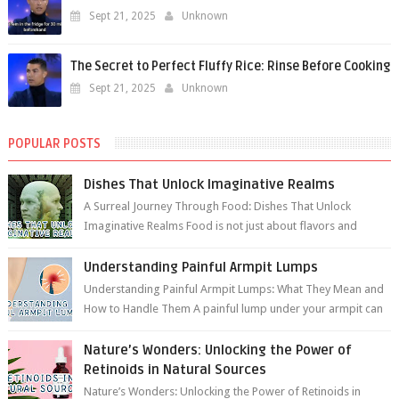
Sept 21, 2025
Unknown
The Secret to Perfect Fluffy Rice: Rinse Before Cooking
Sept 21, 2025
Unknown
POPULAR POSTS
Dishes That Unlock Imaginative Realms
A Surreal Journey Through Food: Dishes That Unlock
Imaginative Realms Food is not just about flavors and
aromas; it’s a gateway to extraord...
Understanding Painful Armpit Lumps
Understanding Painful Armpit Lumps: What They Mean and
How to Handle Them A painful lump under your armpit can
be an unsettling discovery. ...
Nature’s Wonders: Unlocking the Power of
Retinoids in Natural Sources
Nature’s Wonders: Unlocking the Power of Retinoids in