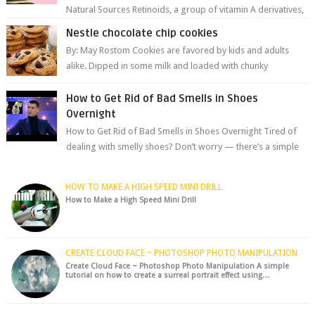
Natural Sources Retinoids, a group of vitamin A derivatives,
are among the most celeb...
Nestle chocolate chip cookies
By: May Rostom Cookies are favored by kids and adults
alike. Dipped in some milk and loaded with chunky
chocolate chips, are guarant...
How to Get Rid of Bad Smells in Shoes
Overnight
How to Get Rid of Bad Smells in Shoes Overnight Tired of
dealing with smelly shoes? Don’t worry — there’s a simple
hack to fre...
HOW TO MAKE A HIGH SPEED MINI DRILL
How to Make a High Speed Mini Drill
CREATE CLOUD FACE ~ PHOTOSHOP PHOTO MANIPULATION
Create Cloud Face ~ Photoshop Photo Manipulation A simple
tutorial on how to create a surreal portrait effect using…