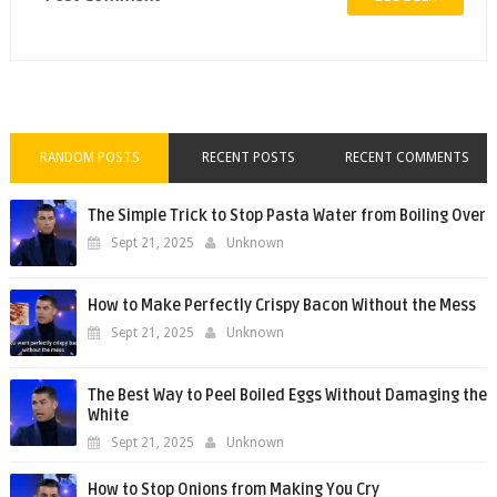
RANDOM POSTS
RECENT POSTS
RECENT COMMENTS
The Simple Trick to Stop Pasta Water from Boiling Over
Sept 21, 2025
Unknown
How to Make Perfectly Crispy Bacon Without the Mess
Sept 21, 2025
Unknown
The Best Way to Peel Boiled Eggs Without Damaging the
White
Sept 21, 2025
Unknown
How to Stop Onions from Making You Cry