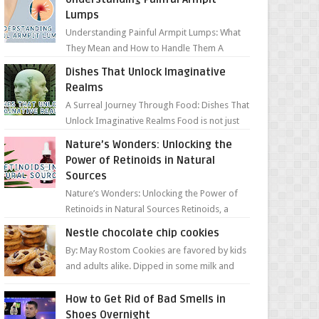
Lumps
Understanding Painful Armpit Lumps: What
They Mean and How to Handle Them A
painful lump under your armpit can be an
Dishes That Unlock Imaginative
unsettling discovery. ...
Realms
A Surreal Journey Through Food: Dishes That
Unlock Imaginative Realms Food is not just
about flavors and aromas; it’s a gateway to
Nature’s Wonders: Unlocking the
extraord...
Power of Retinoids in Natural
Sources
Nature’s Wonders: Unlocking the Power of
Retinoids in Natural Sources Retinoids, a
group of vitamin A derivatives, are among
Nestle chocolate chip cookies
the most celeb...
By: May Rostom Cookies are favored by kids
and adults alike. Dipped in some milk and
loaded with chunky chocolate chips, are
guarant...
How to Get Rid of Bad Smells in
Shoes Overnight