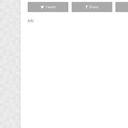
Tweet
Share
Ads