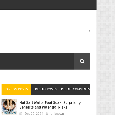
1
RANDOM POSTS
RECENT POSTS
RECENT COMMENTS
Hot Salt Water Foot Soak: Surprising
Benefits and Potential Risks
Dec 02, 2024
Unknown