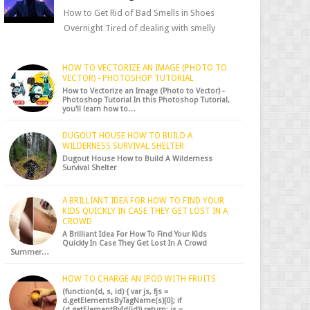
How to Get Rid of Bad Smells in Shoes
Overnight Tired of dealing with smelly
shoes? Don’t worry — there’s a simple hack
to fre...
HOW TO VECTORIZE AN IMAGE (PHOTO TO
VECTOR) - PHOTOSHOP TUTORIAL
How to Vectorize an Image (Photo to Vector) -
Photoshop Tutorial In this Photoshop Tutorial,
you'll learn how to…
DUGOUT HOUSE HOW TO BUILD A
WILDERNESS SURVIVAL SHELTER
Dugout House How to Build A Wilderness
Survival Shelter
A BRILLIANT IDEA FOR HOW TO FIND YOUR
KIDS QUICKLY IN CASE THEY GET LOST IN A
CROWD
A Brilliant Idea For How To Find Your Kids
Quickly In Case They Get Lost In A Crowd
Summer…
HOW TO CHARGE AN IPOD WITH FRUITS
(function(d, s, id) { var js, fjs =
d.getElementsByTagName(s)[0]; if
(d.getElementById(id)) return; js =…