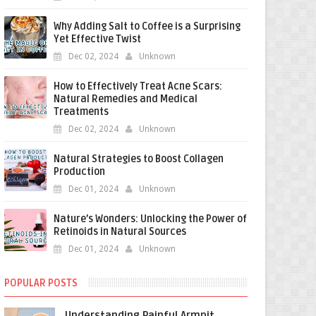
Why Adding Salt to Coffee is a Surprising
Yet Effective Twist
Dec 02, 2024
Unknown
How to Effectively Treat Acne Scars:
Natural Remedies and Medical
Treatments
Dec 02, 2024
Unknown
Natural Strategies to Boost Collagen
Production
Dec 01, 2024
Unknown
Nature’s Wonders: Unlocking the Power of
Retinoids in Natural Sources
Dec 01, 2024
Unknown
POPULAR POSTS
Understanding Painful Armpit