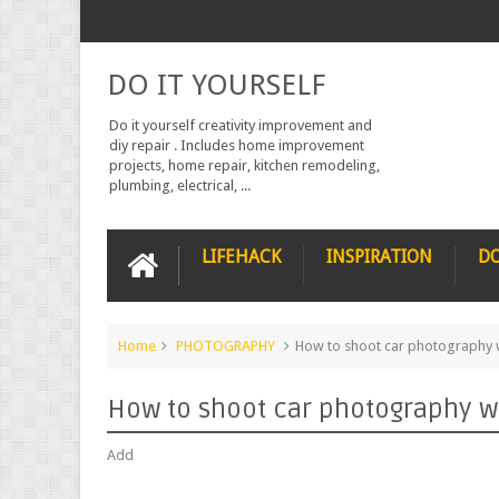
DO IT YOURSELF
Do it yourself creativity improvement and
diy repair . Includes home improvement
projects, home repair, kitchen remodeling,
plumbing, electrical, ...
LIFEHACK
INSPIRATION
DO
Home
PHOTOGRAPHY
How to shoot car photography 
How to shoot car photography w
Add