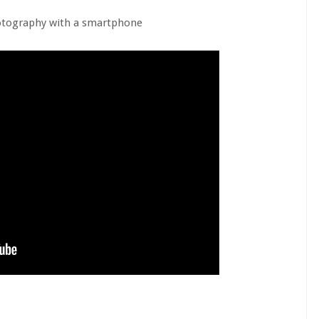
otography with a smartphone