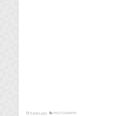
9 years ago
PHOTOGRAPHY