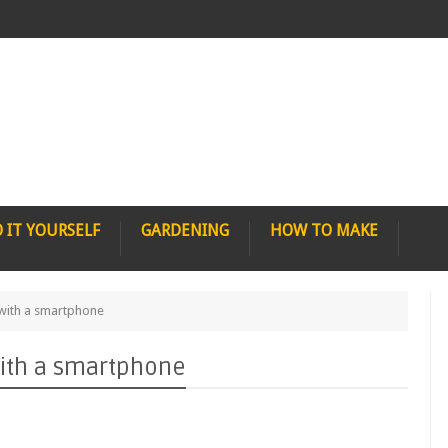
 IT YOURSELF
GARDENING
HOW TO MAKE
with a smartphone
ith a smartphone