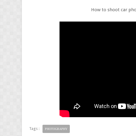
How to shoot car ph
Tags :
PHOTOGRAPHY