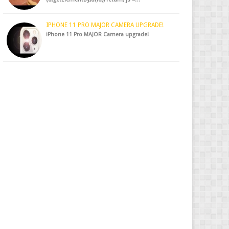
IPHONE 11 PRO MAJOR CAMERA UPGRADE!
iPhone 11 Pro MAJOR Camera upgrade!