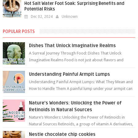
Hot Salt Water Foot Soak: Surprising Benefits and
Potential Risks
Dec 02, 2024
Unknown
POPULAR POSTS
Dishes That Unlock Imaginative Realms
A Surreal Journey Through Food: Dishes That Unlock
Imaginative Realms Food is not just about flavors and
aromas; it’s a gateway to extraord...
Understanding Painful Armpit Lumps
Understanding Painful Armpit Lumps: What They Mean and
How to Handle Them A painful lump under your armpit can
be an unsettling discovery. ...
Nature’s Wonders: Unlocking the Power of
Retinoids in Natural Sources
Nature’s Wonders: Unlocking the Power of Retinoids in
Natural Sources Retinoids, a group of vitamin A derivatives,
are among the most celeb...
Nestle chocolate chip cookies