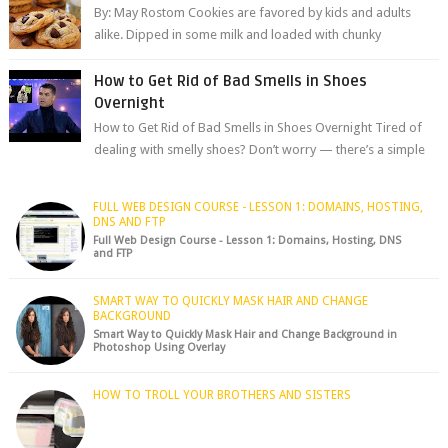
By: May Rostom Cookies are favored by kids and adults
alike. Dipped in some milk and loaded with chunky
chocolate chips, are guarant...
How to Get Rid of Bad Smells in Shoes
Overnight
How to Get Rid of Bad Smells in Shoes Overnight Tired of
dealing with smelly shoes? Don’t worry — there’s a simple
hack to fre...
FULL WEB DESIGN COURSE - LESSON 1: DOMAINS, HOSTING,
DNS AND FTP
Full Web Design Course - Lesson 1: Domains, Hosting, DNS
and FTP
SMART WAY TO QUICKLY MASK HAIR AND CHANGE
BACKGROUND
Smart Way to Quickly Mask Hair and Change Background in
Photoshop Using Overlay
HOW TO TROLL YOUR BROTHERS AND SISTERS