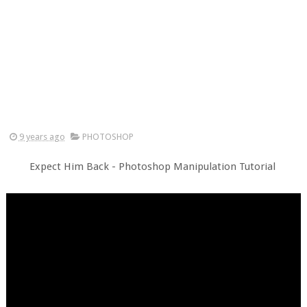
9 years ago
PHOTOSHOP
Expect Him Back - Photoshop Manipulation Tutorial