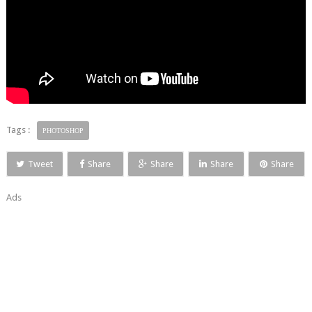
Tags :
PHOTOSHOP
Tweet
Share
Share
Share
Share
Ads