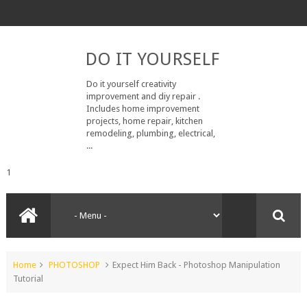
DO IT YOURSELF
Do it yourself creativity
improvement and diy repair .
Includes home improvement
projects, home repair, kitchen
remodeling, plumbing, electrical,
...
1
Home
PHOTOSHOP
Expect Him Back - Photoshop Manipulation
Tutorial