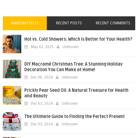
RANDOM POSTS
RECENT POSTS
RECENT COMMENTS
Hot vs. Cold Showers: Which Is Better for Your Health?
May 02, 2025
Unknown
DIY Macramé Christmas Tree: A Stunning Holiday
Decoration You Can Make at Home!
Dec 06, 2024
Unknown
Prickly Pear Seed Oil: A Natural Treasure for Health
and Beauty
Dec 03, 2024
Unknown
The Ultimate Guide to Finding the Perfect Present
Dec 03, 2024
Unknown