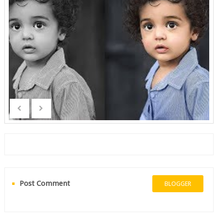
Post Comment
BLOGGER