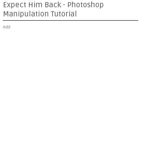
Expect Him Back - Photoshop
Manipulation Tutorial
Add