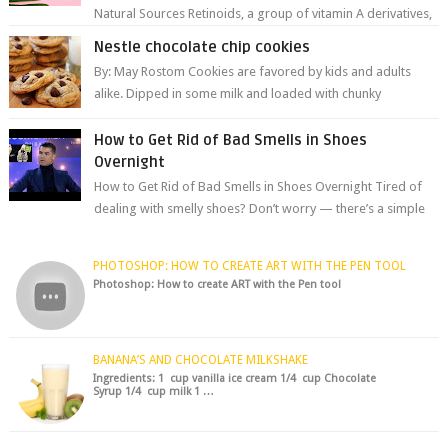
Natural Sources Retinoids, a group of vitamin A derivatives,
are among the most celeb...
Nestle chocolate chip cookies
By: May Rostom Cookies are favored by kids and adults
alike. Dipped in some milk and loaded with chunky
chocolate chips, are guarant...
How to Get Rid of Bad Smells in Shoes
Overnight
How to Get Rid of Bad Smells in Shoes Overnight Tired of
dealing with smelly shoes? Don’t worry — there’s a simple
hack to fre...
PHOTOSHOP: HOW TO CREATE ART WITH THE PEN TOOL
Photoshop: How to create ART with the Pen tool
BANANA’S AND CHOCOLATE MILKSHAKE
Ingredients: 1 cup vanilla ice cream 1/4 cup Chocolate
Syrup 1/4 cup milk 1 …