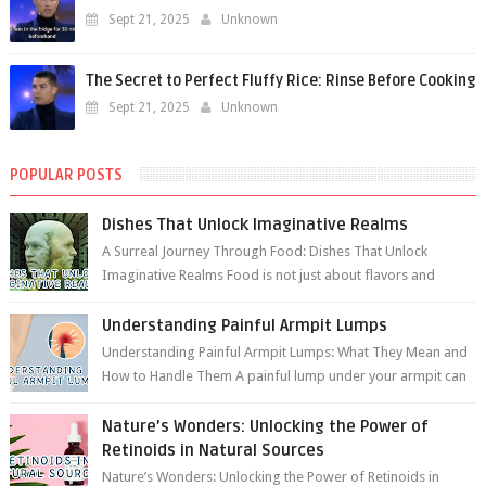
Sept 21, 2025
Unknown
The Secret to Perfect Fluffy Rice: Rinse Before Cooking
Sept 21, 2025
Unknown
POPULAR POSTS
Dishes That Unlock Imaginative Realms
A Surreal Journey Through Food: Dishes That Unlock
Imaginative Realms Food is not just about flavors and
aromas; it’s a gateway to extraord...
Understanding Painful Armpit Lumps
Understanding Painful Armpit Lumps: What They Mean and
How to Handle Them A painful lump under your armpit can
be an unsettling discovery. ...
Nature’s Wonders: Unlocking the Power of
Retinoids in Natural Sources
Nature’s Wonders: Unlocking the Power of Retinoids in