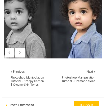
Previous
Next
Photoshop Manipulation
Photoshop Manipulation
Tutorial - Creepy Kitchen
Tutorial - Dramatic Alone
| Creamy Skin Tones
Post Comment
BLOGGER