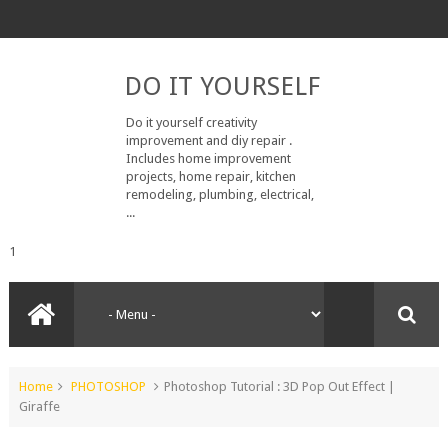
DO IT YOURSELF
Do it yourself creativity
improvement and diy repair .
Includes home improvement
projects, home repair, kitchen
remodeling, plumbing, electrical,
...
1
Home
PHOTOSHOP
Photoshop Tutorial : 3D Pop Out Effect |
Giraffe