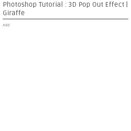
Photoshop Tutorial : 3D Pop Out Effect |
Giraffe
Add