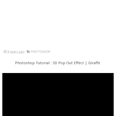
9 years ago
PHOTOSHOP
Photoshop Tutorial : 3D Pop Out Effect | Giraffe