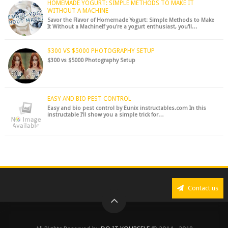
HOMEMADE YOGURT: SIMPLE METHODS TO MAKE IT
WITHOUT A MACHINE
Savor the Flavor of Homemade Yogurt: Simple Methods to Make
It Without a MachineIf you're a yogurt enthusiast, you'll…
$300 VS $5000 PHOTOGRAPHY SETUP
$300 vs $5000 Photography Setup
EASY AND BIO PEST CONTROL
Easy and bio pest control by Eunix instructables.com In this
instructable I'll show you a simple trick for…
Contact us