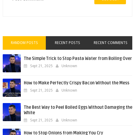
RANDOM POSTS
RECENT POSTS
RECENT COMMENTS
The Simple Trick to Stop Pasta Water from Boiling Over
Sept 21, 2025
Unknown
How to Make Perfectly Crispy Bacon Without the Mess
Sept 21, 2025
Unknown
The Best Way to Peel Boiled Eggs Without Damaging the
White
Sept 21, 2025
Unknown
How to Stop Onions from Making You Cry