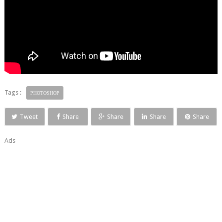
Tags :
PHOTOSHOP
Tweet
Share
Share
Share
Share
Ads