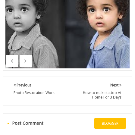
Previous
Next
Photo Restoration Work
How to make tattoo At
Home For 3 Days
Post Comment
BLOGGER