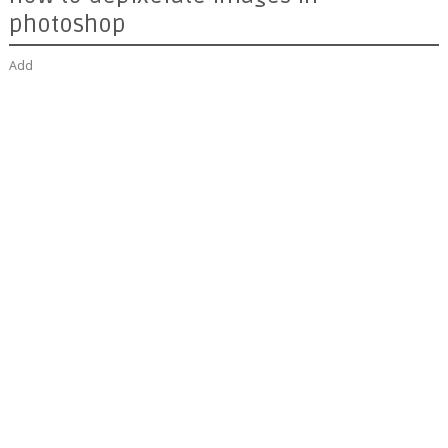
photoshop
Add