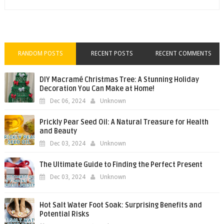
RANDOM POSTS
RECENT POSTS
RECENT COMMENTS
DIY Macramé Christmas Tree: A Stunning Holiday
Decoration You Can Make at Home!
Dec 06, 2024
Unknown
Prickly Pear Seed Oil: A Natural Treasure for Health
and Beauty
Dec 03, 2024
Unknown
The Ultimate Guide to Finding the Perfect Present
Dec 03, 2024
Unknown
Hot Salt Water Foot Soak: Surprising Benefits and
Potential Risks