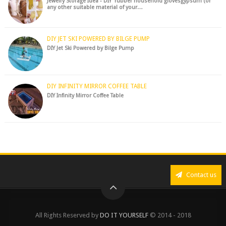
Jewelry Storage Idea - DIY rubber household glovesgypsum (or
any other suitable material of your…
DIY JET SKI POWERED BY BILGE PUMP
DIY Jet Ski Powered by Bilge Pump
DIY INFINITY MIRROR COFFEE TABLE
DIY Infinity Mirror Coffee Table
Contact us
All Rights Reserved by
DO IT YOURSELF
© 2014 - 2018