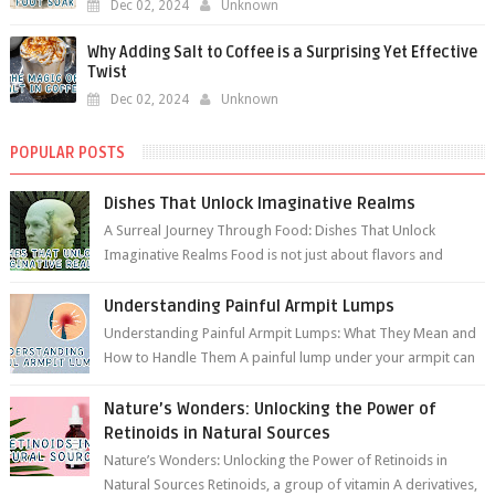
Dec 02, 2024
Unknown
Why Adding Salt to Coffee is a Surprising Yet Effective
Twist
Dec 02, 2024
Unknown
POPULAR POSTS
Dishes That Unlock Imaginative Realms
A Surreal Journey Through Food: Dishes That Unlock
Imaginative Realms Food is not just about flavors and
aromas; it’s a gateway to extraord...
Understanding Painful Armpit Lumps
Understanding Painful Armpit Lumps: What They Mean and
How to Handle Them A painful lump under your armpit can
be an unsettling discovery. ...
Nature’s Wonders: Unlocking the Power of
Retinoids in Natural Sources
Nature’s Wonders: Unlocking the Power of Retinoids in
Natural Sources Retinoids, a group of vitamin A derivatives,