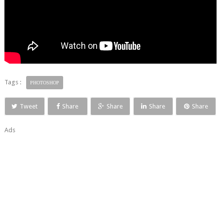
Tags :
PHOTOSHOP
Tweet
Share
Share
Share
Share
Ads