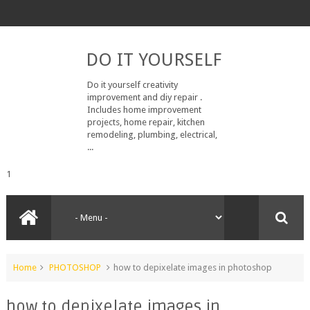
DO IT YOURSELF
Do it yourself creativity
improvement and diy repair .
Includes home improvement
projects, home repair, kitchen
remodeling, plumbing, electrical,
...
1
Home
PHOTOSHOP
how to depixelate images in photoshop
how to depixelate images in