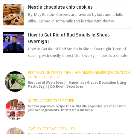
are among the most celeb...
Nestle chocolate chip cookies
By: May Rostom Cookies are favored by kids and adults
alike. Dipped in some milk and loaded with chunky
chocolate chips, are guarant...
How to Get Rid of Bad Smells in Shoes
Overnight
How to Get Rid of Bad Smells in Shoes Overnight Tired of
dealing with smelly shoes? Don’t worry — there’s a simple
hack to fre...
BEST OUT OF WASTE IDEA | HANDMADE GRAPES DECORATION
USING PLASTIC BAG
Best out of Waste Idea || Handmade Grapes Decoration Using
Plastic Bag || DIY Room Decor Idea
NUTELLA POPSICLES RECIPE
Nutella popsicles recipe These Nutella popsicles are made with
just two ingredients. They taste a bit like a…
JEWELRY STORAGE IDEA - DIY