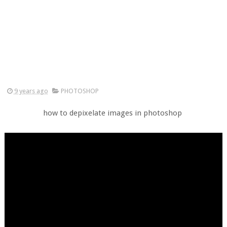
9 years ago
PHOTOSHOP
how to depixelate images in photoshop