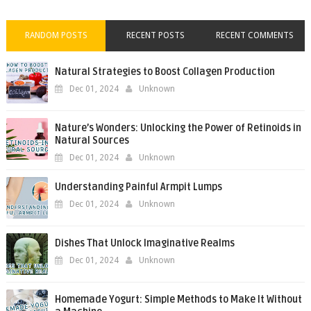
RANDOM POSTS
RECENT POSTS
RECENT COMMENTS
Natural Strategies to Boost Collagen Production
Dec 01, 2024
Unknown
Nature’s Wonders: Unlocking the Power of Retinoids in
Natural Sources
Dec 01, 2024
Unknown
Understanding Painful Armpit Lumps
Dec 01, 2024
Unknown
Dishes That Unlock Imaginative Realms
Dec 01, 2024
Unknown
Homemade Yogurt: Simple Methods to Make It Without