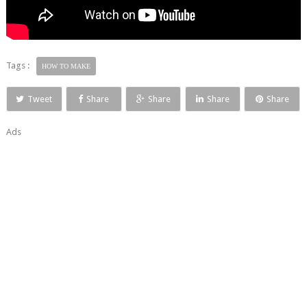
Tags :
HOW TO MAKE
Tweet
Share
Share
Share
Share
Ads