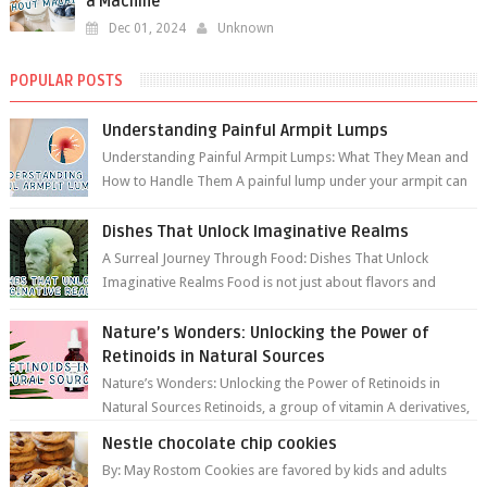
a Machine
Dec 01, 2024
Unknown
POPULAR POSTS
Understanding Painful Armpit Lumps
Understanding Painful Armpit Lumps: What They Mean and
How to Handle Them A painful lump under your armpit can
be an unsettling discovery. ...
Dishes That Unlock Imaginative Realms
A Surreal Journey Through Food: Dishes That Unlock
Imaginative Realms Food is not just about flavors and
aromas; it’s a gateway to extraord...
Nature’s Wonders: Unlocking the Power of
Retinoids in Natural Sources
Nature’s Wonders: Unlocking the Power of Retinoids in
Natural Sources Retinoids, a group of vitamin A derivatives,
are among the most celeb...
Nestle chocolate chip cookies
By: May Rostom Cookies are favored by kids and adults