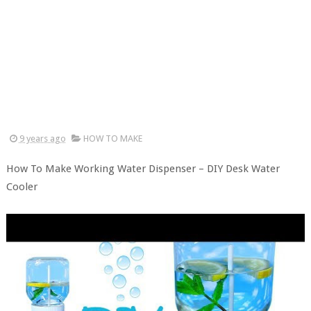
9 years ago
HOW TO MAKE
How To Make Working Water Dispenser – DIY Desk Water
Cooler