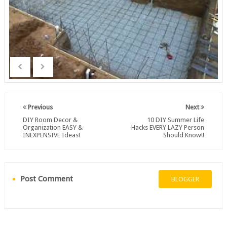
Previous
Next
DIY Room Decor &
10 DIY Summer Life
Organization EASY &
Hacks EVERY LAZY Person
INEXPENSIVE Ideas!
Should Know!!
Post Comment
BLOGGER