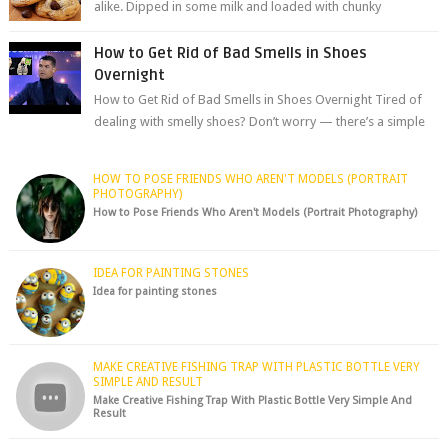
alike. Dipped in some milk and loaded with chunky
chocolate chips, are guarant...
How to Get Rid of Bad Smells in Shoes
Overnight
How to Get Rid of Bad Smells in Shoes Overnight Tired of
dealing with smelly shoes? Don’t worry — there’s a simple
hack to fre...
HOW TO POSE FRIENDS WHO AREN'T MODELS (PORTRAIT
PHOTOGRAPHY)
How to Pose Friends Who Aren't Models (Portrait Photography)
IDEA FOR PAINTING STONES
Idea for painting stones
MAKE CREATIVE FISHING TRAP WITH PLASTIC BOTTLE VERY
SIMPLE AND RESULT
Make Creative Fishing Trap With Plastic Bottle Very Simple And
Result