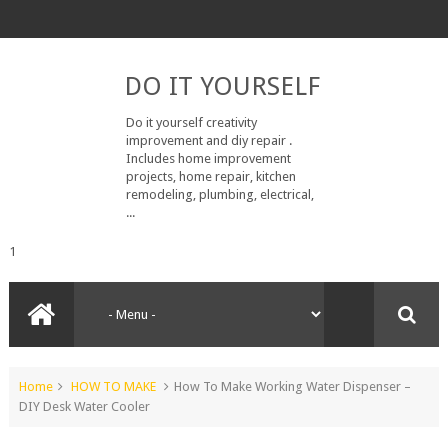
DO IT YOURSELF
Do it yourself creativity
improvement and diy repair .
Includes home improvement
projects, home repair, kitchen
remodeling, plumbing, electrical,
...
1
Home
HOW TO MAKE
How To Make Working Water Dispenser –
DIY Desk Water Cooler