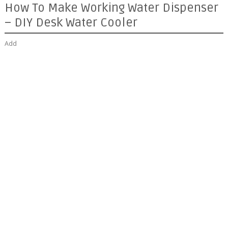
How To Make Working Water Dispenser
– DIY Desk Water Cooler
Add