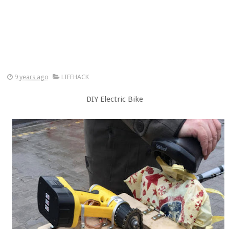
9 years ago
LIFEHACK
DIY Electric Bike