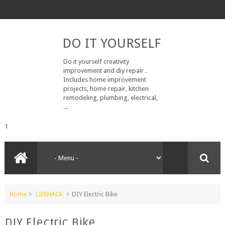
DO IT YOURSELF
Do it yourself creativity
improvement and diy repair .
Includes home improvement
projects, home repair, kitchen
remodeling, plumbing, electrical,
...
1
Home
LIFEHACK
DIY Electric Bike
DIY Electric Bike