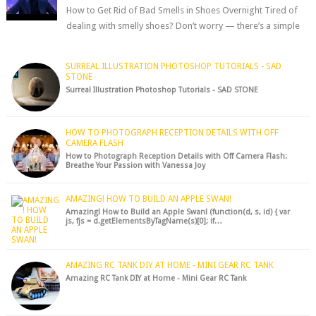
How to Get Rid of Bad Smells in Shoes Overnight Tired of
dealing with smelly shoes? Don’t worry — there’s a simple
hack to fre...
SURREAL ILLUSTRATION PHOTOSHOP TUTORIALS - SAD
STONE
Surreal Illustration Photoshop Tutorials - SAD STONE
HOW TO PHOTOGRAPH RECEPTION DETAILS WITH OFF
CAMERA FLASH
How to Photograph Reception Details with Off Camera Flash:
Breathe Your Passion with Vanessa Joy
AMAZING! HOW TO BUILD AN APPLE SWAN!
Amazing! How to Build an Apple Swan! (function(d, s, id) { var
js, fjs = d.getElementsByTagName(s)[0]; if…
AMAZING RC TANK DIY AT HOME - MINI GEAR RC TANK
Amazing RC Tank DIY at Home - Mini Gear RC Tank