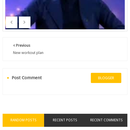
Previous
New workout plan
Post Comment
BLOGGER
RANDOM POSTS
RECENT POSTS
RECENT COMMENTS