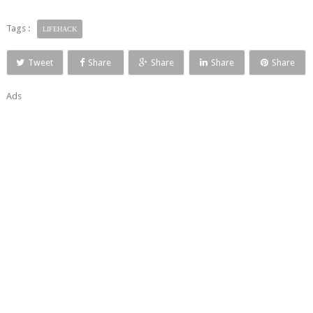
Tags :
LIFEHACK
Tweet
Share
Share
Share
Share
Ads