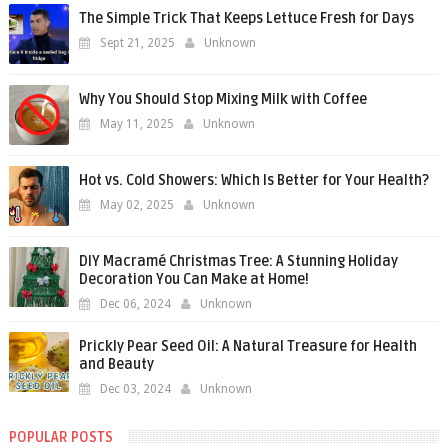
The Simple Trick That Keeps Lettuce Fresh for Days
Sept 21, 2025
Unknown
Why You Should Stop Mixing Milk with Coffee
May 11, 2025
Unknown
Hot vs. Cold Showers: Which Is Better for Your Health?
May 02, 2025
Unknown
DIY Macramé Christmas Tree: A Stunning Holiday
Decoration You Can Make at Home!
Dec 06, 2024
Unknown
Prickly Pear Seed Oil: A Natural Treasure for Health
and Beauty
Dec 03, 2024
Unknown
POPULAR POSTS