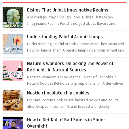
Dishes That Unlock Imaginative Realms
A Surreal Journey Through Food: Dishes That Unlock
Imaginative Realms Food is not just about flavors and
aromas; it’s a gateway to extraord...
Understanding Painful Armpit Lumps
Understanding Painful Armpit Lumps: What They Mean and
How to Handle Them A painful lump under your armpit can
be an unsettling discovery. ...
Nature’s Wonders: Unlocking the Power of
Retinoids in Natural Sources
Nature’s Wonders: Unlocking the Power of Retinoids in
Natural Sources Retinoids, a group of vitamin A derivatives,
are among the most celeb...
Nestle chocolate chip cookies
By: May Rostom Cookies are favored by kids and adults
alike. Dipped in some milk and loaded with chunky
chocolate chips, are guarant...
How to Get Rid of Bad Smells in Shoes
Overnight