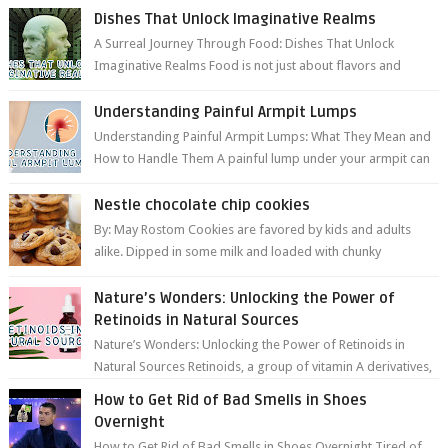
Dishes That Unlock Imaginative Realms
A Surreal Journey Through Food: Dishes That Unlock
Imaginative Realms Food is not just about flavors and
aromas; it’s a gateway to extraord...
Understanding Painful Armpit Lumps
Understanding Painful Armpit Lumps: What They Mean and
How to Handle Them A painful lump under your armpit can
be an unsettling discovery. ...
Nestle chocolate chip cookies
By: May Rostom Cookies are favored by kids and adults
alike. Dipped in some milk and loaded with chunky
chocolate chips, are guarant...
Nature’s Wonders: Unlocking the Power of
Retinoids in Natural Sources
Nature’s Wonders: Unlocking the Power of Retinoids in
Natural Sources Retinoids, a group of vitamin A derivatives,
are among the most celeb...
How to Get Rid of Bad Smells in Shoes
Overnight
How to Get Rid of Bad Smells in Shoes Overnight Tired of