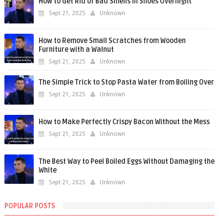
How to Get Rid of Bad Smells in Shoes Overnight
Sept 21, 2025
Unknown
How to Remove Small Scratches from Wooden
Furniture with a Walnut
Sept 21, 2025
Unknown
The Simple Trick to Stop Pasta Water from Boiling Over
Sept 21, 2025
Unknown
How to Make Perfectly Crispy Bacon Without the Mess
Sept 21, 2025
Unknown
The Best Way to Peel Boiled Eggs Without Damaging the
White
Sept 21, 2025
Unknown
POPULAR POSTS