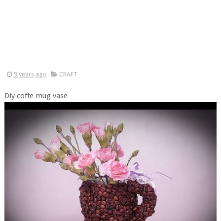
9 years ago
CRAFT
Diy coffe mug vase