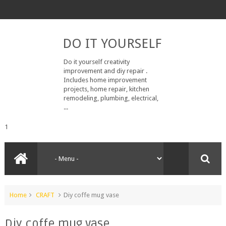
DO IT YOURSELF
Do it yourself creativity
improvement and diy repair .
Includes home improvement
projects, home repair, kitchen
remodeling, plumbing, electrical,
...
1
Home
CRAFT
Diy coffe mug vase
Diy coffe mug vase