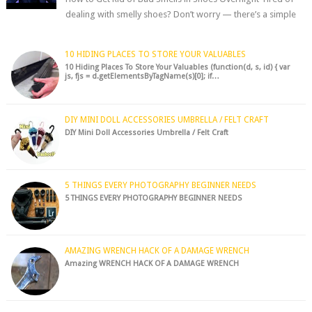
dealing with smelly shoes? Don’t worry — there’s a simple
hack to fre...
10 HIDING PLACES TO STORE YOUR VALUABLES
10 Hiding Places To Store Your Valuables (function(d, s, id) { var
js, fjs = d.getElementsByTagName(s)[0]; if…
DIY MINI DOLL ACCESSORIES UMBRELLA / FELT CRAFT
DIY Mini Doll Accessories Umbrella / Felt Craft
5 THINGS EVERY PHOTOGRAPHY BEGINNER NEEDS
5 THINGS EVERY PHOTOGRAPHY BEGINNER NEEDS
AMAZING WRENCH HACK OF A DAMAGE WRENCH
Amazing WRENCH HACK OF A DAMAGE WRENCH