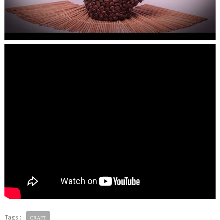
Tags :
CRAFT