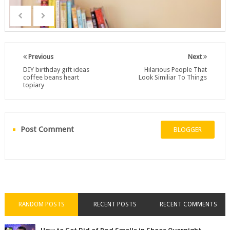
Previous
Next
DIY birthday gift ideas
Hilarious People That
coffee beans heart
Look Similiar To Things
topiary
Post Comment
BLOGGER
RANDOM POSTS
RECENT POSTS
RECENT COMMENTS