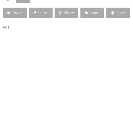
Tweet
Share
Share
Share
Share
Ads