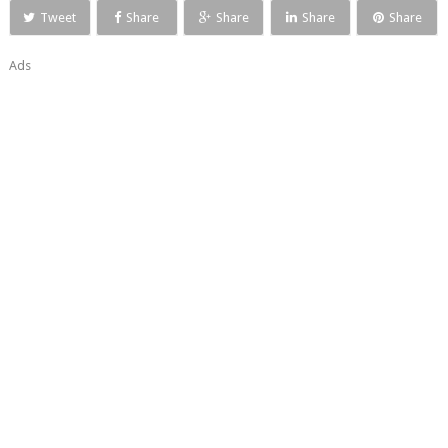
Tweet
Share
Share
Share
Share
Ads