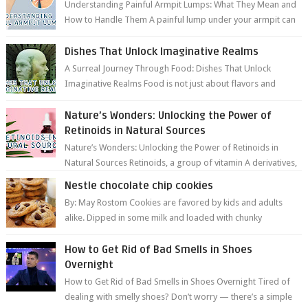
Understanding Painful Armpit Lumps: What They Mean and
How to Handle Them A painful lump under your armpit can
be an unsettling discovery. ...
Dishes That Unlock Imaginative Realms
A Surreal Journey Through Food: Dishes That Unlock
Imaginative Realms Food is not just about flavors and
aromas; it’s a gateway to extraord...
Nature’s Wonders: Unlocking the Power of
Retinoids in Natural Sources
Nature’s Wonders: Unlocking the Power of Retinoids in
Natural Sources Retinoids, a group of vitamin A derivatives,
are among the most celeb...
Nestle chocolate chip cookies
By: May Rostom Cookies are favored by kids and adults
alike. Dipped in some milk and loaded with chunky
chocolate chips, are guarant...
How to Get Rid of Bad Smells in Shoes
Overnight
How to Get Rid of Bad Smells in Shoes Overnight Tired of
dealing with smelly shoes? Don’t worry — there’s a simple