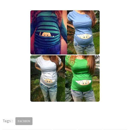
Tags :
FACHION