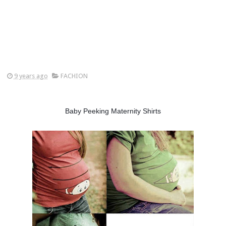
9 years ago
FACHION
Baby Peeking Maternity Shirts