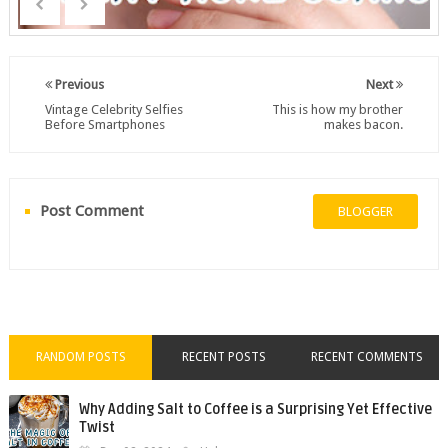
Previous
Next
Vintage Celebrity Selfies
This is how my brother
Before Smartphones
makes bacon.
Post Comment
BLOGGER
RANDOM POSTS
RECENT POSTS
RECENT COMMENTS
Why Adding Salt to Coffee is a Surprising Yet Effective
Twist