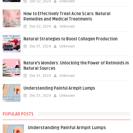
Dec 02, 2024
Unknown
How to Effectively Treat Acne Scars: Natural
Remedies and Medical Treatments
Dec 02, 2024
Unknown
Natural Strategies to Boost Collagen Production
Dec 01, 2024
Unknown
Nature’s Wonders: Unlocking the Power of Retinoids in
Natural Sources
Dec 01, 2024
Unknown
Understanding Painful Armpit Lumps
Dec 01, 2024
Unknown
POPULAR POSTS
Understanding Painful Armpit Lumps