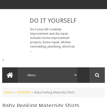
DO IT YOURSELF
Do it yourself creativity
improvement and diy repair .
Includes home improvement
projects, home repair, kitchen
remodeling, plumbing, electrical,
...
1
Home
FACHION
Baby Peeking Maternity Shirts
Baby Peeking Maternity Shirts