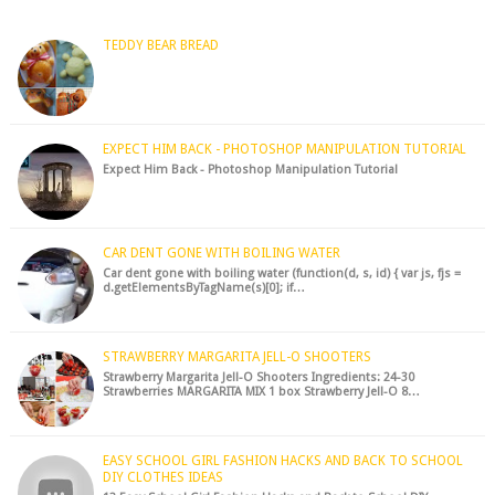
hack to fre...
TEDDY BEAR BREAD
EXPECT HIM BACK - PHOTOSHOP MANIPULATION TUTORIAL
Expect Him Back - Photoshop Manipulation Tutorial
CAR DENT GONE WITH BOILING WATER
Car dent gone with boiling water (function(d, s, id) { var js, fjs =
d.getElementsByTagName(s)[0]; if…
STRAWBERRY MARGARITA JELL-O SHOOTERS
Strawberry Margarita Jell-O Shooters Ingredients: 24-30
Strawberries MARGARITA MIX 1 box Strawberry Jell-O 8…
EASY SCHOOL GIRL FASHION HACKS AND BACK TO SCHOOL
DIY CLOTHES IDEAS