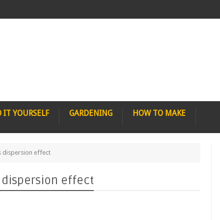
 IT YOURSELF
GARDENING
HOW TO MAKE
 dispersion effect
 dispersion effect