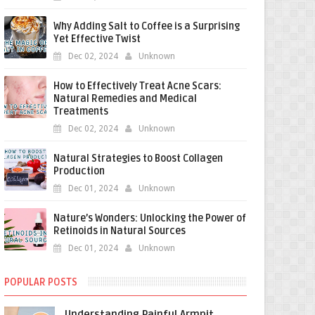
Why Adding Salt to Coffee is a Surprising
Yet Effective Twist
Dec 02, 2024
Unknown
How to Effectively Treat Acne Scars:
Natural Remedies and Medical
Treatments
Dec 02, 2024
Unknown
Natural Strategies to Boost Collagen
Production
Dec 01, 2024
Unknown
Nature’s Wonders: Unlocking the Power of
Retinoids in Natural Sources
Dec 01, 2024
Unknown
POPULAR POSTS
Understanding Painful Armpit