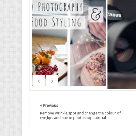
Previous
Remove wrinkle,spot and change the colour of
eye,lips and hair in photoshop tutorial