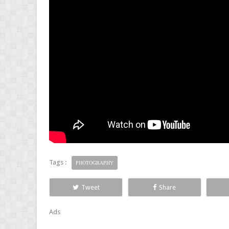
Tags :
PHOTOGRAPHY
Tweet
Share
Ads