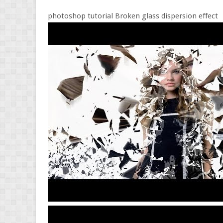
photoshop tutorial Broken glass dispersion effect