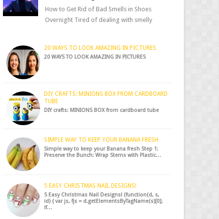
How to Get Rid of Bad Smells in Shoes
Overnight Tired of dealing with smelly
shoes? Don’t worry — there’s a simple hack
to fre...
20 WAYS TO LOOK AMAZING IN PICTURES
20 WAYS TO LOOK AMAZING IN PICTURES
DIY CRAFTS: MINIONS BOX FROM CARDBOARD
TUBE
DIY crafts: MINIONS BOX from cardboard tube
SIMPLE WAY TO KEEP YOUR BANANA FRESH
Simple way to keep your Banana fresh Step 1:
Preserve the Bunch: Wrap Stems with Plastic…
5 EASY CHRISTMAS NAIL DESIGNS!
5 Easy Christmas Nail Designs! (function(d, s,
id) { var js, fjs = d.getElementsByTagName(s)[0];
if…