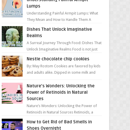
Lumps
Understanding Painful Armpit Lumps: What
They Mean and How to Handle Them A
painful lump under your armpit can be an
Dishes That Unlock Imaginative
unsettling discovery. ...
Realms
A Surreal Journey Through Food: Dishes That
Unlock Imaginative Realms Food is not just
about flavors and aromas; it’s a gateway to
Nestle chocolate chip cookies
extraord...
By: May Rostom Cookies are favored by kids
and adults alike. Dipped in some milk and
loaded with chunky chocolate chips, are
guarant...
Nature’s Wonders: Unlocking the
Power of Retinoids in Natural
Sources
Nature’s Wonders: Unlocking the Power of
Retinoids in Natural Sources Retinoids, a
group of vitamin A derivatives, are among
How to Get Rid of Bad Smells in
the most celeb...
Shoes Overnight