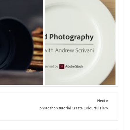
Next
photoshop tutorial Create Colourful Fiery