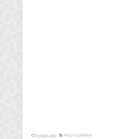
9 years ago
PHOTOGRAPHY