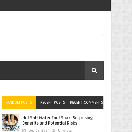
1
RANDOM POSTS
RECENT POSTS
RECENT COMMENTS
Hot Salt Water Foot Soak: Surprising
Benefits and Potential Risks
Dec 02, 2024
Unknown