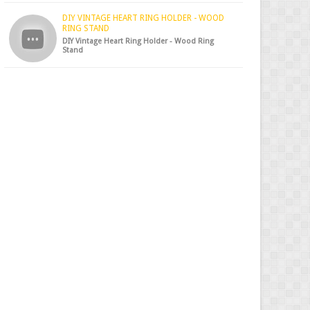
DIY VINTAGE HEART RING HOLDER - WOOD
RING STAND
DIY Vintage Heart Ring Holder - Wood Ring
Stand