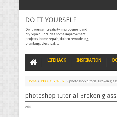
DO IT YOURSELF
Do it yourself creativity improvement and
diy repair . Includes home improvement
projects, home repair, kitchen remodeling,
plumbing, electrical, ...
LIFEHACK
INSPIRATION
DO
Home
PHOTOGRAPHY
photoshop tutorial Broken glass
photoshop tutorial Broken glass
Add