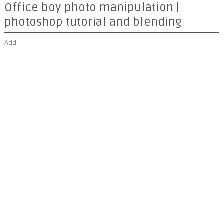
Office boy photo manipulation |
photoshop tutorial and blending
Add