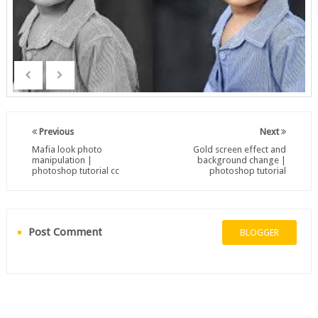
Previous
Next
Mafia look photo
Gold screen effect and
manipulation |
background change |
photoshop tutorial cc
photoshop tutorial
Post Comment
BLOGGER