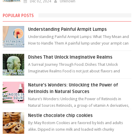
Dec 02, 2024
Unknown
POPULAR POSTS
Understanding Painful Armpit Lumps
Understanding Painful Armpit Lumps: What They Mean and
How to Handle Them A painful lump under your armpit can
be an unsettling discovery. ...
Dishes That Unlock Imaginative Realms
A Surreal Journey Through Food: Dishes That Unlock
Imaginative Realms Food is not just about flavors and
aromas; it’s a gateway to extraord...
Nature’s Wonders: Unlocking the Power of
Retinoids in Natural Sources
Nature’s Wonders: Unlocking the Power of Retinoids in
Natural Sources Retinoids, a group of vitamin A derivatives,
are among the most celeb...
Nestle chocolate chip cookies
By: May Rostom Cookies are favored by kids and adults
alike. Dipped in some milk and loaded with chunky