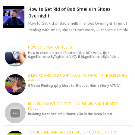
chocolate chips, are guarant...
How to Get Rid of Bad Smells in Shoes
Overnight
How to Get Rid of Bad Smells in Shoes Overnight Tired of
dealing with smelly shoes? Don’t worry — there’s a simple
hack to fre...
HOW TO CHEAT ON TESTS
How to cheat on tests (function(d, s, id) { var js, fjs =
d.getElementsByTagName(s)[0]; if (d.getElementById(id))…
6 MACRO PHOTOGRAPHY IDEAS TO SHOOT AT HOME (SONY
A7R IV)
6 Macro Photography Ideas to Shoot at Home (Sony A7R IV)
BUILDING MOST BEAUTIFUL HOUSE VILLA IN THE DEEP
FOREST
Building Most Beautiful House Villa In the Deep Forest
15 UNUSUAL PAINTING LIFE HACKS YOU HAVE TO TRY