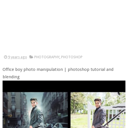
9 years ago
PHOTOGRAPHY
,
PHOTOSHOP
Office boy photo manipulation | photoshop tutorial and
blending