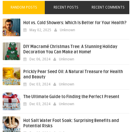
RANDOM POSTS
RECENT POSTS
RECENT COMMENTS
Hot vs. Cold Showers: Which Is Better for Your Health?
May 02, 2025
Unknown
DIY Macramé Christmas Tree: A Stunning Holiday
Decoration You Can Make at Home!
Dec 06, 2024
Unknown
Prickly Pear Seed Oil: A Natural Treasure for Health
and Beauty
Dec 03, 2024
Unknown
The Ultimate Guide to Finding the Perfect Present
Dec 03, 2024
Unknown
Hot Salt Water Foot Soak: Surprising Benefits and
Potential Risks