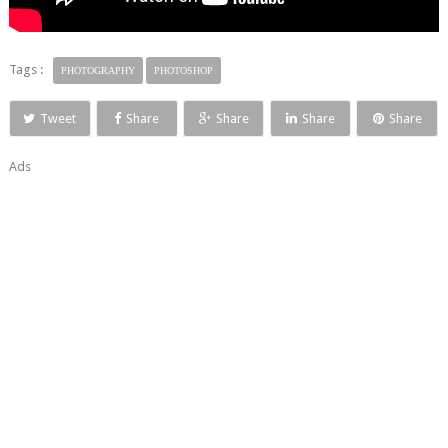
Tags :
PHOTOGRAPHY
PHOTOSHOP
Tweet
Share
Share
Share
Share
Ads