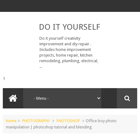
DO IT YOURSELF
Do it yourself creativity
improvement and diy repair .
Includes home improvement
projects, home repair, kitchen
remodeling, plumbing, electrical,
...
1
Home
PHOTOGRAPHY
PHOTOSHOP
Office boy photo
manipulation | photoshop tutorial and blending