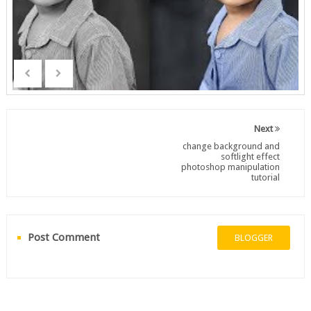
Next
change background and
softlight effect
photoshop manipulation
tutorial
Post Comment
BLOGGER