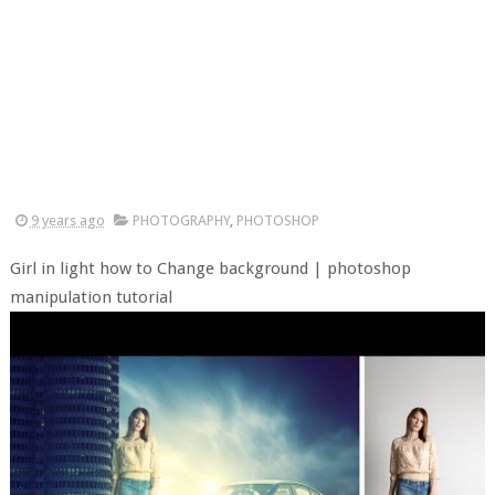
9 years ago
PHOTOGRAPHY
,
PHOTOSHOP
Girl in light how to Change background | photoshop
manipulation tutorial