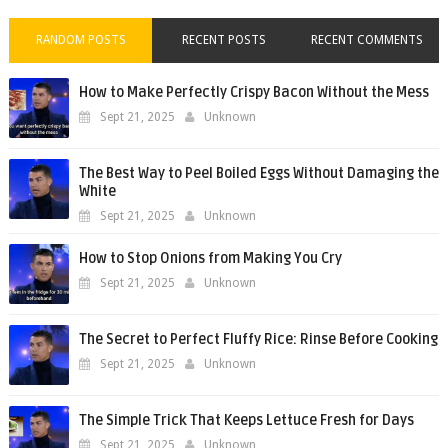
RANDOM POSTS
RECENT POSTS
RECENT COMMENTS
How to Make Perfectly Crispy Bacon Without the Mess
Sept 21, 2025
Unknown
The Best Way to Peel Boiled Eggs Without Damaging the
White
Sept 21, 2025
Unknown
How to Stop Onions from Making You Cry
Sept 21, 2025
Unknown
The Secret to Perfect Fluffy Rice: Rinse Before Cooking
Sept 21, 2025
Unknown
The Simple Trick That Keeps Lettuce Fresh for Days
Sept 21, 2025
Unknown