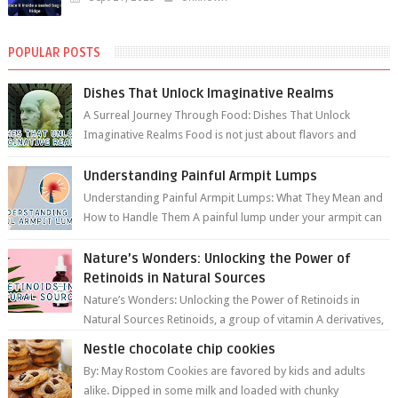
POPULAR POSTS
Dishes That Unlock Imaginative Realms
A Surreal Journey Through Food: Dishes That Unlock
Imaginative Realms Food is not just about flavors and
aromas; it’s a gateway to extraord...
Understanding Painful Armpit Lumps
Understanding Painful Armpit Lumps: What They Mean and
How to Handle Them A painful lump under your armpit can
be an unsettling discovery. ...
Nature’s Wonders: Unlocking the Power of
Retinoids in Natural Sources
Nature’s Wonders: Unlocking the Power of Retinoids in
Natural Sources Retinoids, a group of vitamin A derivatives,
are among the most celeb...
Nestle chocolate chip cookies
By: May Rostom Cookies are favored by kids and adults
alike. Dipped in some milk and loaded with chunky