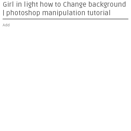
Girl in light how to Change background
| photoshop manipulation tutorial
Add