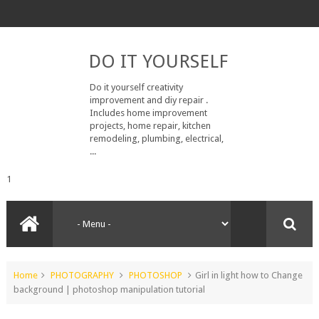
DO IT YOURSELF
Do it yourself creativity
improvement and diy repair .
Includes home improvement
projects, home repair, kitchen
remodeling, plumbing, electrical,
...
1
Home
PHOTOGRAPHY
PHOTOSHOP
Girl in light how to Change
background | photoshop manipulation tutorial