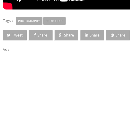
Tags :
PHOTOGRAPHY
PHOTOSHOP
Tweet
Share
Share
Share
Share
Ads