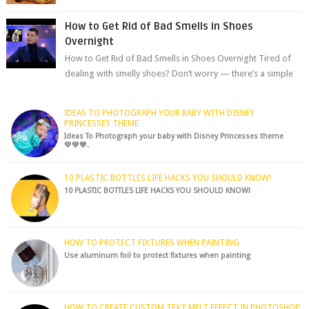
chocolate chips, are guarant...
How to Get Rid of Bad Smells in Shoes
Overnight
How to Get Rid of Bad Smells in Shoes Overnight Tired of
dealing with smelly shoes? Don’t worry — there’s a simple
hack to fre...
IDEAS TO PHOTOGRAPH YOUR BABY WITH DISNEY
PRINCESSES THEME
Ideas To Photograph your baby with Disney Princesses theme
💛💚💙.
10 PLASTIC BOTTLES LIFE HACKS YOU SHOULD KNOW!
10 PLASTIC BOTTLES LIFE HACKS YOU SHOULD KNOW!
HOW TO PROTECT FIXTURES WHEN PAINTING
Use aluminum foil to protect fixtures when painting
HOW TO CREATE CUSTOM TEXT MELT EFFECT IN PHOTOSHOP