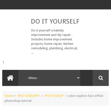
DO IT YOURSELF
Do it yourself creativity
improvement and diy repair .
Includes home improvement
projects, home repair, kitchen
remodeling, plumbing, electrical,
...
1
Home
PHOTOGRAPHY
PHOTOSHOP
color explore face effect
photoshop tutorial