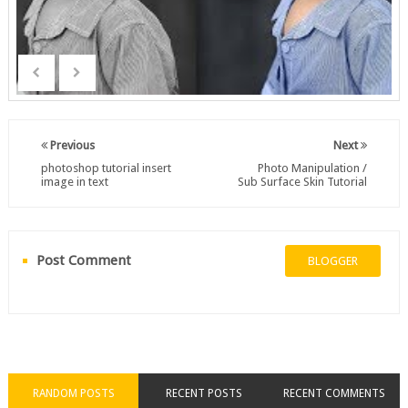
Previous
Next
photoshop tutorial insert
Photo Manipulation /
image in text
Sub Surface Skin Tutorial
Post Comment
BLOGGER
RANDOM POSTS
RECENT POSTS
RECENT COMMENTS