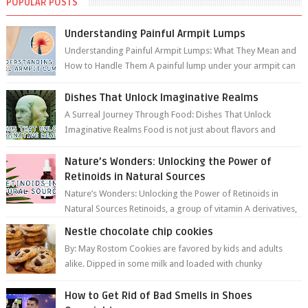
POPULAR POSTS
Understanding Painful Armpit Lumps
Understanding Painful Armpit Lumps: What They Mean and
How to Handle Them A painful lump under your armpit can
be an unsettling discovery. ...
Dishes That Unlock Imaginative Realms
A Surreal Journey Through Food: Dishes That Unlock
Imaginative Realms Food is not just about flavors and
aromas; it’s a gateway to extraord...
Nature’s Wonders: Unlocking the Power of
Retinoids in Natural Sources
Nature’s Wonders: Unlocking the Power of Retinoids in
Natural Sources Retinoids, a group of vitamin A derivatives,
are among the most celeb...
Nestle chocolate chip cookies
By: May Rostom Cookies are favored by kids and adults
alike. Dipped in some milk and loaded with chunky
chocolate chips, are guarant...
How to Get Rid of Bad Smells in Shoes