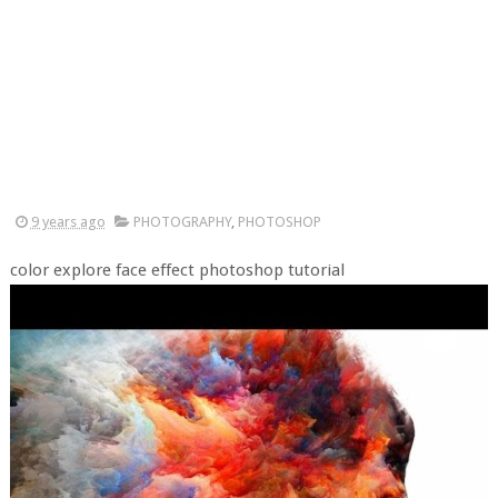
9 years ago
PHOTOGRAPHY
,
PHOTOSHOP
color explore face effect photoshop tutorial