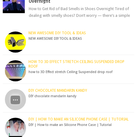
Overnight
How to Get Rid of Bad Smells in Shoes Overnight Tired of
dealing with smelly shoes? Don’t worry — there’s a simple
hack to fre...
NEW AWESOME DIY TOOL & IDEAS
NEW AWESOME DIY TOOL & IDEAS
HOW TO 3D EFFECT STRETCH CEILING SUSPENDED DROP
ROOF
how to 3D Effect stretch Ceiling Suspended drop roof
DIY CHOCOLATE MANDARIN KANDY
DIY chocolate mandarin kandy
DIY | HOW TO MAKE AN SILICONE PHONE CASE | TUTORIAL
DIY | How to make an Silicone Phone Case | Tutorial