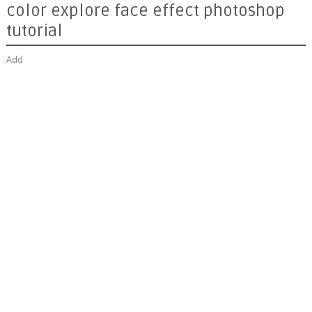
color explore face effect photoshop
tutorial
Add