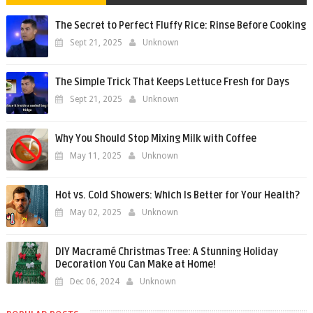
The Secret to Perfect Fluffy Rice: Rinse Before Cooking
Sept 21, 2025
Unknown
The Simple Trick That Keeps Lettuce Fresh for Days
Sept 21, 2025
Unknown
Why You Should Stop Mixing Milk with Coffee
May 11, 2025
Unknown
Hot vs. Cold Showers: Which Is Better for Your Health?
May 02, 2025
Unknown
DIY Macramé Christmas Tree: A Stunning Holiday
Decoration You Can Make at Home!
Dec 06, 2024
Unknown