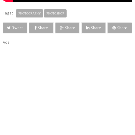
Tags :
PHOTOGRAPHY
PHOTOSHOP
Tweet
Share
Share
Share
Share
Ads