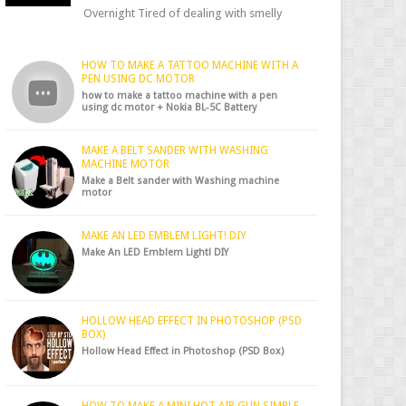
Overnight Tired of dealing with smelly
shoes? Don’t worry — there’s a simple hack
to fre...
HOW TO MAKE A TATTOO MACHINE WITH A
PEN USING DC MOTOR
how to make a tattoo machine with a pen
using dc motor + Nokia BL-5C Battery
MAKE A BELT SANDER WITH WASHING
MACHINE MOTOR
Make a Belt sander with Washing machine
motor
MAKE AN LED EMBLEM LIGHT! DIY
Make An LED Emblem Light! DIY
HOLLOW HEAD EFFECT IN PHOTOSHOP (PSD
BOX)
Hollow Head Effect in Photoshop (PSD Box)