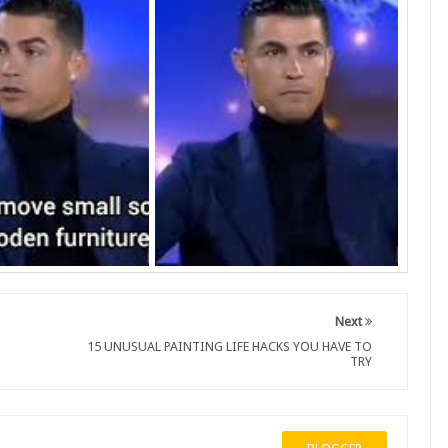
Next
15 UNUSUAL PAINTING LIFE HACKS YOU HAVE TO
TRY