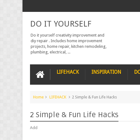
DO IT YOURSELF
Do it yourself creativity improvement and
diy repair . Includes home improvement
projects, home repair, kitchen remodeling,
plumbing, electrical, ...
LIFEHACK
INSPIRATION
DO
Home
LIFEHACK
2 Simple & Fun Life Hacks
2 Simple & Fun Life Hacks
Add