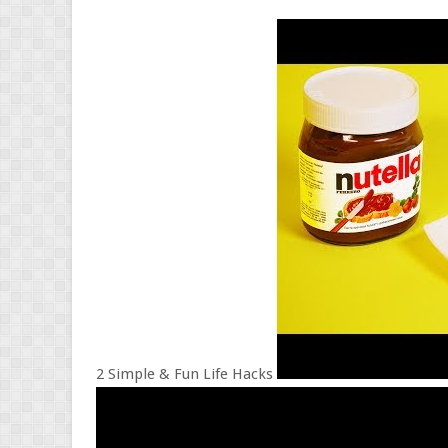
2 Simple & Fun Life Hacks