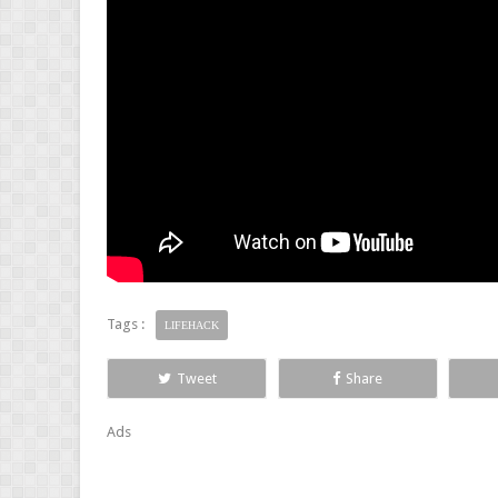
Tags :
LIFEHACK
Tweet
Share
Ads