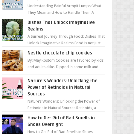
Understanding Painful Armpit Lumps: What
They Mean and How to Handle Them A
painful lump under your armpit can be an
Dishes That Unlock Imaginative
unsettling discovery. ...
Realms
A Surreal Journey Through Food: Dishes That
Unlock Imaginative Realms Food is not just
about flavors and aromas; it’s a gateway to
Nestle chocolate chip cookies
extraord...
By: May Rostom Cookies are favored by kids
and adults alike. Dipped in some milk and
loaded with chunky chocolate chips, are
guarant...
Nature’s Wonders: Unlocking the
Power of Retinoids in Natural
Sources
Nature’s Wonders: Unlocking the Power of
Retinoids in Natural Sources Retinoids, a
group of vitamin A derivatives, are among
How to Get Rid of Bad Smells in
the most celeb...
Shoes Overnight
How to Get Rid of Bad Smells in Shoes