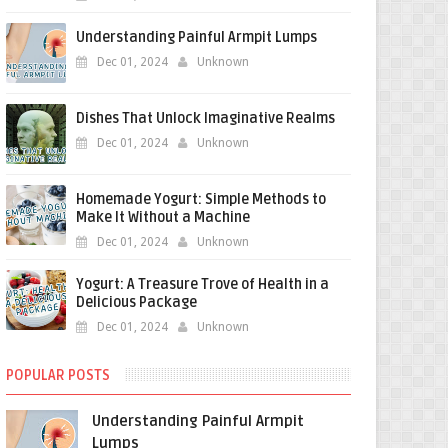
Understanding Painful Armpit Lumps
Dec 01, 2024
Unknown
Dishes That Unlock Imaginative Realms
Dec 01, 2024
Unknown
Homemade Yogurt: Simple Methods to
Make It Without a Machine
Dec 01, 2024
Unknown
Yogurt: A Treasure Trove of Health in a
Delicious Package
Dec 01, 2024
Unknown
POPULAR POSTS
Understanding Painful Armpit
Lumps