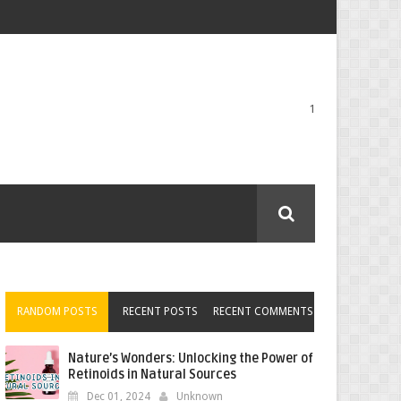
1
RANDOM POSTS
RECENT POSTS
RECENT COMMENTS
Nature’s Wonders: Unlocking the Power of
Retinoids in Natural Sources
Dec 01, 2024
Unknown