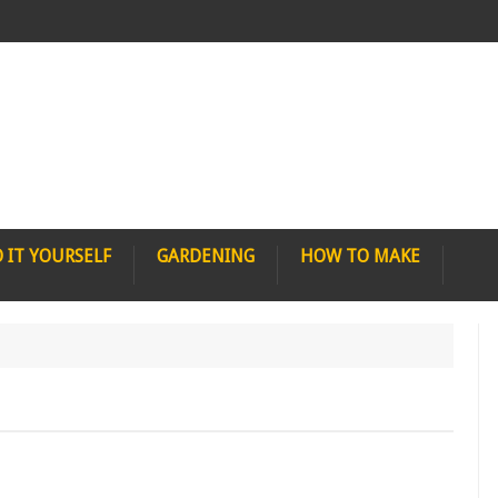
 IT YOURSELF
GARDENING
HOW TO MAKE