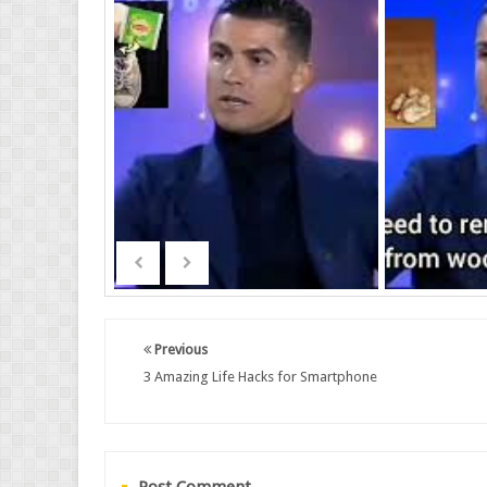
Previous
3 Amazing Life Hacks for Smartphone