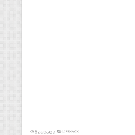
9 years ago
LIFEHACK