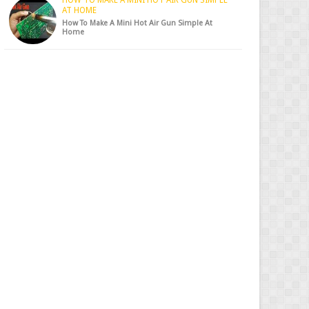
HOW TO MAKE A MINI HOT AIR GUN SIMPLE
AT HOME
How To Make A Mini Hot Air Gun Simple At
Home