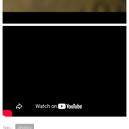
Tags :
LIFEHACK