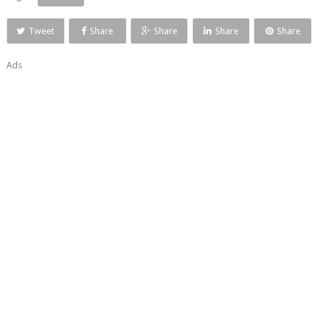
Tweet
Share
Share
Share
Share
Ads