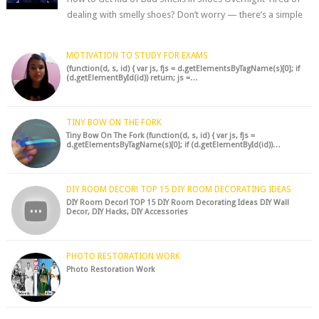
dealing with smelly shoes? Don’t worry — there’s a simple
hack to fre...
MOTIVATION TO STUDY FOR EXAMS
(function(d, s, id) { var js, fjs = d.getElementsByTagName(s)[0]; if
(d.getElementById(id)) return; js =…
TINY BOW ON THE FORK
Tiny Bow On The Fork (function(d, s, id) { var js, fjs =
d.getElementsByTagName(s)[0]; if (d.getElementById(id))…
DIY ROOM DECOR! TOP 15 DIY ROOM DECORATING IDEAS
DIY Room Decor! TOP 15 DIY Room Decorating Ideas DIY Wall
Decor, DIY Hacks, DIY Accessories
PHOTO RESTORATION WORK
Photo Restoration Work