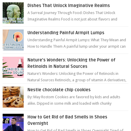
Dishes That Unlock Imaginative Realms
A Surreal Journey Through Food: Dishes That Unlock
Imaginative Realms Food is not just about flavors and
aromas; it’s a gateway to extraord...
Understanding Painful Armpit Lumps
Understanding Painful Armpit Lumps: What They Mean and
How to Handle Them A painful lump under your armpit can
be an unsettling discovery. ...
Nature’s Wonders: Unlocking the Power of
Retinoids in Natural Sources
Nature’s Wonders: Unlocking the Power of Retinoids in
Natural Sources Retinoids, a group of vitamin A derivatives,
are among the most celeb...
Nestle chocolate chip cookies
By: May Rostom Cookies are favored by kids and adults
alike. Dipped in some milk and loaded with chunky
chocolate chips, are guarant...
How to Get Rid of Bad Smells in Shoes
Overnight
How to Get Rid of Bad Smells in Shoes Overnight Tired of