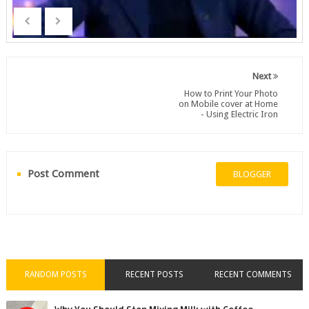
Next
How to Print Your Photo
on Mobile cover at Home
- Using Electric Iron
Post Comment
BLOGGER
RANDOM POSTS
RECENT POSTS
RECENT COMMENTS