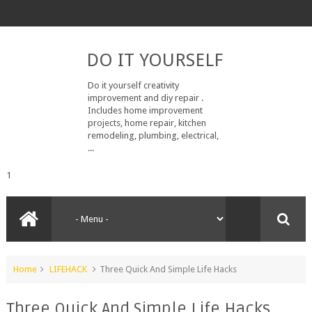
DO IT YOURSELF
Do it yourself creativity
improvement and diy repair .
Includes home improvement
projects, home repair, kitchen
remodeling, plumbing, electrical,
...
1
Home
LIFEHACK
Three Quick And Simple Life Hacks
Three Quick And Simple Life Hacks