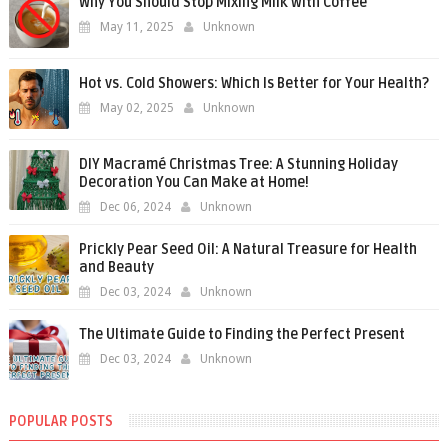
Why You Should Stop Mixing Milk with Coffee
May 11, 2025
Unknown
Hot vs. Cold Showers: Which Is Better for Your Health?
May 02, 2025
Unknown
DIY Macramé Christmas Tree: A Stunning Holiday
Decoration You Can Make at Home!
Dec 06, 2024
Unknown
Prickly Pear Seed Oil: A Natural Treasure for Health
and Beauty
Dec 03, 2024
Unknown
The Ultimate Guide to Finding the Perfect Present
Dec 03, 2024
Unknown
POPULAR POSTS