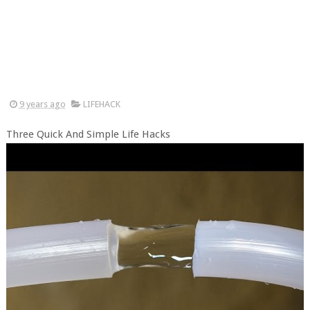
9 years ago
LIFEHACK
Three Quick And Simple Life Hacks