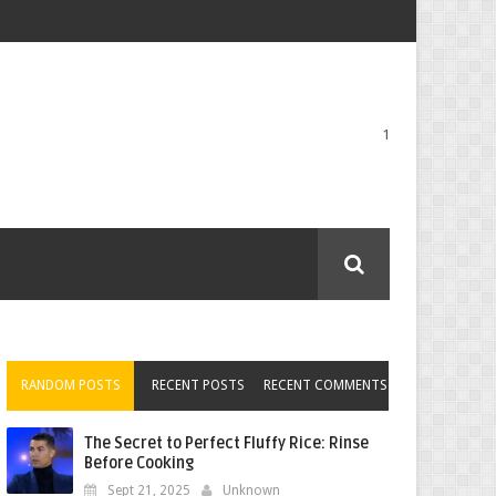
1
RANDOM POSTS
RECENT POSTS
RECENT COMMENTS
The Secret to Perfect Fluffy Rice: Rinse
Before Cooking
Sept 21, 2025
Unknown