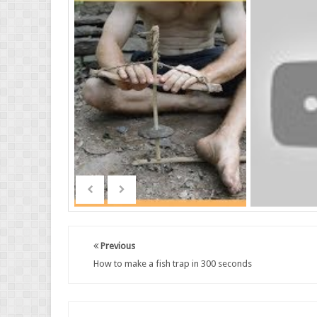
Previous
How to make a fish trap in 300 seconds