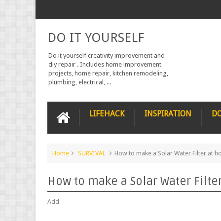
DO IT YOURSELF
Do it yourself creativity improvement and
diy repair . Includes home improvement
projects, home repair, kitchen remodeling,
plumbing, electrical, ...
LIFEHACK
INSPIRATION
DO
Home
SURVIVAL
How to make a Solar Water Filter at 
How to make a Solar Water Filte
Add