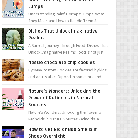
Lumps
Understanding Painful Armpit Lumps: What
They Mean and How to Handle Them A
painful lump under your armpit can be an
Dishes That Unlock Imaginative
unsettling discovery. ...
Realms
A Surreal Journey Through Food: Dishes That
Unlock Imaginative Realms Food is not just
about flavors and aromas; it’s a gateway to
Nestle chocolate chip cookies
extraord...
By: May Rostom Cookies are favored by kids
and adults alike. Dipped in some milk and
loaded with chunky chocolate chips, are
guarant...
Nature’s Wonders: Unlocking the
Power of Retinoids in Natural
Sources
Nature’s Wonders: Unlocking the Power of
Retinoids in Natural Sources Retinoids, a
group of vitamin A derivatives, are among
How to Get Rid of Bad Smells in
the most celeb...
Shoes Overnight