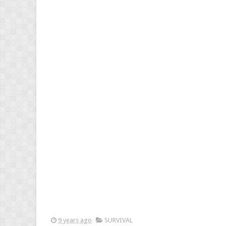
9 years ago
SURVIVAL