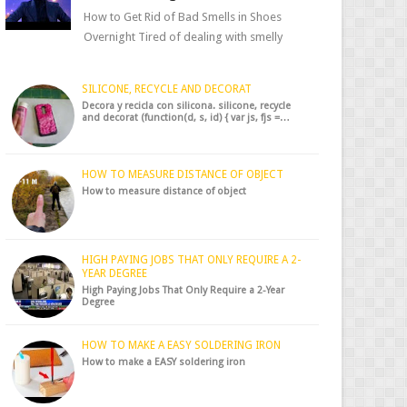
How to Get Rid of Bad Smells in Shoes
Overnight Tired of dealing with smelly
shoes? Don’t worry — there’s a simple hack
to fre...
SILICONE, RECYCLE AND DECORAT
Decora y recicla con silicona. silicone, recycle
and decorat (function(d, s, id) { var js, fjs =…
HOW TO MEASURE DISTANCE OF OBJECT
How to measure distance of object
HIGH PAYING JOBS THAT ONLY REQUIRE A 2-
YEAR DEGREE
High Paying Jobs That Only Require a 2-Year
Degree
HOW TO MAKE A EASY SOLDERING IRON
How to make a EASY soldering iron