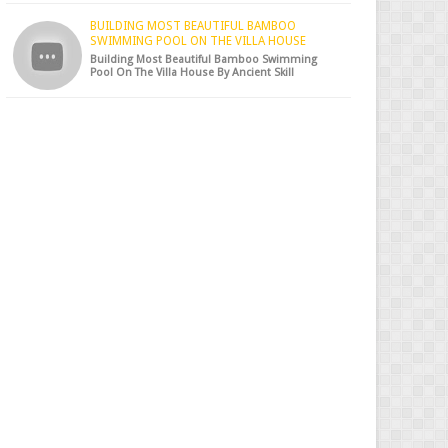
BUILDING MOST BEAUTIFUL BAMBOO
SWIMMING POOL ON THE VILLA HOUSE
Building Most Beautiful Bamboo Swimming
Pool On The Villa House By Ancient Skill