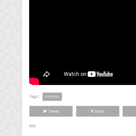
Tags :
SURVIVAL
Tweet
Share
Ads