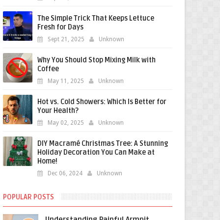
The Simple Trick That Keeps Lettuce
Fresh for Days
Sept 21, 2025
Unknown
Why You Should Stop Mixing Milk with
Coffee
May 11, 2025
Unknown
Hot vs. Cold Showers: Which Is Better for
Your Health?
May 02, 2025
Unknown
DIY Macramé Christmas Tree: A Stunning
Holiday Decoration You Can Make at
Home!
Dec 06, 2024
Unknown
POPULAR POSTS
Understanding Painful Armpit