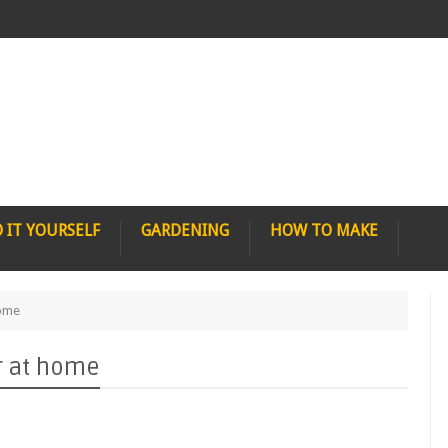
 IT YOURSELF
GARDENING
HOW TO MAKE
home
r at home