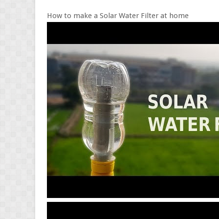
How to make a Solar Water Filter at home