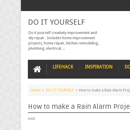
DO IT YOURSELF
Do it yourself creativity improvement and
diy repair . Includes home improvement
projects, home repair, kitchen remodeling,
plumbing, electrical, ...
LIFEHACK
INSPIRATION
DO
Home
DO IT YOURSELF
How to make a Rain Alarm Proj
How to make a Rain Alarm Proje
Add