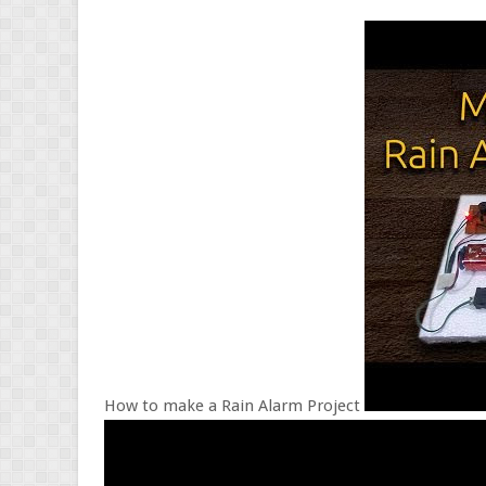
How to make a Rain Alarm Project