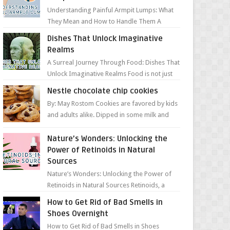
Understanding Painful Armpit Lumps: What
They Mean and How to Handle Them A
painful lump under your armpit can be an
Dishes That Unlock Imaginative
unsettling discovery. ...
Realms
A Surreal Journey Through Food: Dishes That
Unlock Imaginative Realms Food is not just
about flavors and aromas; it’s a gateway to
Nestle chocolate chip cookies
extraord...
By: May Rostom Cookies are favored by kids
and adults alike. Dipped in some milk and
loaded with chunky chocolate chips, are
guarant...
Nature’s Wonders: Unlocking the
Power of Retinoids in Natural
Sources
Nature’s Wonders: Unlocking the Power of
Retinoids in Natural Sources Retinoids, a
group of vitamin A derivatives, are among
How to Get Rid of Bad Smells in
the most celeb...
Shoes Overnight
How to Get Rid of Bad Smells in Shoes