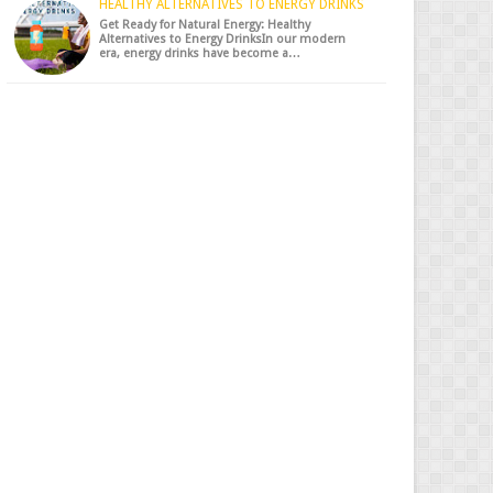
HEALTHY ALTERNATIVES TO ENERGY DRINKS
Get Ready for Natural Energy: Healthy
Alternatives to Energy DrinksIn our modern
era, energy drinks have become a…