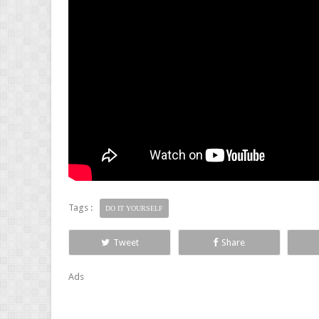
Tags :
DO IT YOURSELF
Tweet
Share
Ads