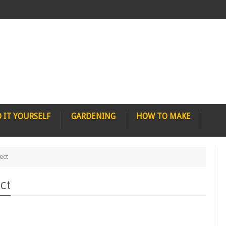
 IT YOURSELF
GARDENING
HOW TO MAKE
ect
ct