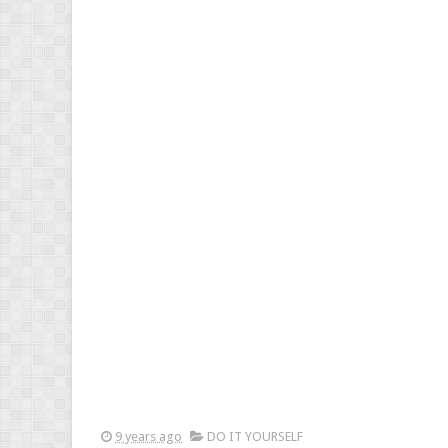
9 years ago
DO IT YOURSELF