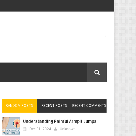
1
RANDOM POSTS
RECENT POSTS
RECENT COMMENTS
Understanding Painful Armpit Lumps
Dec 01, 2024
Unknown