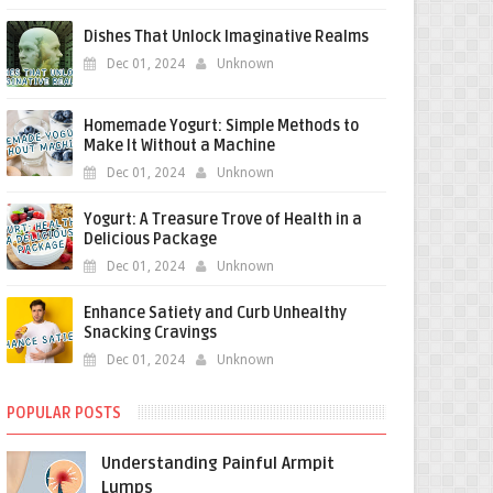
Dishes That Unlock Imaginative Realms
Dec 01, 2024
Unknown
Homemade Yogurt: Simple Methods to
Make It Without a Machine
Dec 01, 2024
Unknown
Yogurt: A Treasure Trove of Health in a
Delicious Package
Dec 01, 2024
Unknown
Enhance Satiety and Curb Unhealthy
Snacking Cravings
Dec 01, 2024
Unknown
POPULAR POSTS
Understanding Painful Armpit
Lumps