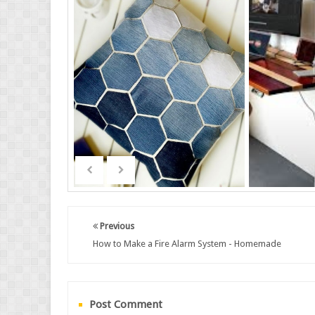
Previous
How to Make a Fire Alarm System - Homemade
Post Comment