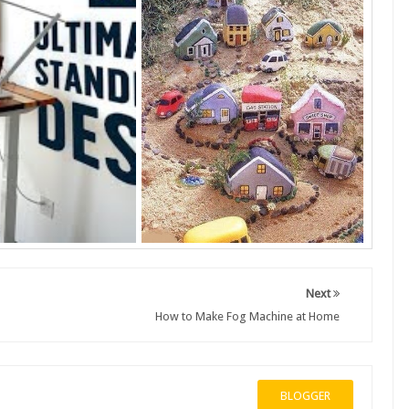
Next
How to Make Fog Machine at Home
BLOGGER