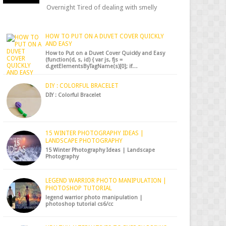
Overnight Tired of dealing with smelly
shoes? Don’t worry — there’s a simple hack
to fre...
HOW TO PUT ON A DUVET COVER QUICKLY
AND EASY
How to Put on a Duvet Cover Quickly and Easy
(function(d, s, id) { var js, fjs =
d.getElementsByTagName(s)[0]; if…
DIY : COLORFUL BRACELET
DIY : Colorful Bracelet
15 WINTER PHOTOGRAPHY IDEAS |
LANDSCAPE PHOTOGRAPHY
15 Winter Photography Ideas | Landscape
Photography
LEGEND WARRIOR PHOTO MANIPULATION |
PHOTOSHOP TUTORIAL
legend warrior photo manipulation |
photoshop tutorial cs6/cc