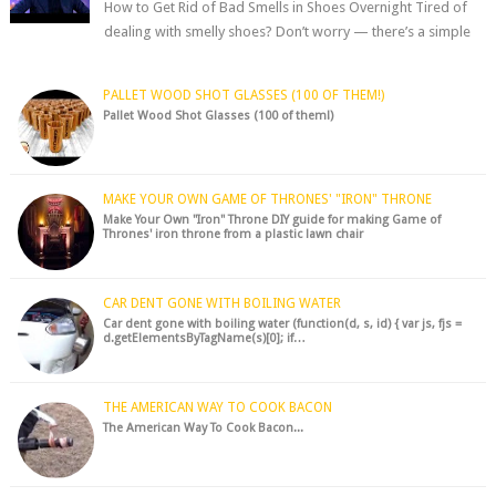
How to Get Rid of Bad Smells in Shoes Overnight Tired of
dealing with smelly shoes? Don’t worry — there’s a simple
hack to fre...
PALLET WOOD SHOT GLASSES (100 OF THEM!)
Pallet Wood Shot Glasses (100 of them!)
MAKE YOUR OWN GAME OF THRONES' "IRON" THRONE
Make Your Own "Iron" Throne DIY guide for making Game of
Thrones' iron throne from a plastic lawn chair
CAR DENT GONE WITH BOILING WATER
Car dent gone with boiling water (function(d, s, id) { var js, fjs =
d.getElementsByTagName(s)[0]; if…
THE AMERICAN WAY TO COOK BACON
The American Way To Cook Bacon...