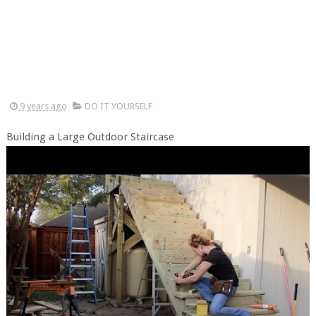
9 years ago
DO IT YOURSELF
Building a Large Outdoor Staircase