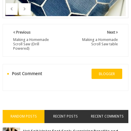
Previous
Next
Making a Homemade
Making a Homemade
Scroll Saw (Drill
Scroll Saw table
Powered)
Post Comment
BLOGGER
RANDOM POSTS
RECENT POSTS
RECENT COMMENTS