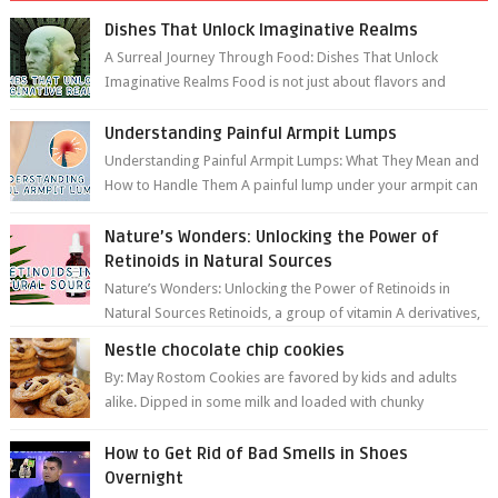
Dishes That Unlock Imaginative Realms
A Surreal Journey Through Food: Dishes That Unlock
Imaginative Realms Food is not just about flavors and
aromas; it’s a gateway to extraord...
Understanding Painful Armpit Lumps
Understanding Painful Armpit Lumps: What They Mean and
How to Handle Them A painful lump under your armpit can
be an unsettling discovery. ...
Nature’s Wonders: Unlocking the Power of
Retinoids in Natural Sources
Nature’s Wonders: Unlocking the Power of Retinoids in
Natural Sources Retinoids, a group of vitamin A derivatives,
are among the most celeb...
Nestle chocolate chip cookies
By: May Rostom Cookies are favored by kids and adults
alike. Dipped in some milk and loaded with chunky
chocolate chips, are guarant...
How to Get Rid of Bad Smells in Shoes
Overnight