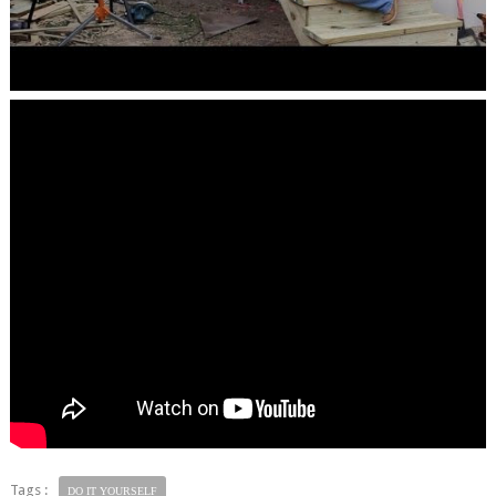
Tags :
DO IT YOURSELF