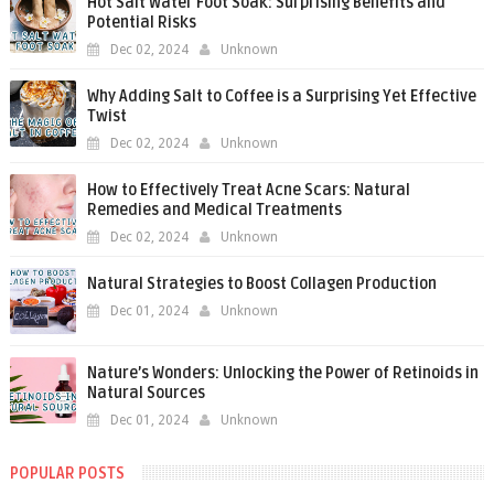
Hot Salt Water Foot Soak: Surprising Benefits and
Potential Risks
Dec 02, 2024
Unknown
Why Adding Salt to Coffee is a Surprising Yet Effective
Twist
Dec 02, 2024
Unknown
How to Effectively Treat Acne Scars: Natural
Remedies and Medical Treatments
Dec 02, 2024
Unknown
Natural Strategies to Boost Collagen Production
Dec 01, 2024
Unknown
Nature’s Wonders: Unlocking the Power of Retinoids in
Natural Sources
Dec 01, 2024
Unknown
POPULAR POSTS