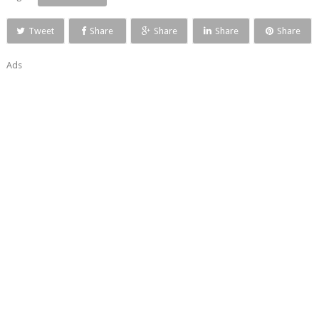
Tweet
Share
Share
Share
Share
Ads