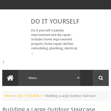
DO IT YOURSELF
Do it yourself creativity
improvement and diy repair .
Includes home improvement
projects, home repair, kitchen
remodeling, plumbing, electrical,
...
1
Home
DO IT YOURSELF
Building a Large Outdoor Staircase
Building a Large Outdoor Staircase