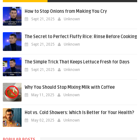
How to Stop Onions from Making You Cry
Sept 21, 2025
Unknown
The Secret to Perfect Fluffy Rice: Rinse Before Cooking
Sept 21, 2025
Unknown
The Simple Trick That Keeps Lettuce Fresh for Days
Sept 21, 2025
Unknown
Why You Should Stop Mixing Milk with Coffee
May 11, 2025
Unknown
Hot vs. Cold Showers: Which Is Better for Your Health?
May 02, 2025
Unknown
POPULAR POSTS