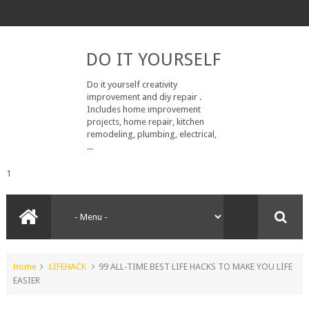
DO IT YOURSELF
Do it yourself creativity
improvement and diy repair .
Includes home improvement
projects, home repair, kitchen
remodeling, plumbing, electrical,
...
1
Home
LIFEHACK
99 ALL-TIME BEST LIFE HACKS TO MAKE YOU LIFE
EASIER