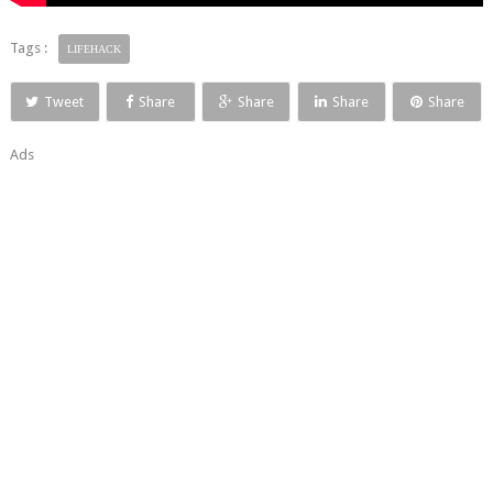
Tags :
LIFEHACK
Tweet
Share
Share
Share
Share
Ads