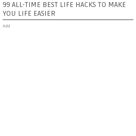
99 ALL-TIME BEST LIFE HACKS TO MAKE
YOU LIFE EASIER
Add