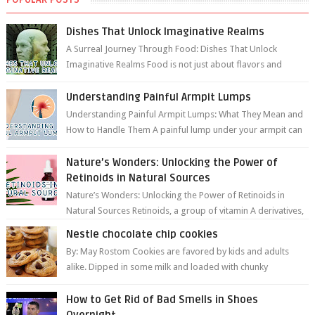
Dishes That Unlock Imaginative Realms
A Surreal Journey Through Food: Dishes That Unlock
Imaginative Realms Food is not just about flavors and
aromas; it’s a gateway to extraord...
Understanding Painful Armpit Lumps
Understanding Painful Armpit Lumps: What They Mean and
How to Handle Them A painful lump under your armpit can
be an unsettling discovery. ...
Nature’s Wonders: Unlocking the Power of
Retinoids in Natural Sources
Nature’s Wonders: Unlocking the Power of Retinoids in
Natural Sources Retinoids, a group of vitamin A derivatives,
are among the most celeb...
Nestle chocolate chip cookies
By: May Rostom Cookies are favored by kids and adults
alike. Dipped in some milk and loaded with chunky
chocolate chips, are guarant...
How to Get Rid of Bad Smells in Shoes
Overnight