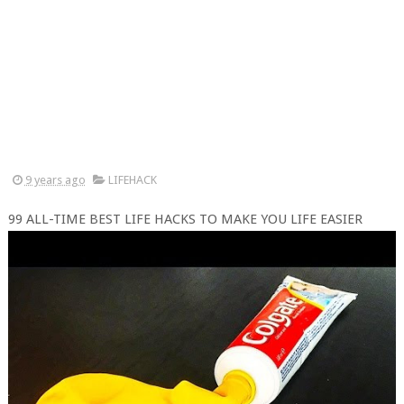
9 years ago
LIFEHACK
99 ALL-TIME BEST LIFE HACKS TO MAKE YOU LIFE EASIER