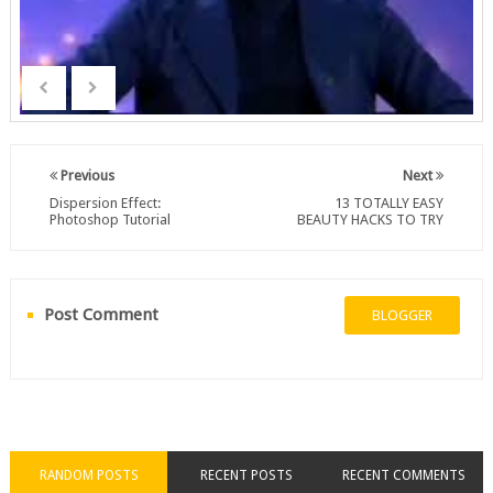
Previous
Next
Dispersion Effect:
13 TOTALLY EASY
Photoshop Tutorial
BEAUTY HACKS TO TRY
Post Comment
BLOGGER
RANDOM POSTS
RECENT POSTS
RECENT COMMENTS