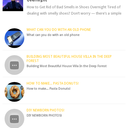
How to Get Rid of Bad Smells in Shoes Overnight Tired of
dealing with smelly shoes? Don’t worry — there’s a simple
hack to fre...
WHAT CAN YOU DO WITH AN OLD PHONE
What can you do with an old phone
BUILDING MOST BEAUTIFUL HOUSE VILLA IN THE DEEP
FOREST
Building Most Beautiful House Villa In the Deep Forest
HOW TO MAKE... PASTA DONUTS!
How to make... Pasta Donuts!
DIY NEWBORN PHOTOS!
DIY NEWBORN PHOTOS!