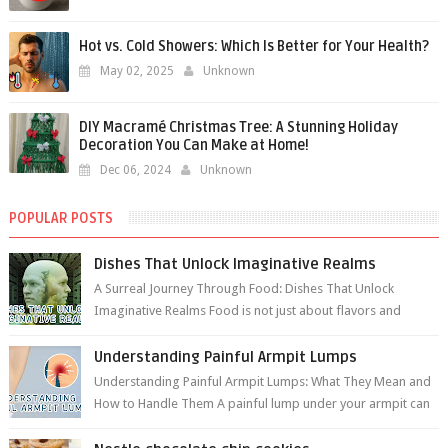
Hot vs. Cold Showers: Which Is Better for Your Health?
May 02, 2025
Unknown
DIY Macramé Christmas Tree: A Stunning Holiday
Decoration You Can Make at Home!
Dec 06, 2024
Unknown
POPULAR POSTS
Dishes That Unlock Imaginative Realms
A Surreal Journey Through Food: Dishes That Unlock
Imaginative Realms Food is not just about flavors and
aromas; it’s a gateway to extraord...
Understanding Painful Armpit Lumps
Understanding Painful Armpit Lumps: What They Mean and
How to Handle Them A painful lump under your armpit can
be an unsettling discovery. ...