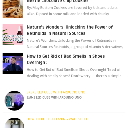
Nestle chocolate chip cookies
By: May Rostom Cookies are favored by kids and adults
alike. Dipped in some milk and loaded with chunky
chocolate chips, are guarant...
Nature’s Wonders: Unlocking the Power of
Retinoids in Natural Sources
Nature’s Wonders: Unlocking the Power of Retinoids in
Natural Sources Retinoids, a group of vitamin A derivatives,
are among the most celeb...
How to Get Rid of Bad Smells in Shoes
Overnight
How to Get Rid of Bad Smells in Shoes Overnight Tired of
dealing with smelly shoes? Don’t worry — there’s a simple
hack to fre...
8X8X8 LED CUBE WITH ARDUINO UNO
8x8x8 LED CUBE WITH ARDUINO UNO
HOW TO BUILD A LEANING WALL SHELF