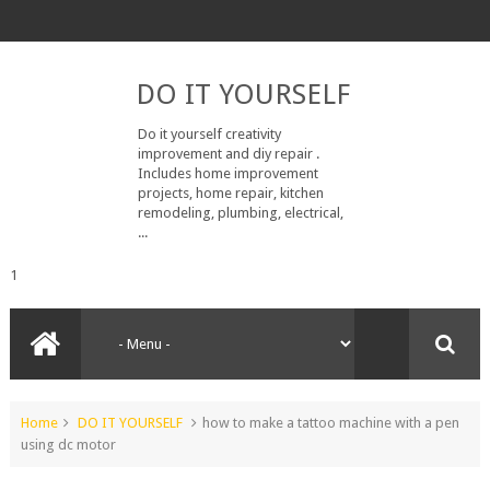
DO IT YOURSELF
Do it yourself creativity
improvement and diy repair .
Includes home improvement
projects, home repair, kitchen
remodeling, plumbing, electrical,
...
1
Home
DO IT YOURSELF
how to make a tattoo machine with a pen
using dc motor