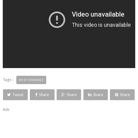
Tags :
DO IT YOURSELF
Tweet
Share
Share
Share
Share
Ads