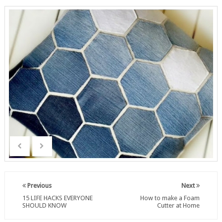
Previous
Next
15 LIFE HACKS EVERYONE
How to make a Foam
SHOULD KNOW
Cutter at Home