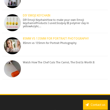
DIY EMOJI KEYCHAIN
DIY Emoji KeychainHow to make your own Emoji
keychains!Products I used:Sculpey III polymer clay in
yellowAcrylic…
85MM VS 135MM FOR PORTRAIT PHOTOGRAPHY
85mm vs 135mm for Portrait Photography
Watch How The Chef Cuts The Carrot, The End Is Worth It
Contact us