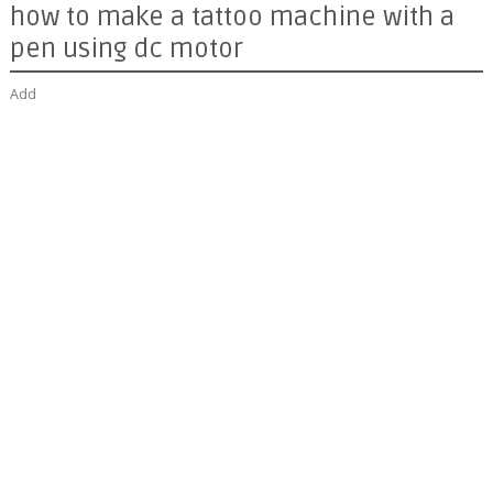
how to make a tattoo machine with a
pen using dc motor
Add