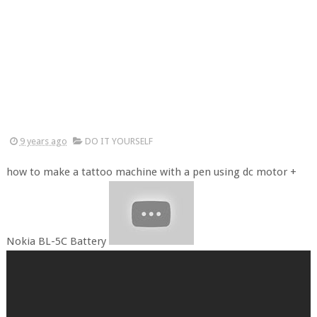
9 years ago
DO IT YOURSELF
how to make a tattoo machine with a pen using dc motor +
Nokia BL-5C Battery