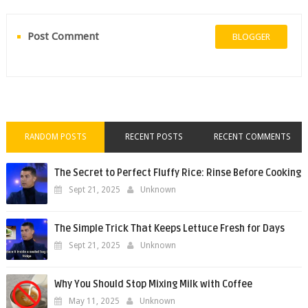
Post Comment
BLOGGER
RANDOM POSTS
RECENT POSTS
RECENT COMMENTS
The Secret to Perfect Fluffy Rice: Rinse Before Cooking
Sept 21, 2025
Unknown
The Simple Trick That Keeps Lettuce Fresh for Days
Sept 21, 2025
Unknown
Why You Should Stop Mixing Milk with Coffee
May 11, 2025
Unknown