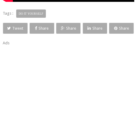
Tags :
DO IT YOURSELF
Tweet
Share
Share
Share
Share
Ads