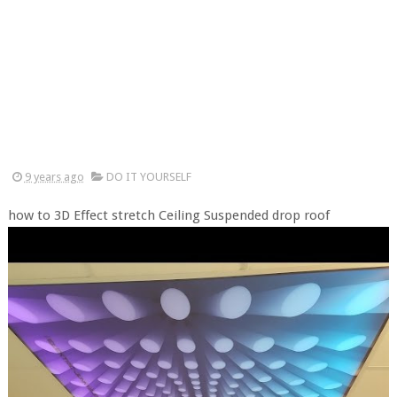
9 years ago
DO IT YOURSELF
how to 3D Effect stretch Ceiling Suspended drop roof