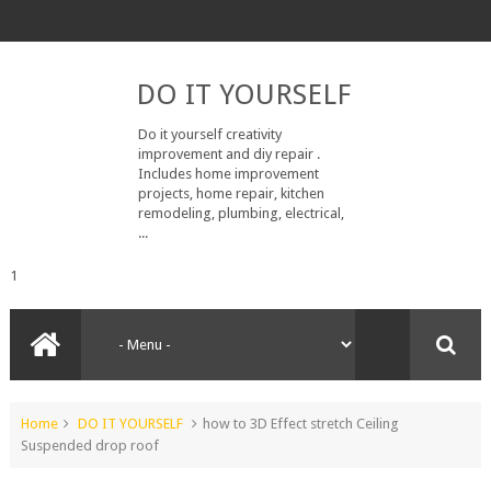
DO IT YOURSELF
Do it yourself creativity
improvement and diy repair .
Includes home improvement
projects, home repair, kitchen
remodeling, plumbing, electrical,
...
1
Home
DO IT YOURSELF
how to 3D Effect stretch Ceiling
Suspended drop roof