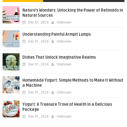
Nature’s Wonders: Unlocking the Power of Retinoids in
Natural Sources
Dec 01, 2024
Unknown
Understanding Painful Armpit Lumps
Dec 01, 2024
Unknown
Dishes That Unlock Imaginative Realms
Dec 01, 2024
Unknown
Homemade Yogurt: Simple Methods to Make It Without
a Machine
Dec 01, 2024
Unknown
Yogurt: A Treasure Trove of Health in a Delicious
Package
Dec 01, 2024
Unknown