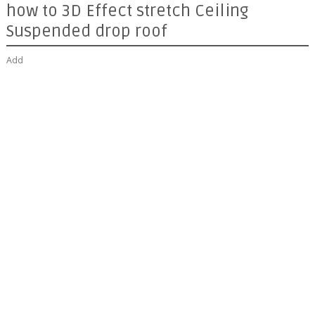
how to 3D Effect stretch Ceiling
Suspended drop roof
Add