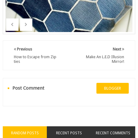
Previous
Next
How to Escape from Zip
Make An L.E.D Illusion
ties
Mirror!
Post Comment
BLOGGER
RANDOM POSTS
RECENT POSTS
RECENT COMMENTS