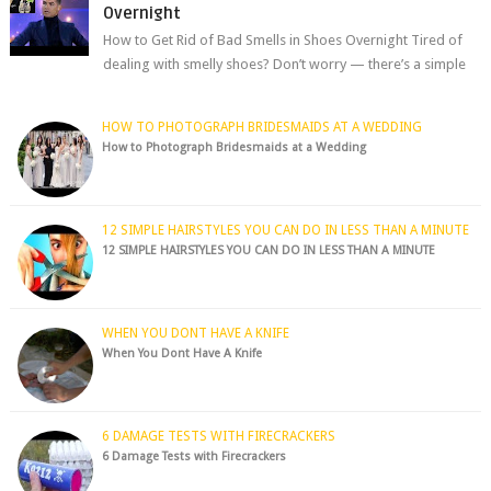
Overnight
How to Get Rid of Bad Smells in Shoes Overnight Tired of
dealing with smelly shoes? Don’t worry — there’s a simple
hack to fre...
HOW TO PHOTOGRAPH BRIDESMAIDS AT A WEDDING
How to Photograph Bridesmaids at a Wedding
12 SIMPLE HAIRSTYLES YOU CAN DO IN LESS THAN A MINUTE
12 SIMPLE HAIRSTYLES YOU CAN DO IN LESS THAN A MINUTE
WHEN YOU DONT HAVE A KNIFE
When You Dont Have A Knife
6 DAMAGE TESTS WITH FIRECRACKERS
6 Damage Tests with Firecrackers