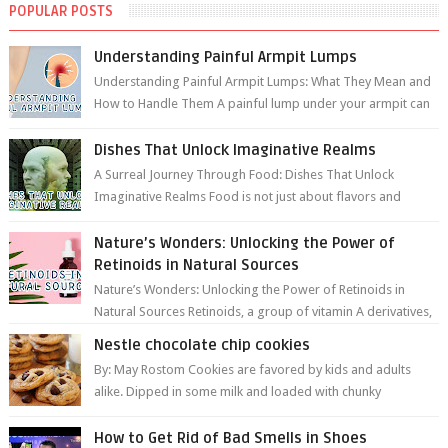
POPULAR POSTS
Understanding Painful Armpit Lumps
Understanding Painful Armpit Lumps: What They Mean and
How to Handle Them A painful lump under your armpit can
be an unsettling discovery. ...
Dishes That Unlock Imaginative Realms
A Surreal Journey Through Food: Dishes That Unlock
Imaginative Realms Food is not just about flavors and
aromas; it’s a gateway to extraord...
Nature’s Wonders: Unlocking the Power of
Retinoids in Natural Sources
Nature’s Wonders: Unlocking the Power of Retinoids in
Natural Sources Retinoids, a group of vitamin A derivatives,
are among the most celeb...
Nestle chocolate chip cookies
By: May Rostom Cookies are favored by kids and adults
alike. Dipped in some milk and loaded with chunky
chocolate chips, are guarant...
How to Get Rid of Bad Smells in Shoes