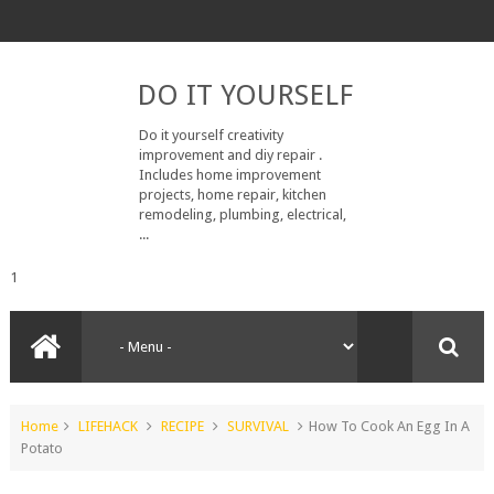
DO IT YOURSELF
Do it yourself creativity
improvement and diy repair .
Includes home improvement
projects, home repair, kitchen
remodeling, plumbing, electrical,
...
1
Home
LIFEHACK
RECIPE
SURVIVAL
How To Cook An Egg In A
Potato