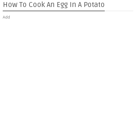
How To Cook An Egg In A Potato
Add