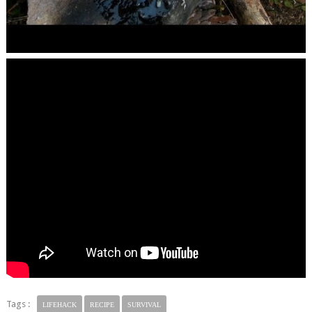
Tags :
LIFEHACK
RECIPE
SURVIVAL