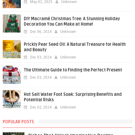
May 02, 2025
Unknown
DIY Macramé Christmas Tree: A Stunning Holiday
Decoration You Can Make at Home!
Dec 06, 2024
Unknown
Prickly Pear Seed Oil: A Natural Treasure for Health
and Beauty
Dec 03, 2024
Unknown
The Ultimate Guide to Finding the Perfect Present
Dec 03, 2024
Unknown
Hot Salt Water Foot Soak: Surprising Benefits and
Potential Risks
Dec 02, 2024
Unknown
POPULAR POSTS