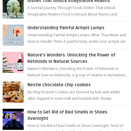
Dishes That Unlock Imaginative Realms
A Surreal Journey Through Food: Dishes That Unlock
Imaginative Realms Food is not just about flavors and
aromas; it’s a gateway to extraord...
Understanding Painful Armpit Lumps
Understanding Painful Armpit Lumps: What They Mean and
How to Handle Them A painful lump under your armpit can
be an unsettling discovery. ...
Nature’s Wonders: Unlocking the Power of
Retinoids in Natural Sources
Nature’s Wonders: Unlocking the Power of Retinoids in
Natural Sources Retinoids, a group of vitamin A derivatives,
are among the most celeb...
Nestle chocolate chip cookies
By: May Rostom Cookies are favored by kids and adults
alike. Dipped in some milk and loaded with chunky
chocolate chips, are guarant...
How to Get Rid of Bad Smells in Shoes
Overnight
How to Get Rid of Bad Smells in Shoes Overnight Tired of