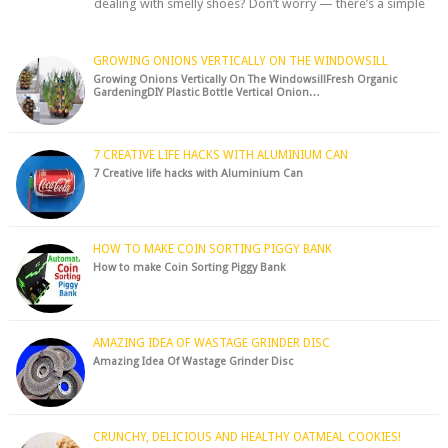
dealing with smelly shoes? Don’t worry — there’s a simple
hack to fre...
GROWING ONIONS VERTICALLY ON THE WINDOWSILL
Growing Onions Vertically On The WindowsillFresh Organic
GardeningDIY Plastic Bottle Vertical Onion…
7 CREATIVE LIFE HACKS WITH ALUMINIUM CAN
7 Creative life hacks with Aluminium Can
HOW TO MAKE COIN SORTING PIGGY BANK
How to make Coin Sorting Piggy Bank
AMAZING IDEA OF WASTAGE GRINDER DISC
Amazing Idea Of Wastage Grinder Disc
CRUNCHY, DELICIOUS AND HEALTHY OATMEAL COOKIES!