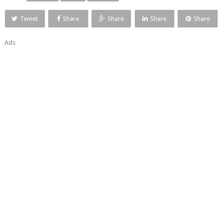
Tweet
Share
Share
Share
Share
Ads