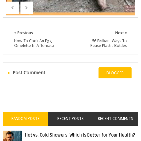
Previous
Next
How To Cook An Egg
56 Brilliant Ways To
Omelette In A Tomato
Reuse Plastic Bottles
Post Comment
BLOGGER
RANDOM POSTS
RECENT POSTS
RECENT COMMENTS
Hot vs. Cold Showers: Which Is Better for Your Health?