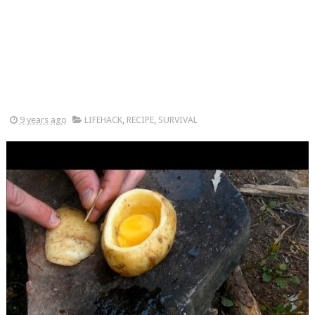
9 years ago
LIFEHACK
,
RECIPE
,
SURVIVAL