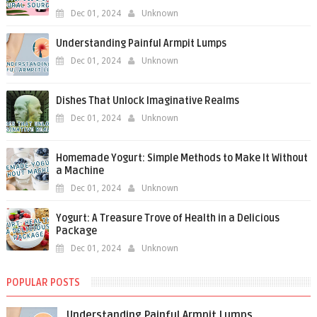
Dec 01, 2024
Unknown
Understanding Painful Armpit Lumps
Dec 01, 2024
Unknown
Dishes That Unlock Imaginative Realms
Dec 01, 2024
Unknown
Homemade Yogurt: Simple Methods to Make It Without
a Machine
Dec 01, 2024
Unknown
Yogurt: A Treasure Trove of Health in a Delicious
Package
Dec 01, 2024
Unknown
POPULAR POSTS
Understanding Painful Armpit Lumps