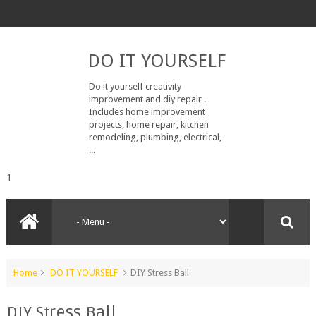
DO IT YOURSELF
Do it yourself creativity
improvement and diy repair .
Includes home improvement
projects, home repair, kitchen
remodeling, plumbing, electrical,
...
1
Home
DO IT YOURSELF
DIY Stress Ball
DIY Stress Ball