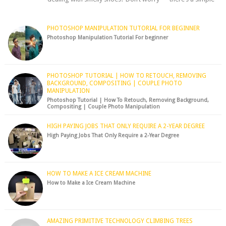
hack to fre...
PHOTOSHOP MANIPULATION TUTORIAL FOR BEGINNER
Photoshop Manipulation Tutorial For beginner
PHOTOSHOP TUTORIAL | HOW TO RETOUCH, REMOVING
BACKGROUND, COMPOSITING | COUPLE PHOTO
MANIPULATION
Photoshop Tutorial | How To Retouch, Removing Background,
Compositing | Couple Photo Manipulation
HIGH PAYING JOBS THAT ONLY REQUIRE A 2-YEAR DEGREE
High Paying Jobs That Only Require a 2-Year Degree
HOW TO MAKE A ICE CREAM MACHINE
How to Make a Ice Cream Machine
AMAZING PRIMITIVE TECHNOLOGY CLIMBING TREES