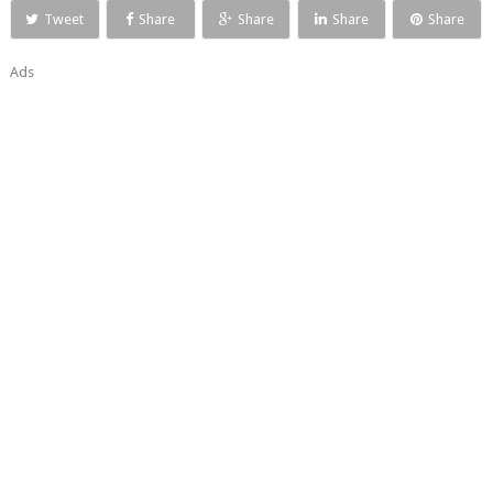
Tweet
Share
Share
Share
Share
Ads