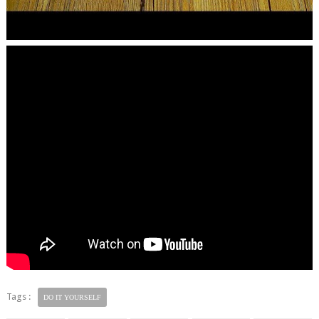
Tags :
DO IT YOURSELF