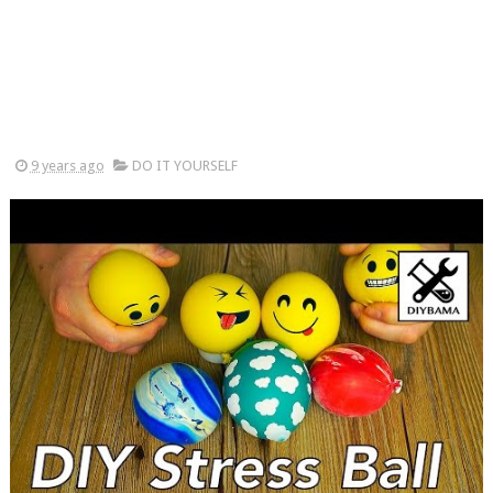
9 years ago
DO IT YOURSELF