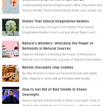
Understanding Painful Armpit Lumps: What They Mean and
How to Handle Them A painful lump under your armpit can
be an unsettling discovery. ...
Dishes That Unlock Imaginative Realms
A Surreal Journey Through Food: Dishes That Unlock
Imaginative Realms Food is not just about flavors and
aromas; it’s a gateway to extraord...
Nature’s Wonders: Unlocking the Power of
Retinoids in Natural Sources
Nature’s Wonders: Unlocking the Power of Retinoids in
Natural Sources Retinoids, a group of vitamin A derivatives,
are among the most celeb...
Nestle chocolate chip cookies
By: May Rostom Cookies are favored by kids and adults
alike. Dipped in some milk and loaded with chunky
chocolate chips, are guarant...
How to Get Rid of Bad Smells in Shoes
Overnight
How to Get Rid of Bad Smells in Shoes Overnight Tired of
dealing with smelly shoes? Don’t worry — there’s a simple