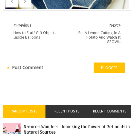
Previous
Next
How to Stuff Gift Objects
Put A Lemon Cutting In A
Inside Balloons
Potato And Watch It
GROW!!!
Post Comment
BLOGGER
RANDOM POSTS
RECENT POSTS
RECENT COMMENTS
Nature’s Wonders: Unlocking the Power of Retinoids in
Natural Sources