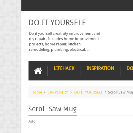
DO IT YOURSELF
Do it yourself creativity improvement and
diy repair . Includes home improvement
projects, home repair, kitchen
remodeling, plumbing, electrical, ...
LIFEHACK
INSPIRATION
DO
Home
CARPENTRY
DO IT YOURSELF
Scroll Saw Mu
Scroll Saw Mug
Add