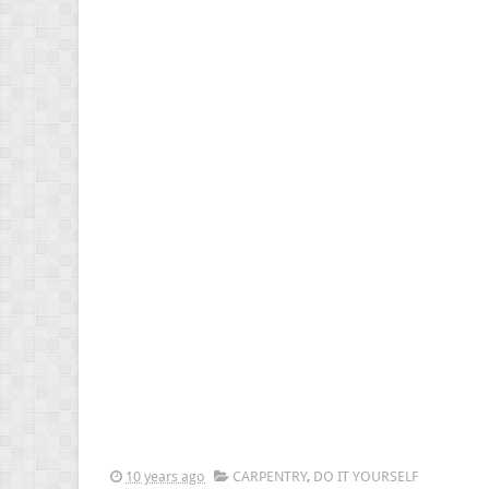
10 years ago
CARPENTRY
,
DO IT YOURSELF