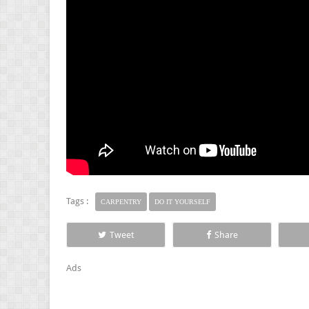
Tags :
CARPENTRY
DO IT YOURSELF
Tweet
Share
Ads