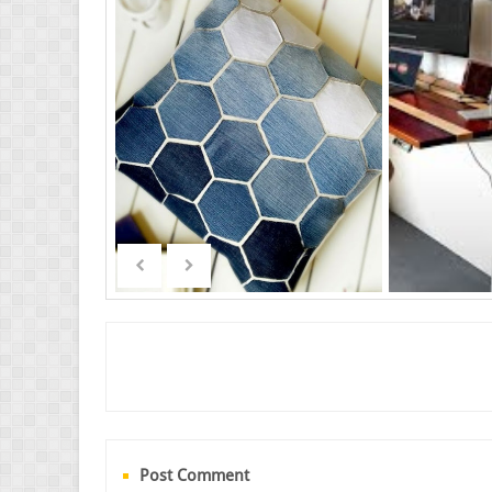
Post Comment