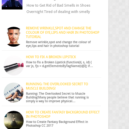
How to Get Rid of Bad Smells in Shoes
Overnight Tired of dealing with smelly
shoes? Don’t worry — there’s a simple hack
to fre...
REMOVE WRINKLE,SPOT AND CHANGE THE
COLOUR OF EYE,LIPS AND HAIR IN PHOTOSHOP
TUTORIAL
Remove wrinkle,spot and change the colour of
eye,lips and hair in photoshop tutorial
HOW TO FIX A BROKEN LIPSTICK
How to Fix a Broken Lipstick (function(d, s, id) {
var js, fjs = d.getElementsByTagName(s)[0]; if…
RUNNING: THE OVERLOOKED SECRET TO
MUSCLE BUILDING!
Running: The Overlooked Secret to Muscle
Building!Many people believe that running is
simply a way to improve physical…
HOW TO CREATE FANTASY BACKGROUND EFFECT
IN PHOTOSHOP
How to Create Fantasy Background Effect in
Photoshop CC 2017