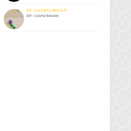
DIY : COLORFUL BRACELET
DIY : Colorful Bracelet