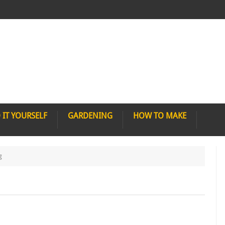
 IT YOURSELF
GARDENING
HOW TO MAKE
g