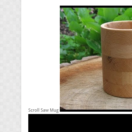
Scroll Saw Mug