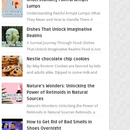
Lumps
Understanding Painful Armpit Lumps: What
They Mean and How to Handle Them A
painful lump under your armpit can be an
Dishes That Unlock Imaginative
unsettling discovery. ...
Realms
A Surreal Journey Through Food: Dishes
That Unlock Imaginative Realms Food is not
just about flavors and aromas; it’s a gateway
Nestle chocolate chip cookies
to extraord...
By: May Rostom Cookies are favored by kids
and adults alike. Dipped in some milk and
loaded with chunky chocolate chips, are
guarant...
Nature’s Wonders: Unlocking the
Power of Retinoids in Natural
Sources
Nature’s Wonders: Unlocking the Power of
Retinoids in Natural Sources Retinoids, a
group of vitamin A derivatives, are among
How to Get Rid of Bad Smells in
the most celeb...
Shoes Overnight