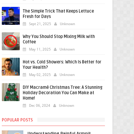
The Simple Trick That Keeps Lettuce
Fresh for Days
Sept 21, 2025
Unknown
Why You Should Stop Mixing Milk with
Coffee
May 11, 2025
Unknown
Hot vs. Cold Showers: Which Is Better for
Your Health?
May 02, 2025
Unknown
DIY Macramé Christmas Tree: A Stunning
Holiday Decoration You Can Make at
Home!
Dec 06, 2024
Unknown
POPULAR POSTS
Understanding Painful Armpit