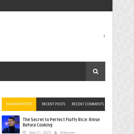
1
RANDOM POSTS
RECENT POSTS
RECENT COMMENTS
The Secret to Perfect Fluffy Rice: Rinse
Before Cooking
Sept 21, 2025
Unknown