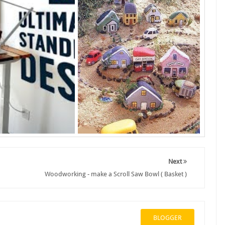
Next
Woodworking - make a Scroll Saw Bowl ( Basket )
BLOGGER