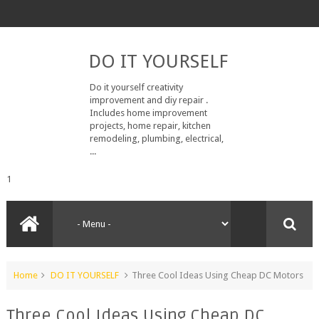
DO IT YOURSELF
Do it yourself creativity
improvement and diy repair .
Includes home improvement
projects, home repair, kitchen
remodeling, plumbing, electrical,
...
1
Home
DO IT YOURSELF
Three Cool Ideas Using Cheap DC Motors
Three Cool Ideas Using Cheap DC