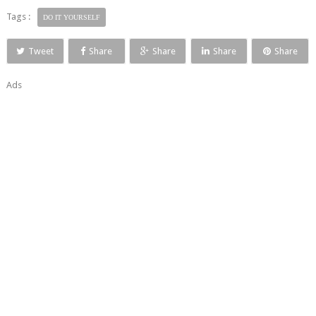
Tags :
DO IT YOURSELF
Tweet
Share
Share
Share
Share
Ads