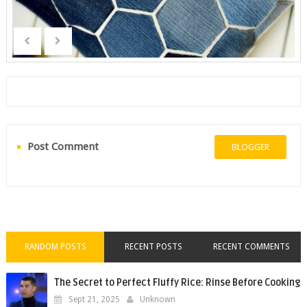
Post Comment
BLOGGER
RANDOM POSTS
RECENT POSTS
RECENT COMMENTS
The Secret to Perfect Fluffy Rice: Rinse Before Cooking
Sept 21, 2025
Unknown