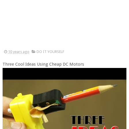
10 years ago
DO IT YOURSELF
Three Cool Ideas Using Cheap DC Motors