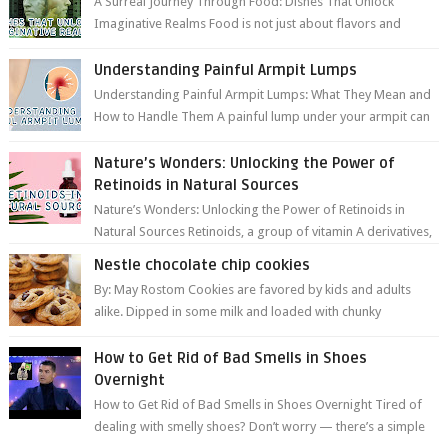
A Surreal Journey Through Food: Dishes That Unlock
Imaginative Realms Food is not just about flavors and
aromas; it’s a gateway to extraord...
Understanding Painful Armpit Lumps
Understanding Painful Armpit Lumps: What They Mean and
How to Handle Them A painful lump under your armpit can
be an unsettling discovery. ...
Nature’s Wonders: Unlocking the Power of
Retinoids in Natural Sources
Nature’s Wonders: Unlocking the Power of Retinoids in
Natural Sources Retinoids, a group of vitamin A derivatives,
are among the most celeb...
Nestle chocolate chip cookies
By: May Rostom Cookies are favored by kids and adults
alike. Dipped in some milk and loaded with chunky
chocolate chips, are guarant...
How to Get Rid of Bad Smells in Shoes
Overnight
How to Get Rid of Bad Smells in Shoes Overnight Tired of
dealing with smelly shoes? Don’t worry — there’s a simple