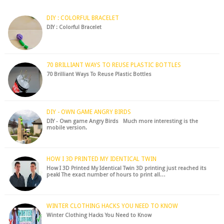
hack to fre...
DIY : COLORFUL BRACELET
DIY : Colorful Bracelet
70 BRILLIANT WAYS TO REUSE PLASTIC BOTTLES
70 Brilliant Ways To Reuse Plastic Bottles
DIY - OWN GAME ANGRY BIRDS
DIY - Own game Angry Birds Much more interesting is the
mobile version.
HOW I 3D PRINTED MY IDENTICAL TWIN
How I 3D Printed My Identical Twin 3D printing just reached its
peak! The exact number of hours to print all…
WINTER CLOTHING HACKS YOU NEED TO KNOW
Winter Clothing Hacks You Need to Know