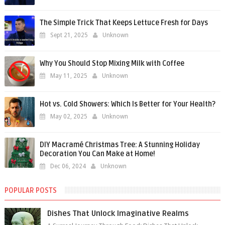
The Simple Trick That Keeps Lettuce Fresh for Days
Sept 21, 2025
Unknown
Why You Should Stop Mixing Milk with Coffee
May 11, 2025
Unknown
Hot vs. Cold Showers: Which Is Better for Your Health?
May 02, 2025
Unknown
DIY Macramé Christmas Tree: A Stunning Holiday
Decoration You Can Make at Home!
Dec 06, 2024
Unknown
POPULAR POSTS
Dishes That Unlock Imaginative Realms