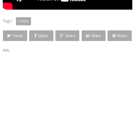
Tags :
FUNNY
Tweet
Share
Share
Share
Share
Ads