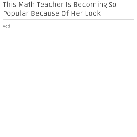
This Math Teacher Is Becoming So
Popular Because Of Her Look
Add