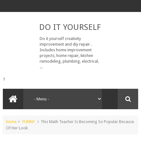
DO IT YOURSELF
Do it yourself creativity
improvement and diy repair .
Includes home improvement
projects, home repair, kitchen
remodeling, plumbing, electrical,
...
1
Home
FUNNY
This Math Teacher Is Becoming So Popular Because
Of Her Look