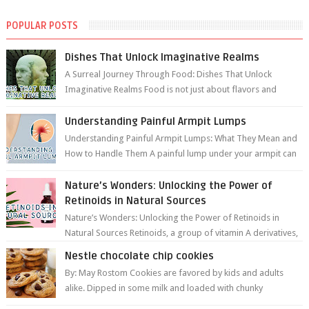
POPULAR POSTS
Dishes That Unlock Imaginative Realms
A Surreal Journey Through Food: Dishes That Unlock
Imaginative Realms Food is not just about flavors and
aromas; it’s a gateway to extraord...
Understanding Painful Armpit Lumps
Understanding Painful Armpit Lumps: What They Mean and
How to Handle Them A painful lump under your armpit can
be an unsettling discovery. ...
Nature’s Wonders: Unlocking the Power of
Retinoids in Natural Sources
Nature’s Wonders: Unlocking the Power of Retinoids in
Natural Sources Retinoids, a group of vitamin A derivatives,
are among the most celeb...
Nestle chocolate chip cookies
By: May Rostom Cookies are favored by kids and adults
alike. Dipped in some milk and loaded with chunky
chocolate chips, are guarant...