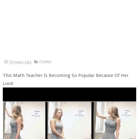
10 years ago
FUNNY
This Math Teacher Is Becoming So Popular Because Of Her
Look