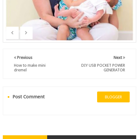
Previous
Next
How to make mini
DIY USB POCKET POWER
dremel
GENERATOR
Post Comment
BLOGGER