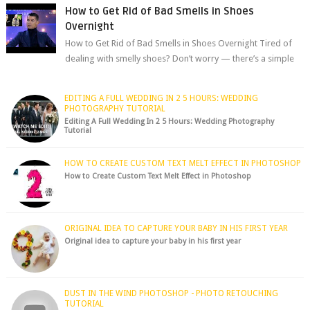
How to Get Rid of Bad Smells in Shoes
Overnight
How to Get Rid of Bad Smells in Shoes Overnight Tired of
dealing with smelly shoes? Don’t worry — there’s a simple
hack to fre...
EDITING A FULL WEDDING IN 2 5 HOURS: WEDDING
PHOTOGRAPHY TUTORIAL
Editing A Full Wedding In 2 5 Hours: Wedding Photography
Tutorial
HOW TO CREATE CUSTOM TEXT MELT EFFECT IN PHOTOSHOP
How to Create Custom Text Melt Effect in Photoshop
ORIGINAL IDEA TO CAPTURE YOUR BABY IN HIS FIRST YEAR
Original idea to capture your baby in his first year
DUST IN THE WIND PHOTOSHOP - PHOTO RETOUCHING
TUTORIAL