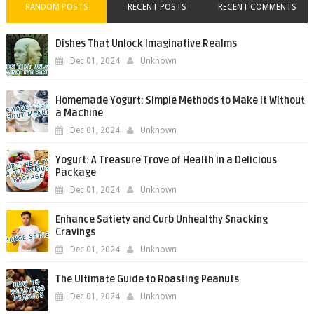
RANDOM POSTS
RECENT POSTS
RECENT COMMENTS
Dishes That Unlock Imaginative Realms
Dec 01, 2024
Unknown
Homemade Yogurt: Simple Methods to Make It Without
a Machine
Dec 01, 2024
Unknown
Yogurt: A Treasure Trove of Health in a Delicious
Package
Dec 01, 2024
Unknown
Enhance Satiety and Curb Unhealthy Snacking
Cravings
Dec 01, 2024
Unknown
The Ultimate Guide to Roasting Peanuts
Dec 01, 2024
Unknown