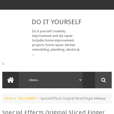
DO IT YOURSELF
Do it yourself creativity
improvement and diy repair .
Includes home improvement
projects, home repair, kitchen
remodeling, plumbing, electrical,
...
1
Home
HALLOWEEN
Special Effects Original Sliced Finger Makeup
Special Effects Original Sliced Finger