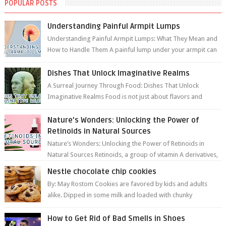
POPULAR POSTS
Understanding Painful Armpit Lumps
Understanding Painful Armpit Lumps: What They Mean and
How to Handle Them A painful lump under your armpit can
be an unsettling discovery. ...
Dishes That Unlock Imaginative Realms
A Surreal Journey Through Food: Dishes That Unlock
Imaginative Realms Food is not just about flavors and
aromas; it’s a gateway to extraord...
Nature’s Wonders: Unlocking the Power of
Retinoids in Natural Sources
Nature’s Wonders: Unlocking the Power of Retinoids in
Natural Sources Retinoids, a group of vitamin A derivatives,
are among the most celeb...
Nestle chocolate chip cookies
By: May Rostom Cookies are favored by kids and adults
alike. Dipped in some milk and loaded with chunky
chocolate chips, are guarant...
How to Get Rid of Bad Smells in Shoes