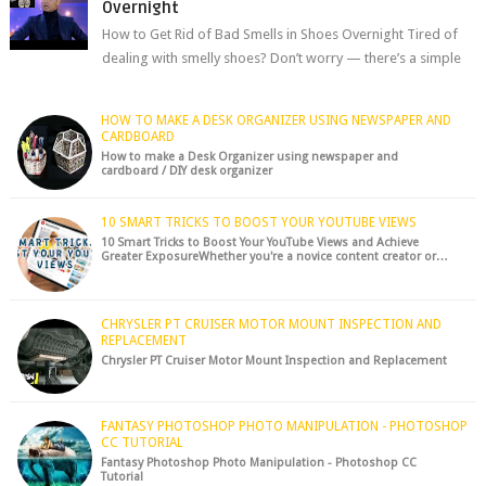
Overnight
How to Get Rid of Bad Smells in Shoes Overnight Tired of
dealing with smelly shoes? Don’t worry — there’s a simple
hack to fre...
HOW TO MAKE A DESK ORGANIZER USING NEWSPAPER AND
CARDBOARD
How to make a Desk Organizer using newspaper and
cardboard / DIY desk organizer
10 SMART TRICKS TO BOOST YOUR YOUTUBE VIEWS
10 Smart Tricks to Boost Your YouTube Views and Achieve
Greater ExposureWhether you're a novice content creator or…
CHRYSLER PT CRUISER MOTOR MOUNT INSPECTION AND
REPLACEMENT
Chrysler PT Cruiser Motor Mount Inspection and Replacement
FANTASY PHOTOSHOP PHOTO MANIPULATION - PHOTOSHOP
CC TUTORIAL
Fantasy Photoshop Photo Manipulation - Photoshop CC
Tutorial