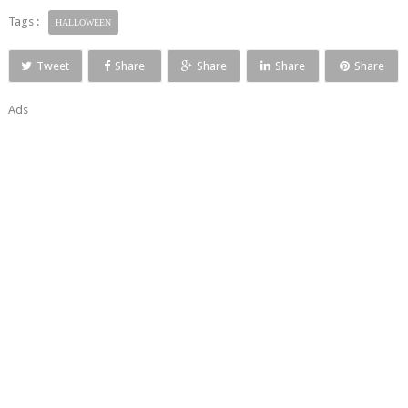
Tags :
HALLOWEEN
Tweet
Share
Share
Share
Share
Ads