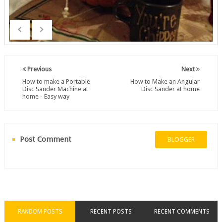
Previous
Next
How to make a Portable
How to Make an Angular
Disc Sander Machine at
Disc Sander at home
home - Easy way
Post Comment
BLOGGER
RANDOM POSTS
RECENT POSTS
RECENT COMMENTS