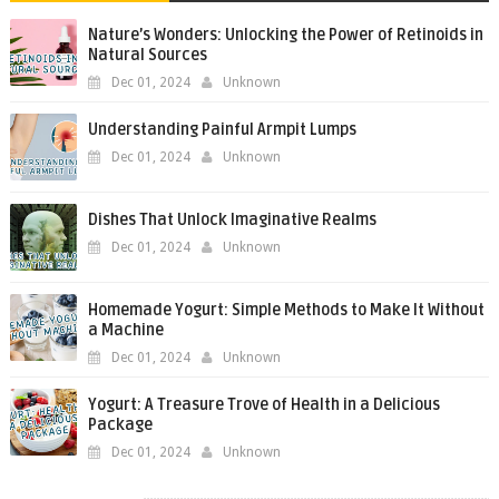
Nature’s Wonders: Unlocking the Power of Retinoids in
Natural Sources
Dec 01, 2024
Unknown
Understanding Painful Armpit Lumps
Dec 01, 2024
Unknown
Dishes That Unlock Imaginative Realms
Dec 01, 2024
Unknown
Homemade Yogurt: Simple Methods to Make It Without
a Machine
Dec 01, 2024
Unknown
Yogurt: A Treasure Trove of Health in a Delicious
Package
Dec 01, 2024
Unknown