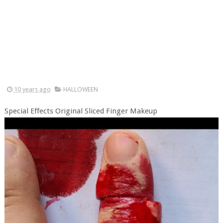
10 years ago
HALLOWEEN
Special Effects Original Sliced Finger Makeup