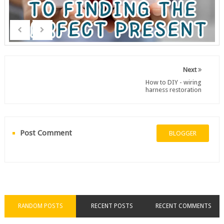
Next
How to DIY - wiring
harness restoration
Post Comment
BLOGGER
RANDOM POSTS
RECENT POSTS
RECENT COMMENTS