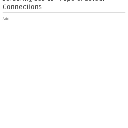
Connections
Add