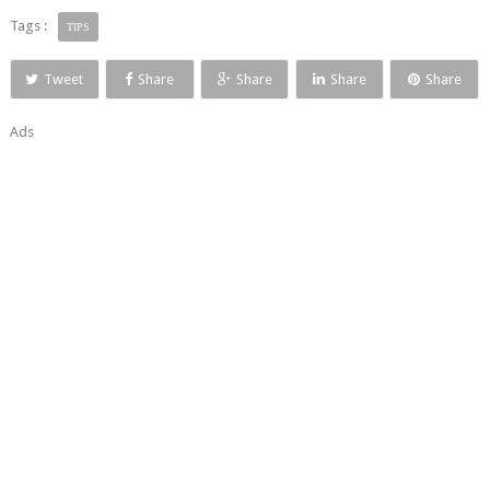
Tags :
TIPS
Tweet
Share
Share
Share
Share
Ads