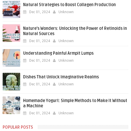
Natural Strategies to Boost Collagen Production
Dec 01, 2024
Unknown
Nature’s Wonders: Unlocking the Power of Retinoids in
Natural Sources
Dec 01, 2024
Unknown
Understanding Painful Armpit Lumps
Dec 01, 2024
Unknown
Dishes That Unlock Imaginative Realms
Dec 01, 2024
Unknown
Homemade Yogurt: Simple Methods to Make It Without
a Machine
Dec 01, 2024
Unknown
POPULAR POSTS