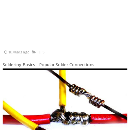
10 years ago
TIPS
Soldering Basics - Popular Solder Connections