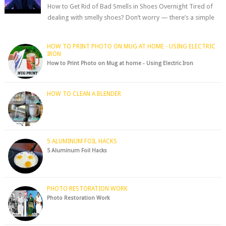
How to Get Rid of Bad Smells in Shoes Overnight Tired of
dealing with smelly shoes? Don’t worry — there’s a simple
hack to fre...
HOW TO PRINT PHOTO ON MUG AT HOME - USING ELECTRIC
IRON
How to Print Photo on Mug at home - Using Electric Iron
HOW TO CLEAN A BLENDER
5 ALUMINUM FOIL HACKS
5 Aluminum Foil Hacks
PHOTO RESTORATION WORK
Photo Restoration Work