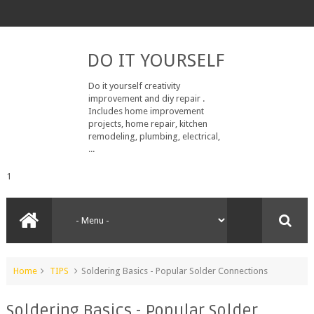
DO IT YOURSELF
Do it yourself creativity
improvement and diy repair .
Includes home improvement
projects, home repair, kitchen
remodeling, plumbing, electrical,
...
1
Home
TIPS
Soldering Basics - Popular Solder Connections
Soldering Basics - Popular Solder