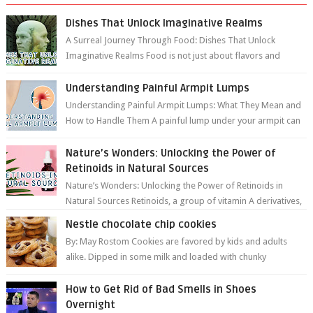
Dishes That Unlock Imaginative Realms
A Surreal Journey Through Food: Dishes That Unlock
Imaginative Realms Food is not just about flavors and
aromas; it’s a gateway to extraord...
Understanding Painful Armpit Lumps
Understanding Painful Armpit Lumps: What They Mean and
How to Handle Them A painful lump under your armpit can
be an unsettling discovery. ...
Nature’s Wonders: Unlocking the Power of
Retinoids in Natural Sources
Nature’s Wonders: Unlocking the Power of Retinoids in
Natural Sources Retinoids, a group of vitamin A derivatives,
are among the most celeb...
Nestle chocolate chip cookies
By: May Rostom Cookies are favored by kids and adults
alike. Dipped in some milk and loaded with chunky
chocolate chips, are guarant...
How to Get Rid of Bad Smells in Shoes
Overnight