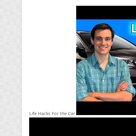
Life Hacks For the Car