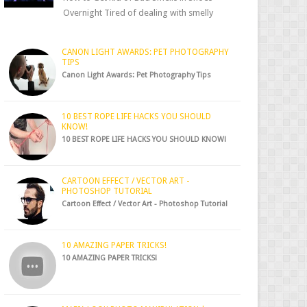
Overnight Tired of dealing with smelly
shoes? Don’t worry — there’s a simple hack
to fre...
CANON LIGHT AWARDS: PET PHOTOGRAPHY
TIPS
Canon Light Awards: Pet Photography Tips
10 BEST ROPE LIFE HACKS YOU SHOULD
KNOW!
10 BEST ROPE LIFE HACKS YOU SHOULD KNOW!
CARTOON EFFECT / VECTOR ART -
PHOTOSHOP TUTORIAL
Cartoon Effect / Vector Art - Photoshop Tutorial
10 AMAZING PAPER TRICKS!
10 AMAZING PAPER TRICKS!