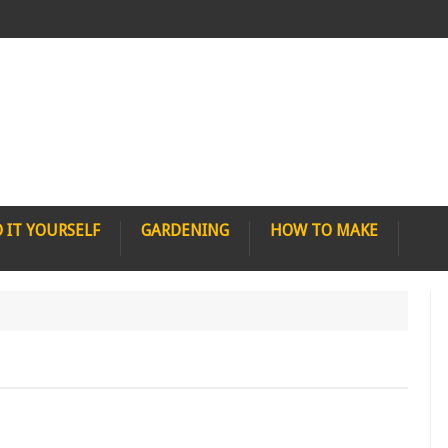
 IT YOURSELF
GARDENING
HOW TO MAKE