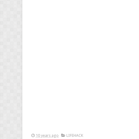
10 years ago
LIFEHACK