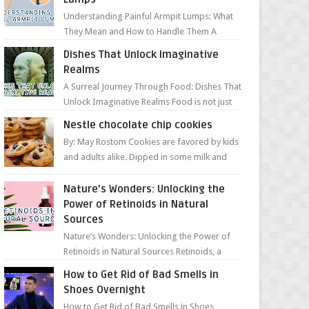
Understanding Painful Armpit Lumps: What
They Mean and How to Handle Them A
painful lump under your armpit can be an
Dishes That Unlock Imaginative
unsettling discovery. ...
Realms
A Surreal Journey Through Food: Dishes That
Unlock Imaginative Realms Food is not just
about flavors and aromas; it’s a gateway to
Nestle chocolate chip cookies
extraord...
By: May Rostom Cookies are favored by kids
and adults alike. Dipped in some milk and
loaded with chunky chocolate chips, are
guarant...
Nature’s Wonders: Unlocking the
Power of Retinoids in Natural
Sources
Nature’s Wonders: Unlocking the Power of
Retinoids in Natural Sources Retinoids, a
group of vitamin A derivatives, are among
How to Get Rid of Bad Smells in
the most celeb...
Shoes Overnight
How to Get Rid of Bad Smells in Shoes