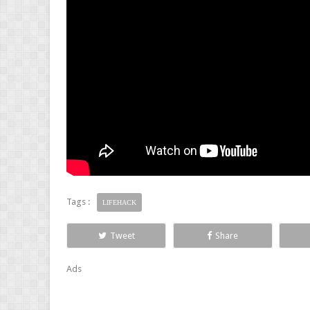
Tags :
LIFEHACK
Tweet
Share
Ads