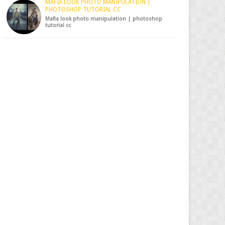
MAFIA LOOK PHOTO MANIPULATION |
PHOTOSHOP TUTORIAL CC
Mafia look photo manipulation | photoshop
tutorial cc