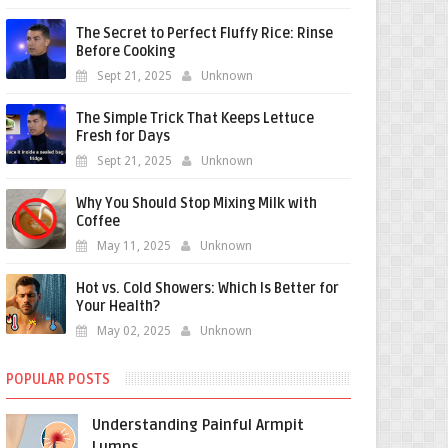
The Secret to Perfect Fluffy Rice: Rinse
Before Cooking
Sept 21, 2025
Unknown
The Simple Trick That Keeps Lettuce
Fresh for Days
Sept 21, 2025
Unknown
Why You Should Stop Mixing Milk with
Coffee
May 11, 2025
Unknown
Hot vs. Cold Showers: Which Is Better for
Your Health?
May 02, 2025
Unknown
POPULAR POSTS
Understanding Painful Armpit
Lumps