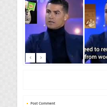
Post Comment