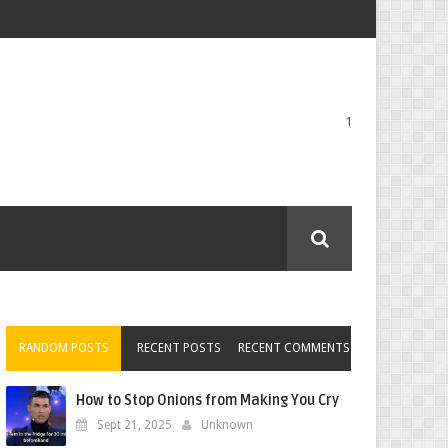
1
RANDOM POSTS
RECENT POSTS
RECENT COMMENTS
How to Stop Onions from Making You Cry
Sept 21, 2025
Unknown