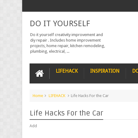
DO IT YOURSELF
Do it yourself creativity improvement and
diy repair . Includes home improvement
projects, home repair, kitchen remodeling,
plumbing, electrical, ...
LIFEHACK
INSPIRATION
DO
Home
LIFEHACK
Life Hacks For the Car
Life Hacks For the Car
Add