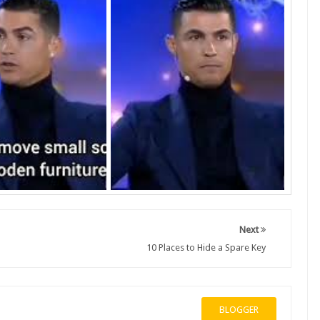
Next
10 Places to Hide a Spare Key
BLOGGER