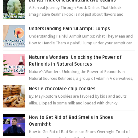
A Surreal Journey Through Food: Dishes That Unlock
Imaginative Realms Food is not just about flavors and
aromas; it’s a gateway to extraord...
Understanding Painful Armpit Lumps
Understanding Painful Armpit Lumps: What They Mean and
How to Handle Them A painful lump under your armpit can
be an unsettling discovery. ...
Nature’s Wonders: Unlocking the Power of
Retinoids in Natural Sources
Nature’s Wonders: Unlocking the Power of Retinoids in
Natural Sources Retinoids, a group of vitamin A derivatives,
are among the most celeb...
Nestle chocolate chip cookies
By: May Rostom Cookies are favored by kids and adults
alike. Dipped in some milk and loaded with chunky
chocolate chips, are guarant...
How to Get Rid of Bad Smells in Shoes
Overnight
How to Get Rid of Bad Smells in Shoes Overnight Tired of