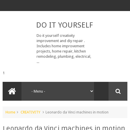
DO IT YOURSELF
Do it yourself creativity
improvement and diy repair .
Includes home improvement
projects, home repair, kitchen
remodeling, plumbing, electrical,
...
1
Home
CREATIVITY
Leonardo da Vinci machines in motion
Leonardo da Vinci machines in motion