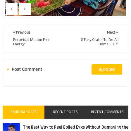
Previous
Next
Perpetual Motion Free
8 Easy Crafts To Do At
Energy
Home - DIY
Post Comment
BLOGGER
RANDOM POSTS
RECENT POSTS
RECENT COMMENTS
The Best Way to Peel Boiled Eggs Without Damaging the