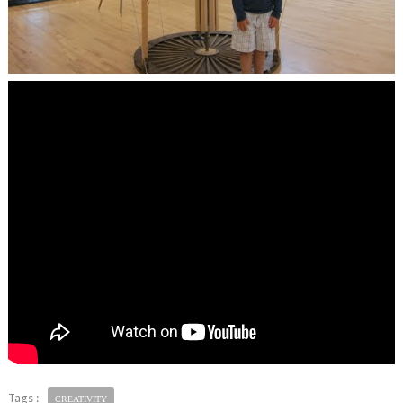
Tags :
CREATIVITY