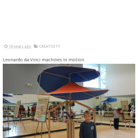
10 years ago
CREATIVITY
Leonardo da Vinci machines in motion