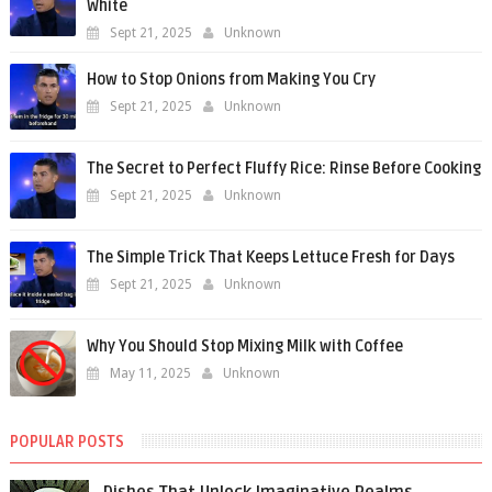
White
Sept 21, 2025
Unknown
How to Stop Onions from Making You Cry
Sept 21, 2025
Unknown
The Secret to Perfect Fluffy Rice: Rinse Before Cooking
Sept 21, 2025
Unknown
The Simple Trick That Keeps Lettuce Fresh for Days
Sept 21, 2025
Unknown
Why You Should Stop Mixing Milk with Coffee
May 11, 2025
Unknown
POPULAR POSTS
Dishes That Unlock Imaginative Realms