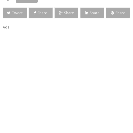
Tweet
Share
Share
Share
Share
Ads