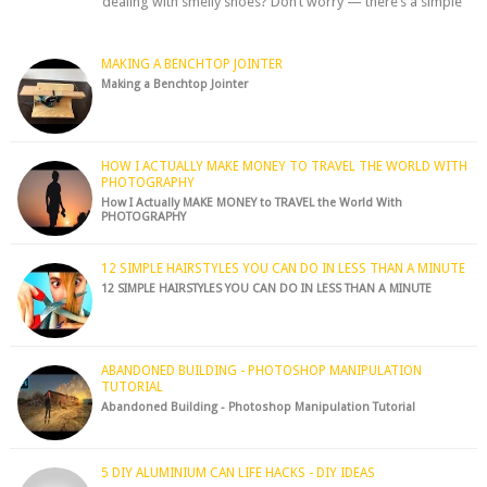
dealing with smelly shoes? Don’t worry — there’s a simple
hack to fre...
MAKING A BENCHTOP JOINTER
Making a Benchtop Jointer
HOW I ACTUALLY MAKE MONEY TO TRAVEL THE WORLD WITH
PHOTOGRAPHY
How I Actually MAKE MONEY to TRAVEL the World With
PHOTOGRAPHY
12 SIMPLE HAIRSTYLES YOU CAN DO IN LESS THAN A MINUTE
12 SIMPLE HAIRSTYLES YOU CAN DO IN LESS THAN A MINUTE
ABANDONED BUILDING - PHOTOSHOP MANIPULATION
TUTORIAL
Abandoned Building - Photoshop Manipulation Tutorial
5 DIY ALUMINIUM CAN LIFE HACKS - DIY IDEAS