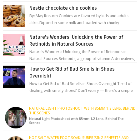
aromas; it’s a gateway to extraord...
Nestle chocolate chip cookies
By: May Rostom Cookies are favored by kids and adults
alike. Dipped in some milk and loaded with chunky
chocolate chips, are guarant...
Nature’s Wonders: Unlocking the Power of
Retinoids in Natural Sources
Nature’s Wonders: Unlocking the Power of Retinoids in
Natural Sources Retinoids, a group of vitamin A derivatives,
are among the most celeb...
How to Get Rid of Bad Smells in Shoes
Overnight
How to Get Rid of Bad Smells in Shoes Overnight Tired of
dealing with smelly shoes? Don’t worry — there’s a simple
hack to fre...
NATURAL LIGHT PHOTOSHOOT WITH 85MM 1.2 LENS, BEHIND
THE SCENES
Natural Light Photoshoot with 85mm 1.2 Lens, Behind The
Scenes
HOT SALT WATER FOOT SOAK: SURPRISING BENEFITS AND