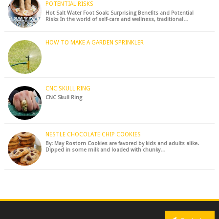
POTENTIAL RISKS
Hot Salt Water Foot Soak: Surprising Benefits and Potential
Risks In the world of self-care and wellness, traditional…
HOW TO MAKE A GARDEN SPRINKLER
CNC SKULL RING
CNC Skull Ring
NESTLE CHOCOLATE CHIP COOKIES
By: May Rostom Cookies are favored by kids and adults alike.
Dipped in some milk and loaded with chunky…