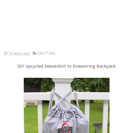
10 years ago
KNITTING
DIY Upcycled Sweatshirt to Drawstring Backpack