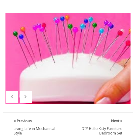
Previous
Next
Living Life in Mechanical
DIY Hello Kitty Furniture
Style
Bedroom Set