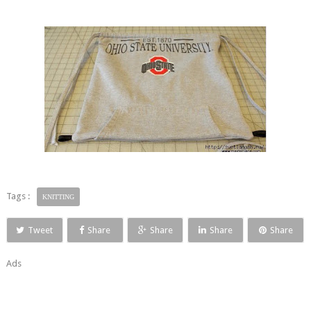
Tags :
KNITTING
Tweet
Share
Share
Share
Share
Ads