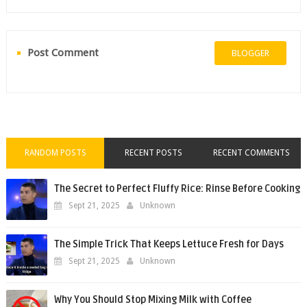
Post Comment
BLOGGER
RANDOM POSTS
RECENT POSTS
RECENT COMMENTS
The Secret to Perfect Fluffy Rice: Rinse Before Cooking
Sept 21, 2025
Unknown
The Simple Trick That Keeps Lettuce Fresh for Days
Sept 21, 2025
Unknown
Why You Should Stop Mixing Milk with Coffee