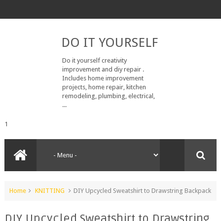
DO IT YOURSELF
Do it yourself creativity
improvement and diy repair .
Includes home improvement
projects, home repair, kitchen
remodeling, plumbing, electrical,
...
1
Home
KNITTING
DIY Upcycled Sweatshirt to Drawstring Backpack
DIY Upcycled Sweatshirt to Drawstring