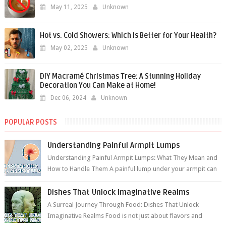
May 11, 2025
Unknown
Hot vs. Cold Showers: Which Is Better for Your Health?
May 02, 2025
Unknown
DIY Macramé Christmas Tree: A Stunning Holiday
Decoration You Can Make at Home!
Dec 06, 2024
Unknown
POPULAR POSTS
Understanding Painful Armpit Lumps
Understanding Painful Armpit Lumps: What They Mean and
How to Handle Them A painful lump under your armpit can
be an unsettling discovery. ...
Dishes That Unlock Imaginative Realms
A Surreal Journey Through Food: Dishes That Unlock
Imaginative Realms Food is not just about flavors and