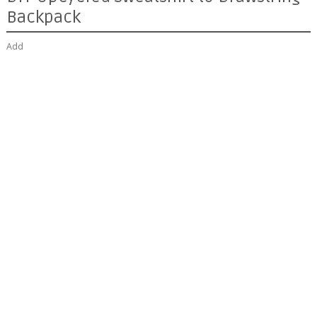
Backpack
Add