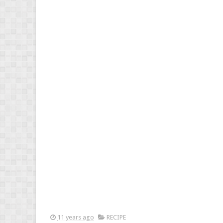
11 years ago
RECIPE