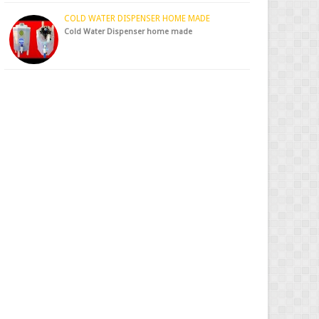
COLD WATER DISPENSER HOME MADE
Cold Water Dispenser home made