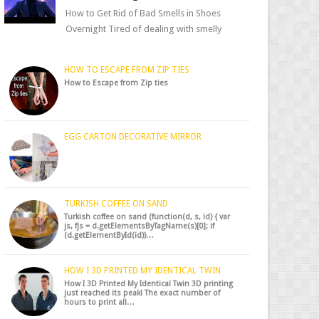
How to Get Rid of Bad Smells in Shoes
Overnight Tired of dealing with smelly
shoes? Don’t worry — there’s a simple hack
to fre...
HOW TO ESCAPE FROM ZIP TIES
How to Escape from Zip ties
EGG CARTON DECORATIVE MIRROR
TURKISH COFFEE ON SAND
Turkish coffee on sand (function(d, s, id) { var
js, fjs = d.getElementsByTagName(s)[0]; if
(d.getElementById(id))…
HOW I 3D PRINTED MY IDENTICAL TWIN
How I 3D Printed My Identical Twin 3D printing
just reached its peak! The exact number of
hours to print all…