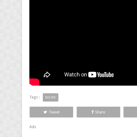
Tags :
RECIPE
Tweet
Share
Ads