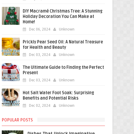
DIY Macramé Christmas Tree: A Stunning
Holiday Decoration You Can Make at
Home!
Dec 06, 2024
Unknown
Prickly Pear Seed Oil: A Natural Treasure
for Health and Beauty
Dec 03, 2024
Unknown
The Ultimate Guide to Finding the Perfect
Present
Dec 03, 2024
Unknown
Hot Salt Water Foot Soak: Surprising
Benefits and Potential Risks
Dec 02, 2024
Unknown
POPULAR POSTS
Dishes That Unlock Imaginative