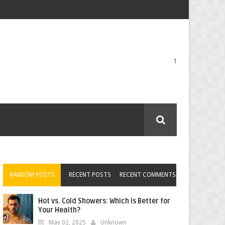
1
RANDOM POSTS
RECENT POSTS
RECENT COMMENTS
Hot vs. Cold Showers: Which Is Better for
Your Health?
May 02, 2025
Unknown