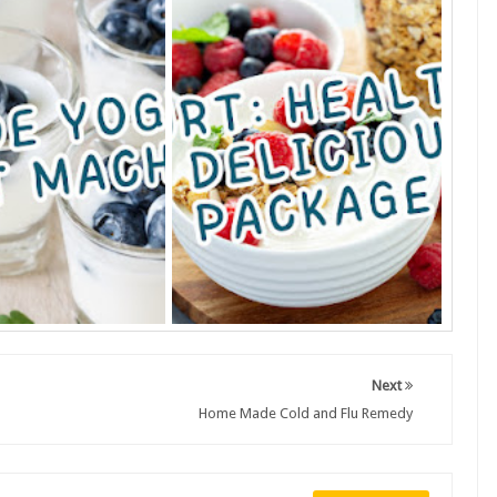
Next
Home Made Cold and Flu Remedy