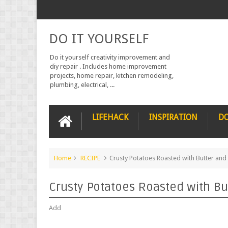
DO IT YOURSELF
Do it yourself creativity improvement and
diy repair . Includes home improvement
projects, home repair, kitchen remodeling,
plumbing, electrical, ...
LIFEHACK
INSPIRATION
DO
Home
RECIPE
Crusty Potatoes Roasted with Butter and
Crusty Potatoes Roasted with Bu
Add