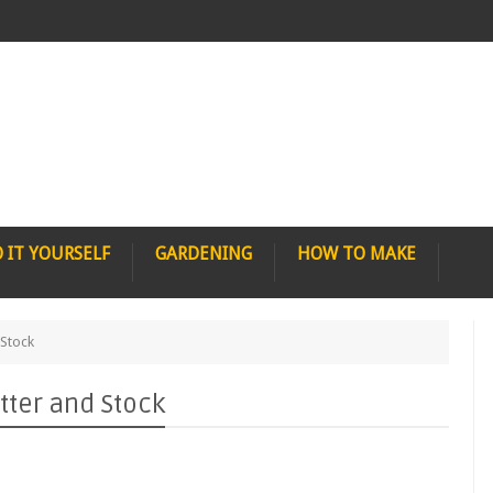
 IT YOURSELF
GARDENING
HOW TO MAKE
 Stock
tter and Stock