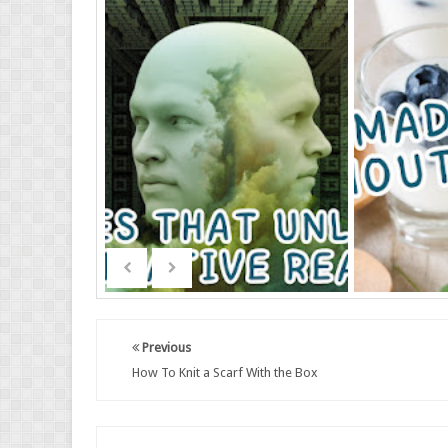
Previous
How To Knit a Scarf With the Box