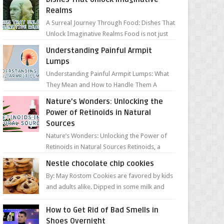
Realms
A Surreal Journey Through Food: Dishes That
Unlock Imaginative Realms Food is not just
about flavors and aromas; it’s a gateway to
Understanding Painful Armpit
extraord...
Lumps
Understanding Painful Armpit Lumps: What
They Mean and How to Handle Them A
painful lump under your armpit can be an
Nature’s Wonders: Unlocking the
unsettling discovery. ...
Power of Retinoids in Natural
Sources
Nature’s Wonders: Unlocking the Power of
Retinoids in Natural Sources Retinoids, a
group of vitamin A derivatives, are among
Nestle chocolate chip cookies
the most celeb...
By: May Rostom Cookies are favored by kids
and adults alike. Dipped in some milk and
loaded with chunky chocolate chips, are
guarant...
How to Get Rid of Bad Smells in
Shoes Overnight