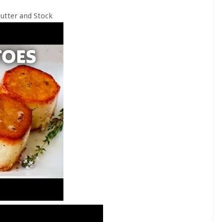
utter and Stock