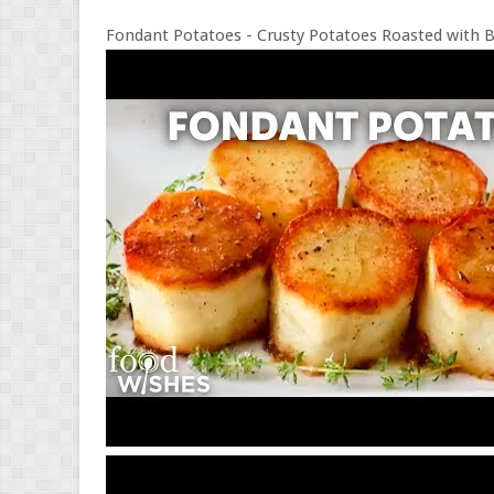
Fondant Potatoes - Crusty Potatoes Roasted with B