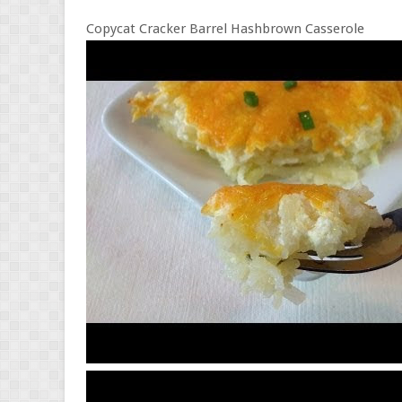
Copycat Cracker Barrel Hashbrown Casserole