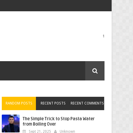
1
RANDOM POSTS
RECENT POSTS
RECENT COMMENTS
The Simple Trick to Stop Pasta Water
from Boiling Over
Sept 21, 2025
Unknown