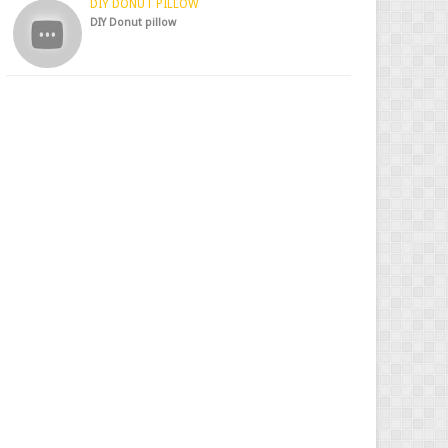
DIY DONUT PILLOW
DIY Donut pillow