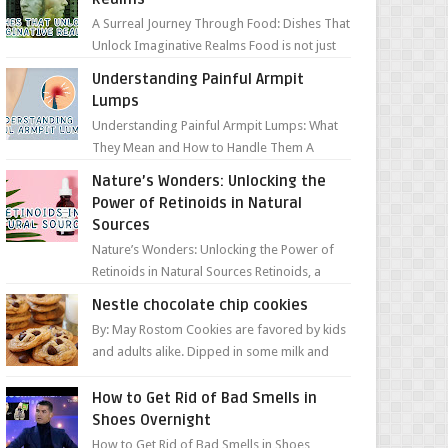
A Surreal Journey Through Food: Dishes That
Unlock Imaginative Realms Food is not just
about flavors and aromas; it’s a gateway to
Understanding Painful Armpit
extraord...
Lumps
Understanding Painful Armpit Lumps: What
They Mean and How to Handle Them A
painful lump under your armpit can be an
Nature’s Wonders: Unlocking the
unsettling discovery. ...
Power of Retinoids in Natural
Sources
Nature’s Wonders: Unlocking the Power of
Retinoids in Natural Sources Retinoids, a
group of vitamin A derivatives, are among
Nestle chocolate chip cookies
the most celeb...
By: May Rostom Cookies are favored by kids
and adults alike. Dipped in some milk and
loaded with chunky chocolate chips, are
guarant...
How to Get Rid of Bad Smells in
Shoes Overnight
How to Get Rid of Bad Smells in Shoes