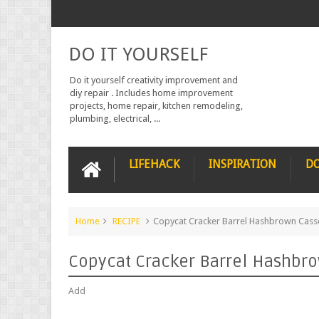
DO IT YOURSELF
Do it yourself creativity improvement and
diy repair . Includes home improvement
projects, home repair, kitchen remodeling,
plumbing, electrical, ...
LIFEHACK
INSPIRATION
DO
Home
RECIPE
Copycat Cracker Barrel Hashbrown Cass
Copycat Cracker Barrel Hashbr
Add