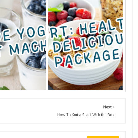
Next
How To Knit a Scarf With the Box