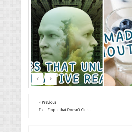
Previous
Fix a Zipper that Doesn't Close