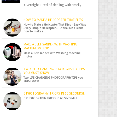
Overnight Tired of dealing with smelly
shoes? Don’t worry — there’s a simple hack
to fre...
HOW TO MAKE A HELICOPTER THAT FLIES
How to Make a Helicopter That Flies - Easy Way
- Very Simple Helicopter - Tutorial DIY : Learn
how to make a…
MAKE A BELT SANDER WITH WASHING
MACHINE MOTOR
Make a Belt sander with Washing machine
motor
TWO LIFE CHANGING PHOTOGRAPHY TIPS
YOU MUST KNOW
Two LIFE CHANGING PHOTOGRAPHY TIPS you
MUST know
6 PHOTOGRAPHY TRICKS IN 60 SECONDS!!
6 PHOTOGRAPHY TRICKS in 60 Seconds!!