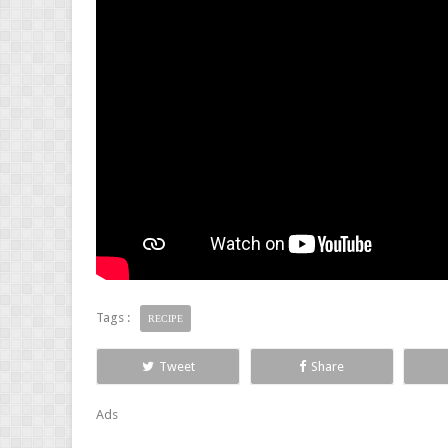
Tags :
RECIPE
Tweet
Share
Ads