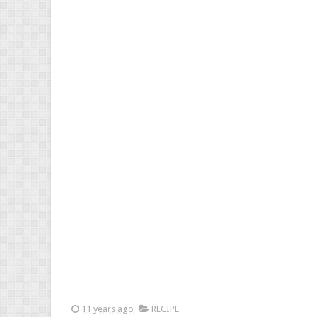
11 years ago
RECIPE