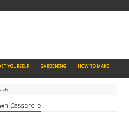
 IT YOURSELF
GARDENING
HOW TO MAKE
erole
own Casserole