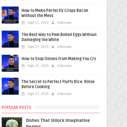
How to Make Perfectly Crispy Bacon
Without the Mess
Sept 21, 2025
Unknown
The Best Way to Peel Boiled Eggs Without
Damaging the White
Sept 21, 2025
Unknown
How to Stop Onions from Making You Cry
Sept 21, 2025
Unknown
The Secret to Perfect Fluffy Rice: Rinse
Before Cooking
Sept 21, 2025
Unknown
POPULAR POSTS
Dishes That Unlock Imaginative
Realms