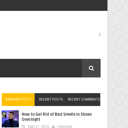
1
RANDOM POSTS
RECENT POSTS
RECENT COMMENTS
How to Get Rid of Bad Smells in Shoes
Overnight
Sept 21, 2025
Unknown