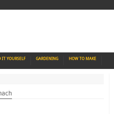
 IT YOURSELF
GARDENING
HOW TO MAKE
omach