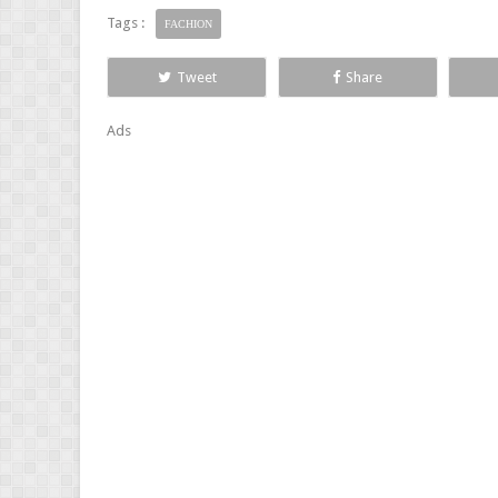
Tags :
FACHION
Tweet
Share
Ads