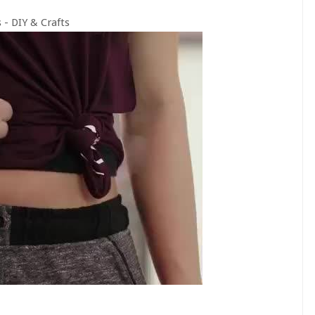
 - DIY & Crafts