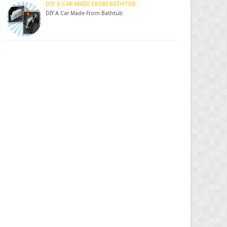
DIY A CAR MADE FROM BATHTUB
DIY A Car Made From Bathtub