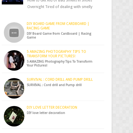
How to Get Rid of Bad Smells in Shoes
Overnight Tired of dealing with smelly
shoes? Don’t worry — there’s a simple hack
to fre...
DIY BOARD GAME FROM CARDBOARD |
RACING GAME
DIY Board Game from Cardboard | Racing
Game
5 AMAZING PHOTOGRAPHY TIPS TO
TRANSFORM YOUR PICTURES!
5 AMAZING Photography Tips To Transform
Your Pictures!
SURVIVAL : CORD DRILL AND PUMP DRILL
SURVIVAL : Cord drill and Pump drill
DIY LOVE LETTER DECORATION
DIY love letter decoration