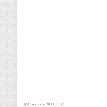
11 years ago
FACHION