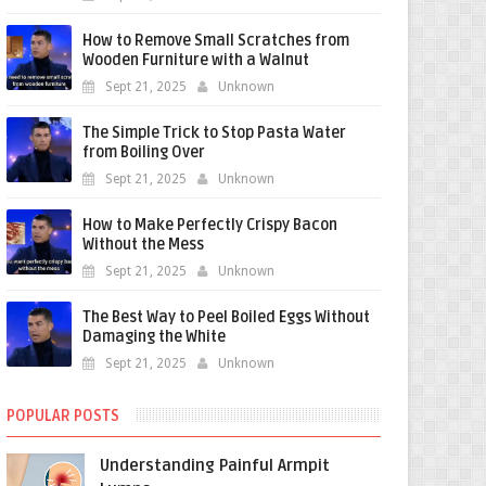
How to Remove Small Scratches from
Wooden Furniture with a Walnut
Sept 21, 2025
Unknown
The Simple Trick to Stop Pasta Water
from Boiling Over
Sept 21, 2025
Unknown
How to Make Perfectly Crispy Bacon
Without the Mess
Sept 21, 2025
Unknown
The Best Way to Peel Boiled Eggs Without
Damaging the White
Sept 21, 2025
Unknown
POPULAR POSTS
Understanding Painful Armpit