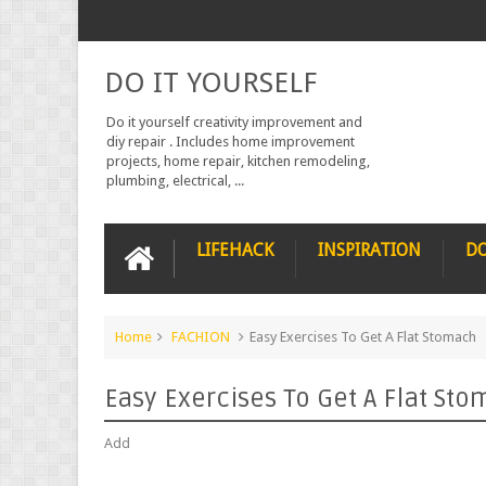
DO IT YOURSELF
Do it yourself creativity improvement and
diy repair . Includes home improvement
projects, home repair, kitchen remodeling,
plumbing, electrical, ...
LIFEHACK
INSPIRATION
DO
Home
FACHION
Easy Exercises To Get A Flat Stomach
Easy Exercises To Get A Flat St
Add