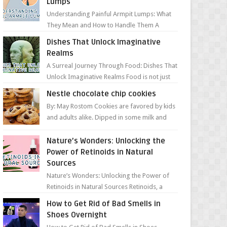
Lumps
Understanding Painful Armpit Lumps: What
They Mean and How to Handle Them A
painful lump under your armpit can be an
Dishes That Unlock Imaginative
unsettling discovery. ...
Realms
A Surreal Journey Through Food: Dishes That
Unlock Imaginative Realms Food is not just
about flavors and aromas; it’s a gateway to
Nestle chocolate chip cookies
extraord...
By: May Rostom Cookies are favored by kids
and adults alike. Dipped in some milk and
loaded with chunky chocolate chips, are
guarant...
Nature’s Wonders: Unlocking the
Power of Retinoids in Natural
Sources
Nature’s Wonders: Unlocking the Power of
Retinoids in Natural Sources Retinoids, a
group of vitamin A derivatives, are among
How to Get Rid of Bad Smells in
the most celeb...
Shoes Overnight