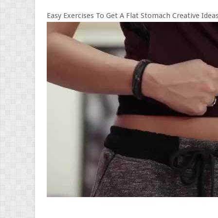
Easy Exercises To Get A Flat Stomach Creative Ideas